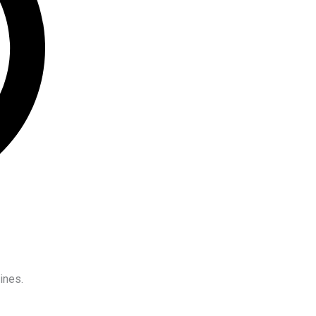
ines.