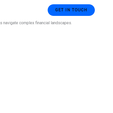
ustries
Contact Us
GET IN TOUCH
ses navigate complex financial landscapes.