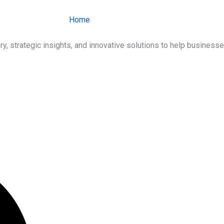
Home
About Us
Services
Ind
ry, strategic insights, and innovative solutions to help busines