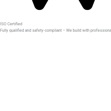
ISO Certified
Fully qualified and safety-compliant – We build with professiona