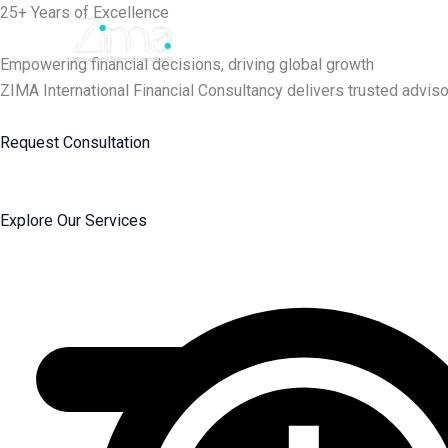
Skip
25+ Years of Excellence
to
content
Empowering financial decisions, driving global growth
ZIMA International Financial Consultancy delivers trusted adviso
Request Consultation
Explore Our Services