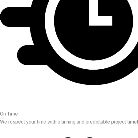
On Time
We respect your time with planning and predictable project timel