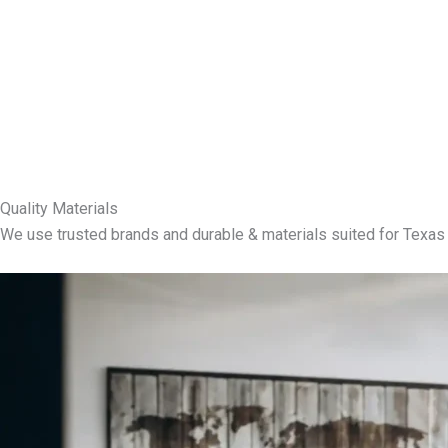
Quality Materials
We use trusted brands and durable & materials suited for Texas 