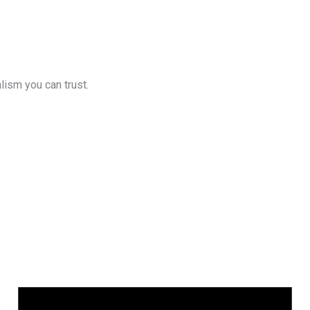
lism you can trust.