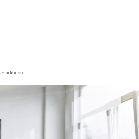
conditions.