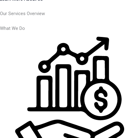
Our Services Overview
What We Do