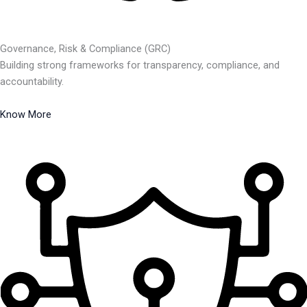
Governance, Risk & Compliance (GRC)
Building strong frameworks for transparency, compliance, and
accountability.
Know More