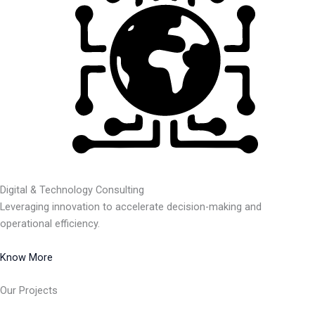
Digital & Technology Consulting
Leveraging innovation to accelerate decision-making and
operational efficiency.
Know More
Our Projects