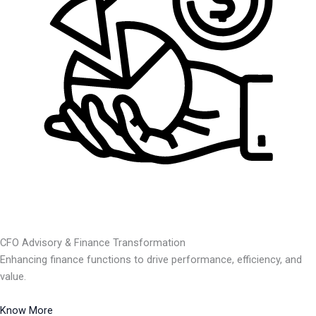
CFO Advisory & Finance Transformation
Enhancing finance functions to drive performance, efficiency, and
value.
Know More