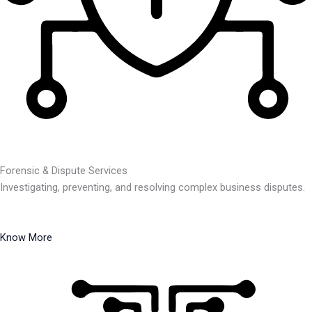
Forensic & Dispute Services
Investigating, preventing, and resolving complex business disputes.
Know More