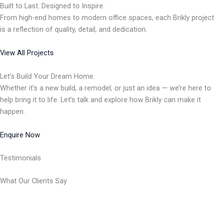
Built to Last. Designed to Inspire.
From high-end homes to modern office spaces, each Brikly project
is a reflection of quality, detail, and dedication.
View All Projects
Let’s Build Your Dream Home.
Whether it’s a new build, a remodel, or just an idea — we’re here to
help bring it to life. Let’s talk and explore how Brikly can make it
happen.
Enquire Now
Testimonials
What Our Clients Say