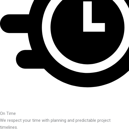
On Time
We respect your time with planning and predictable project
timelines.