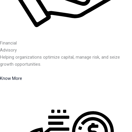
Financial
Advisory
Helping organizations optimize capital, manage risk, and seize
growth opportunities.
Know More