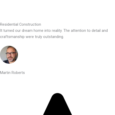
Residential Construction
It turned our dream home into reality. The attention to detail and
craftsmanship were truly outstanding.
Martin Roberts