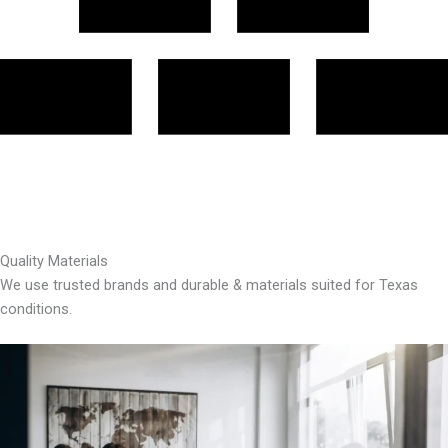
Quality Materials
We use trusted brands and durable & materials suited for Texas
conditions.