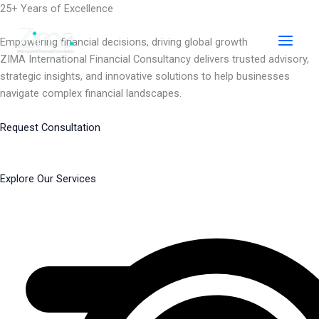
Skip
25+ Years of Excellence
to
content
Empowering financial decisions, driving global growth
ZIMA International Financial Consultancy delivers trusted advisory,
strategic insights, and innovative solutions to help businesses
navigate complex financial landscapes.
Request Consultation
Explore Our Services