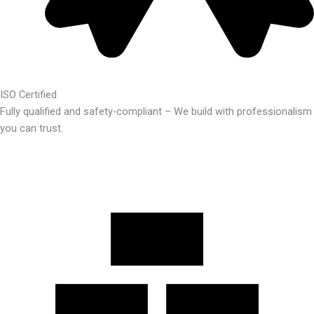
ISO Certified
Fully qualified and safety-compliant – We build with professionalism
you can trust.