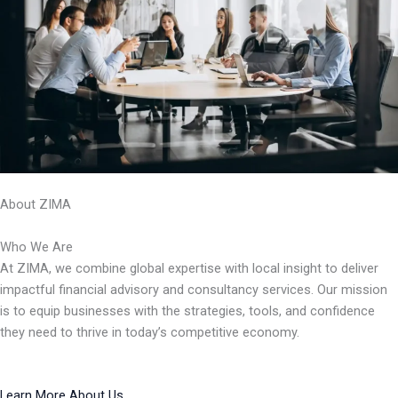
About ZIMA
Who We Are
At ZIMA, we combine global expertise with local insight to deliver
impactful financial advisory and consultancy services. Our mission
is to equip businesses with the strategies, tools, and confidence
they need to thrive in today’s competitive economy.
Learn More About Us