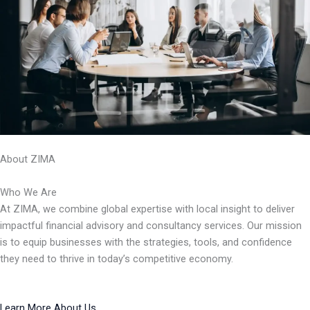
About ZIMA
Who We Are
At ZIMA, we combine global expertise with local insight to deliver
impactful financial advisory and consultancy services. Our mission
is to equip businesses with the strategies, tools, and confidence
they need to thrive in today’s competitive economy.
Learn More About Us