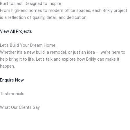
Built to Last. Designed to Inspire.
From high-end homes to modern office spaces, each Brikly project
is a reflection of quality, detail, and dedication.
View All Projects
Let’s Build Your Dream Home.
Whether it’s a new build, a remodel, or just an idea — we’re here to
help bring it to life. Let’s talk and explore how Brikly can make it
happen.
Enquire Now
Testimonials
What Our Clients Say