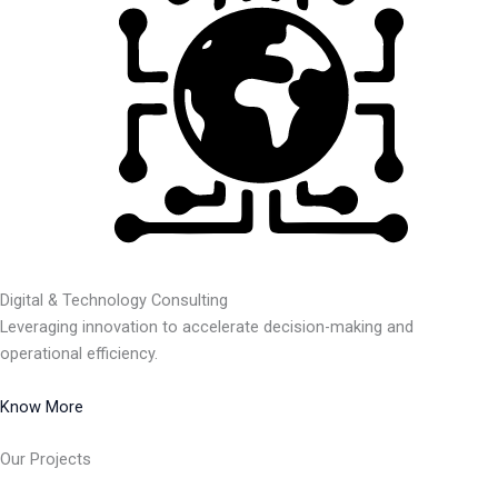
Digital & Technology Consulting
Leveraging innovation to accelerate decision-making and
operational efficiency.
Know More
Our Projects