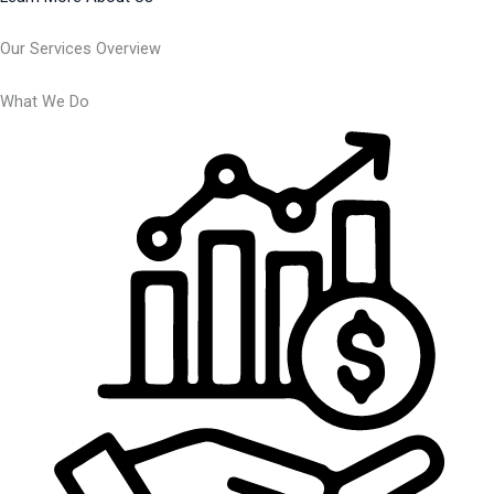
Our Services Overview
What We Do