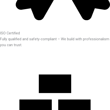
ISO Certified
Fully qualified and safety-compliant – We build with professionalism
you can trust.