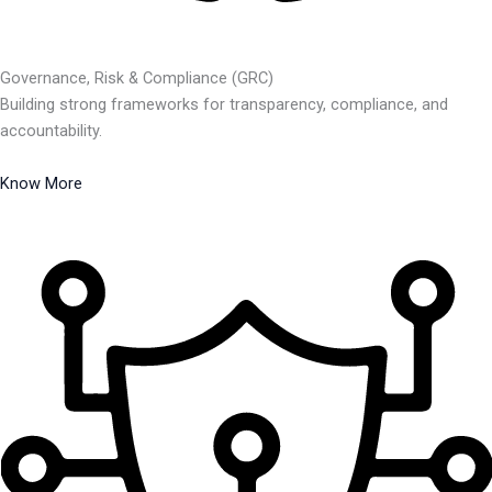
Governance, Risk & Compliance (GRC)
Building strong frameworks for transparency, compliance, and
accountability.
Know More