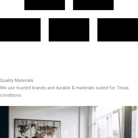
Quality Materials
We use trusted brands and durable & materials suited for Texas
conditions.