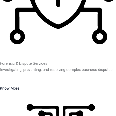
Forensic & Dispute Services
Investigating, preventing, and resolving complex business disputes.
Know More