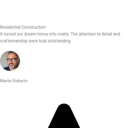
Residential Construction
It turned our dream home into reality. The attention to detail and
craftsmanship were truly outstanding.
Martin Roberts