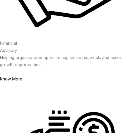
Financial
Advisory
Helping organizations optimize capital, manage risk, and seize
growth opportunities.
Know More