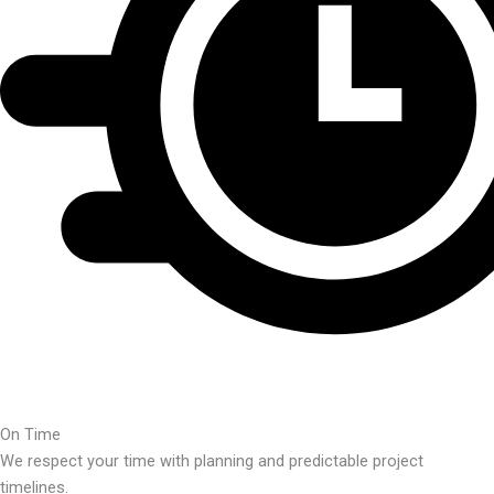
On Time
We respect your time with planning and predictable project
timelines.