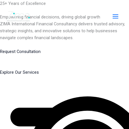
Skip
25+ Years of Excellence
to
content
Empowering financial decisions, driving global growth
ZIMA International Financial Consultancy delivers trusted advisory,
strategic insights, and innovative solutions to help businesses
navigate complex financial landscapes.
Request Consultation
Explore Our Services