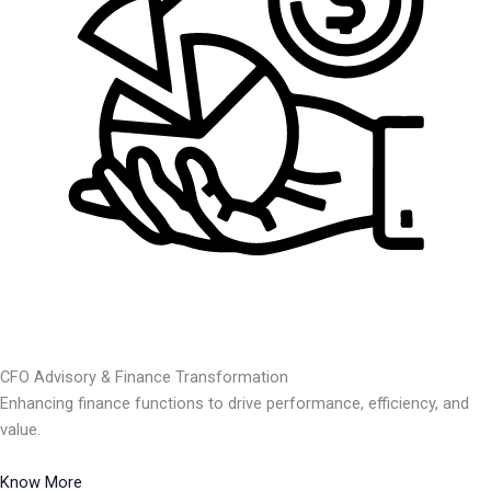
CFO Advisory & Finance Transformation
Enhancing finance functions to drive performance, efficiency, and
value.
Know More