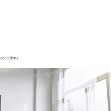
conditions.