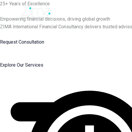
Skip
25+ Years of Excellence
to
content
Empowering financial decisions, driving global growth
ZIMA International Financial Consultancy delivers trusted adviso
Request Consultation
Explore Our Services