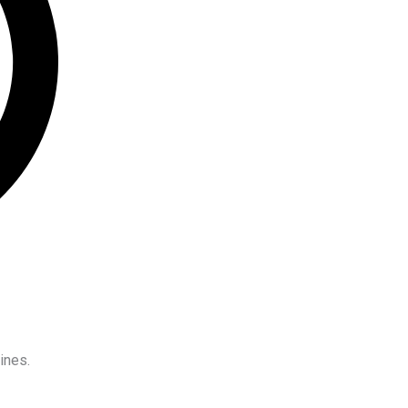
ines.