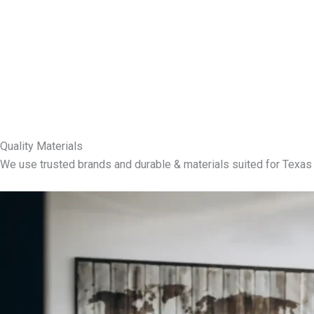
Quality Materials
We use trusted brands and durable & materials suited for Texas 