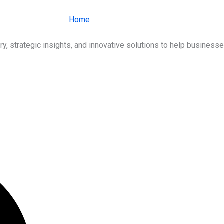
Home
About Us
Services
Ind
ry, strategic insights, and innovative solutions to help busines