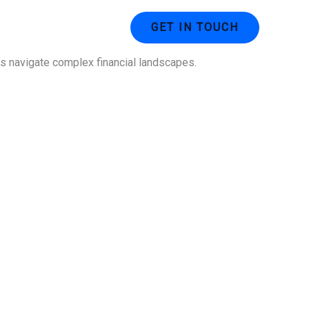
ustries
Contact Us
GET IN TOUCH
ses navigate complex financial landscapes.