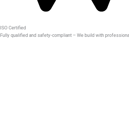
ISO Certified
Fully qualified and safety-compliant – We build with professiona