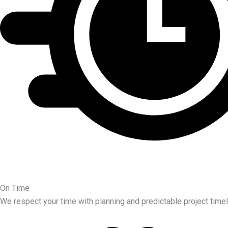
On Time
We respect your time with planning and predictable project timel