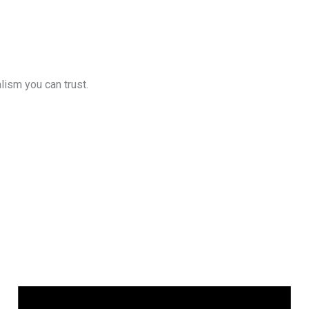
lism you can trust.