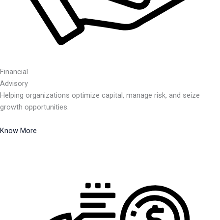
Financial
Advisory
Helping organizations optimize capital, manage risk, and seize
growth opportunities.
Know More