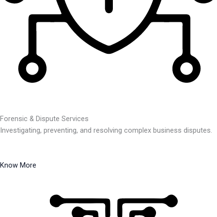
Forensic & Dispute Services
Investigating, preventing, and resolving complex business disputes.
Know More