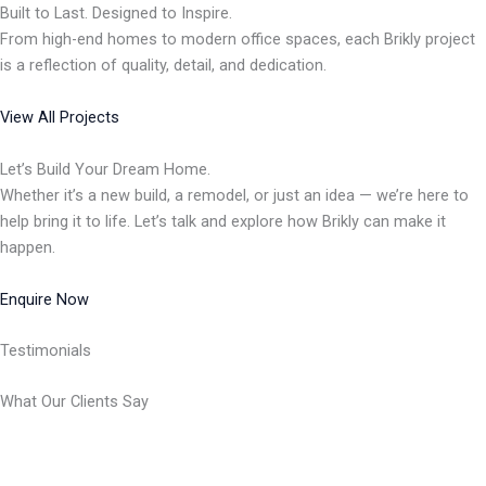
Built to Last. Designed to Inspire.
From high-end homes to modern office spaces, each Brikly project
is a reflection of quality, detail, and dedication.
View All Projects
Let’s Build Your Dream Home.
Whether it’s a new build, a remodel, or just an idea — we’re here to
help bring it to life. Let’s talk and explore how Brikly can make it
happen.
Enquire Now
Testimonials
What Our Clients Say