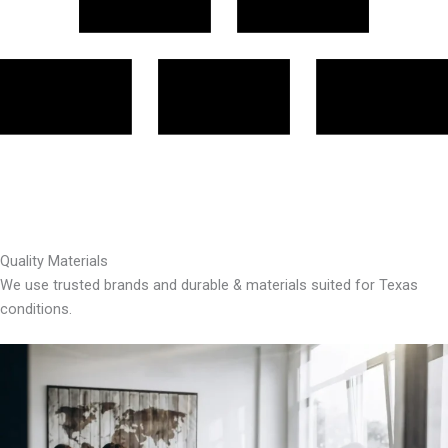
Quality Materials
We use trusted brands and durable & materials suited for Texas
conditions.