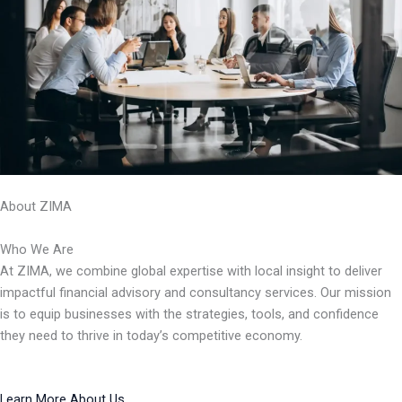
About ZIMA
Who We Are
At ZIMA, we combine global expertise with local insight to deliver
impactful financial advisory and consultancy services. Our mission
is to equip businesses with the strategies, tools, and confidence
they need to thrive in today’s competitive economy.
Learn More About Us