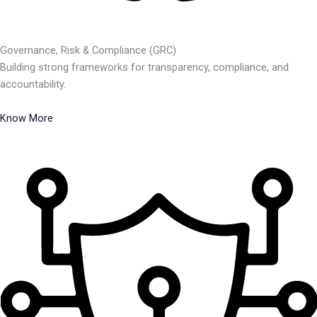
Governance, Risk & Compliance (GRC)
Building strong frameworks for transparency, compliance, and
accountability.
Know More