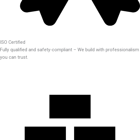
ISO Certified
Fully qualified and safety-compliant – We build with professionalism
you can trust.