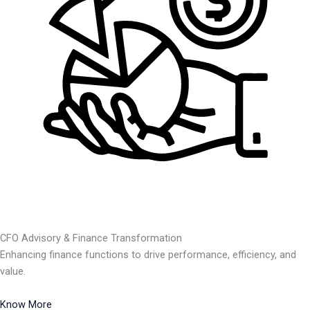
CFO Advisory & Finance Transformation
Enhancing finance functions to drive performance, efficiency, and
value.
Know More