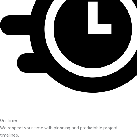
On Time
We respect your time with planning and predictable project
timelines.