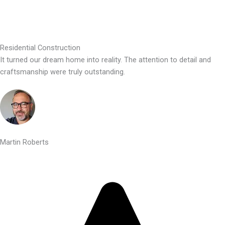
Residential Construction
It turned our dream home into reality. The attention to detail and
craftsmanship were truly outstanding.
Martin Roberts