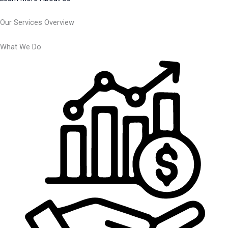
Our Services Overview
What We Do