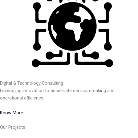
Digital & Technology Consulting
Leveraging innovation to accelerate decision-making and
operational efficiency.
Know More
Our Projects