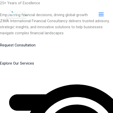
Skip
25+ Years of Excellence
to
content
Empowering financial decisions, driving global growth
ZIMA International Financial Consultancy delivers trusted advisory,
strategic insights, and innovative solutions to help businesses
navigate complex financial landscapes.
Request Consultation
Explore Our Services