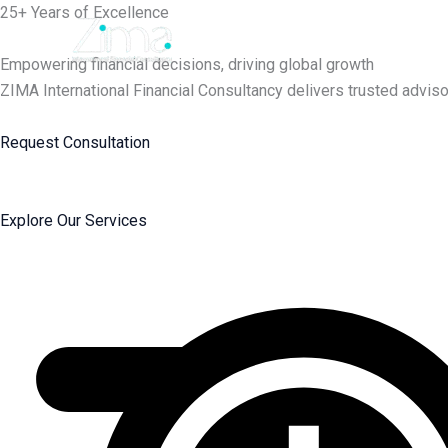
Skip
25+ Years of Excellence
to
content
Empowering financial decisions, driving global growth
ZIMA International Financial Consultancy delivers trusted adviso
Request Consultation
Explore Our Services