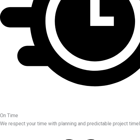
On Time
We respect your time with planning and predictable project timel