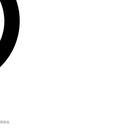
ines.