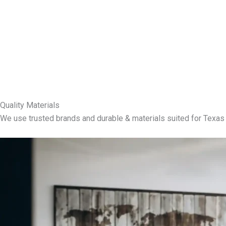
Quality Materials
We use trusted brands and durable & materials suited for Texas 