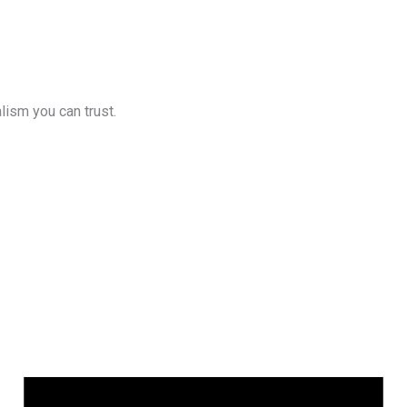
lism you can trust.