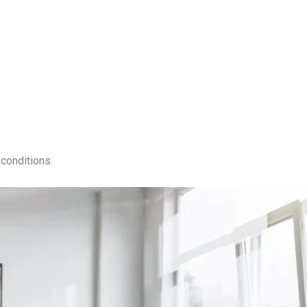
conditions.