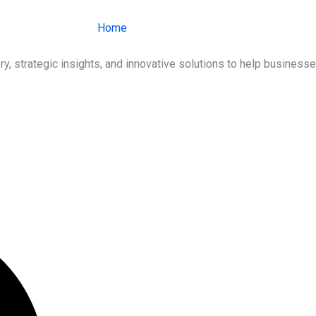
Home
About Us
Services
Ind
ry, strategic insights, and innovative solutions to help busines