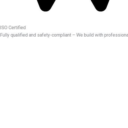
ISO Certified
Fully qualified and safety-compliant – We build with professiona