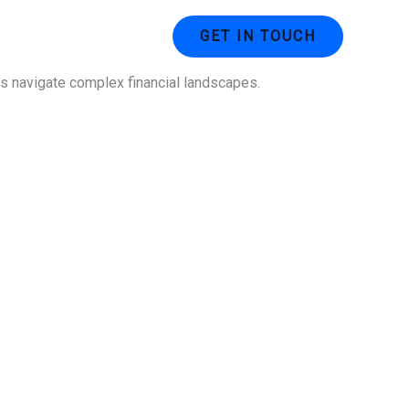
ustries
Contact Us
GET IN TOUCH
ses navigate complex financial landscapes.