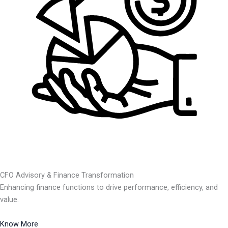
CFO Advisory & Finance Transformation
Enhancing finance functions to drive performance, efficiency, and
value.
Know More