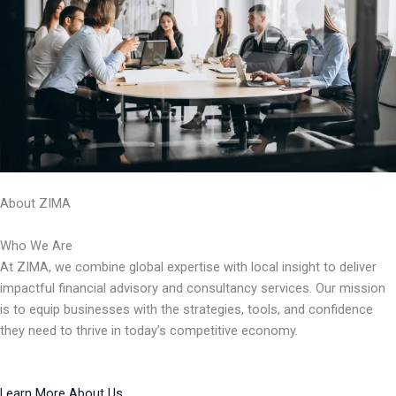
About ZIMA
Who We Are
At ZIMA, we combine global expertise with local insight to deliver
impactful financial advisory and consultancy services. Our mission
is to equip businesses with the strategies, tools, and confidence
they need to thrive in today’s competitive economy.
Learn More About Us