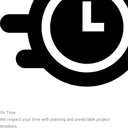
On Time
We respect your time with planning and predictable project
timelines.