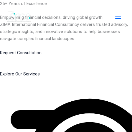
Skip
25+ Years of Excellence
to
content
Empowering financial decisions, driving global growth
ZIMA International Financial Consultancy delivers trusted advisory,
strategic insights, and innovative solutions to help businesses
navigate complex financial landscapes.
Request Consultation
Explore Our Services