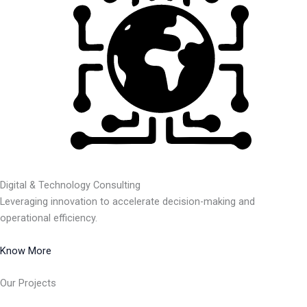
Digital & Technology Consulting
Leveraging innovation to accelerate decision-making and
operational efficiency.
Know More
Our Projects