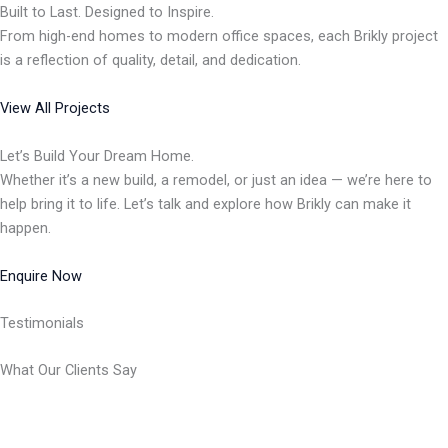
Built to Last. Designed to Inspire.
From high-end homes to modern office spaces, each Brikly project
is a reflection of quality, detail, and dedication.
View All Projects
Let’s Build Your Dream Home.
Whether it’s a new build, a remodel, or just an idea — we’re here to
help bring it to life. Let’s talk and explore how Brikly can make it
happen.
Enquire Now
Testimonials
What Our Clients Say