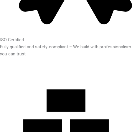
ISO Certified
Fully qualified and safety-compliant – We build with professionalism
you can trust.