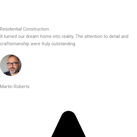
Residential Construction
It turned our dream home into reality. The attention to detail and
craftsmanship were truly outstanding.
Martin Roberts