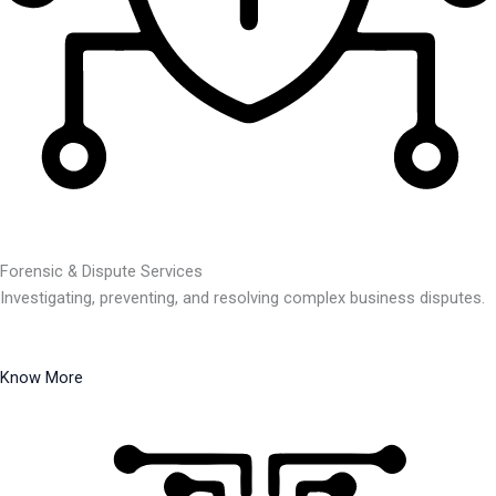
Forensic & Dispute Services
Investigating, preventing, and resolving complex business disputes.
Know More