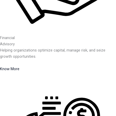
Financial
Advisory
Helping organizations optimize capital, manage risk, and seize
growth opportunities.
Know More