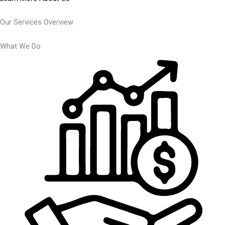
Our Services Overview
What We Do