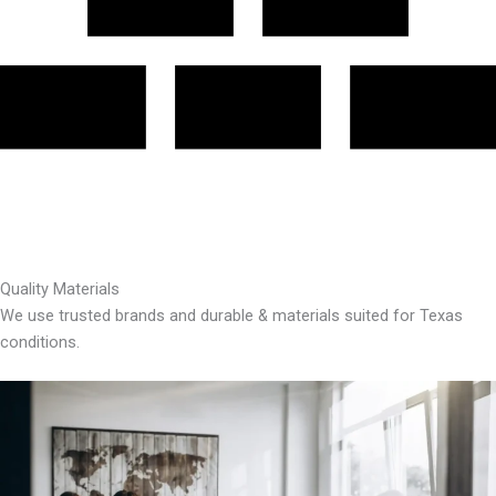
Quality Materials
We use trusted brands and durable & materials suited for Texas
conditions.