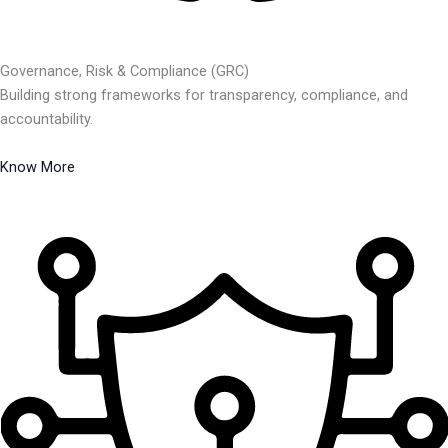
Governance, Risk & Compliance (GRC)
Building strong frameworks for transparency, compliance, and
accountability.
Know More