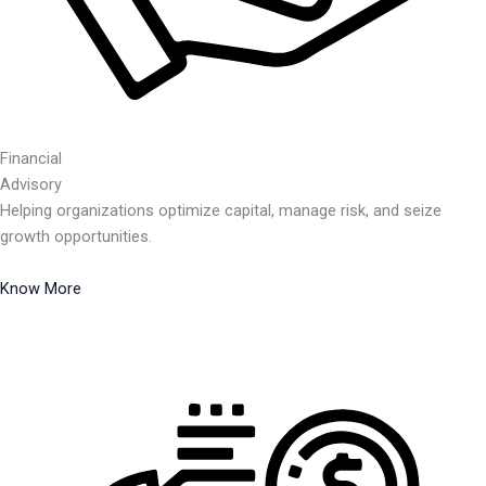
Financial
Advisory
Helping organizations optimize capital, manage risk, and seize
growth opportunities.
Know More