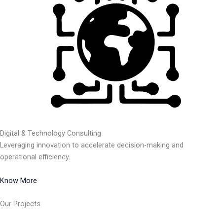
Digital & Technology Consulting
Leveraging innovation to accelerate decision-making and
operational efficiency.
Know More
Our Projects