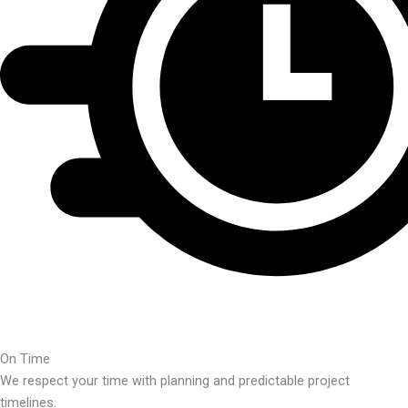
On Time
We respect your time with planning and predictable project
timelines.