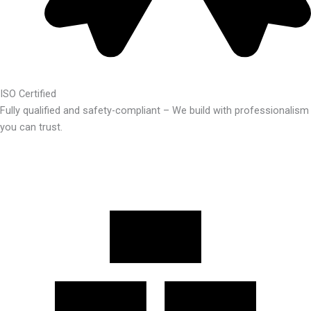
ISO Certified
Fully qualified and safety-compliant – We build with professionalism
you can trust.