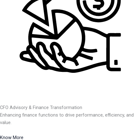
CFO Advisory & Finance Transformation
Enhancing finance functions to drive performance, efficiency, and
value.
Know More