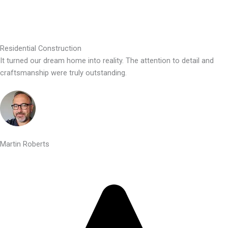
Residential Construction
It turned our dream home into reality. The attention to detail and
craftsmanship were truly outstanding.
Martin Roberts