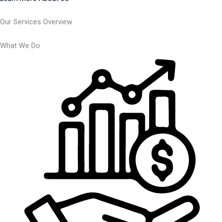
Our Services Overview
What We Do