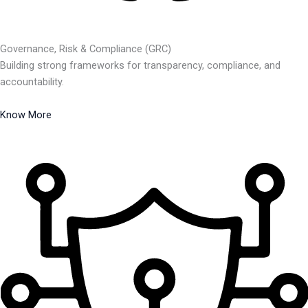
Governance, Risk & Compliance (GRC)
Building strong frameworks for transparency, compliance, and
accountability.
Know More