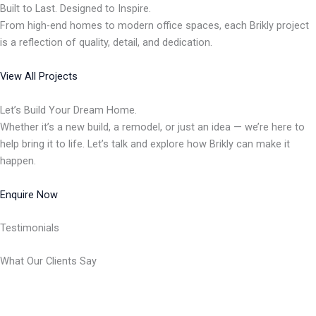
Built to Last. Designed to Inspire.
From high-end homes to modern office spaces, each Brikly project
is a reflection of quality, detail, and dedication.
View All Projects
Let’s Build Your Dream Home.
Whether it’s a new build, a remodel, or just an idea — we’re here to
help bring it to life. Let’s talk and explore how Brikly can make it
happen.
Enquire Now
Testimonials
What Our Clients Say