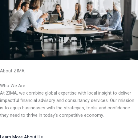
About ZIMA
Who We Are
At ZIMA, we combine global expertise with local insight to deliver
impactful financial advisory and consultancy services. Our mission
is to equip businesses with the strategies, tools, and confidence
they need to thrive in today’s competitive economy.
Learn More About Us