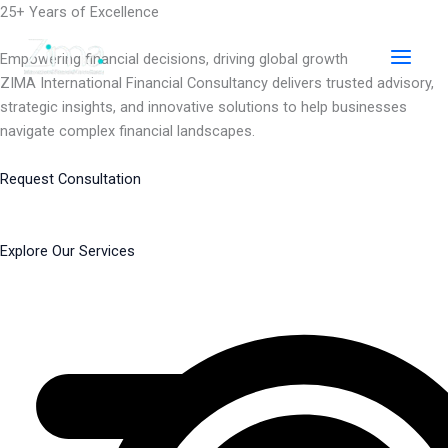
Skip
25+ Years of Excellence
to
content
Empowering financial decisions, driving global growth
ZIMA International Financial Consultancy delivers trusted advisory,
strategic insights, and innovative solutions to help businesses
navigate complex financial landscapes.
Request Consultation
Explore Our Services