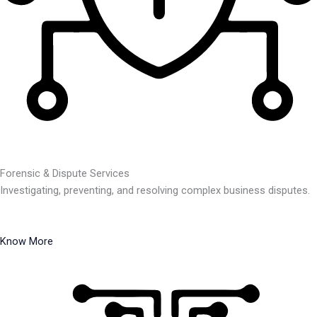
Forensic & Dispute Services
Investigating, preventing, and resolving complex business disputes.
Know More