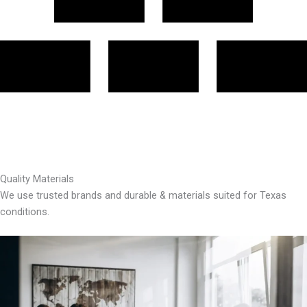
Quality Materials
We use trusted brands and durable & materials suited for Texas
conditions.