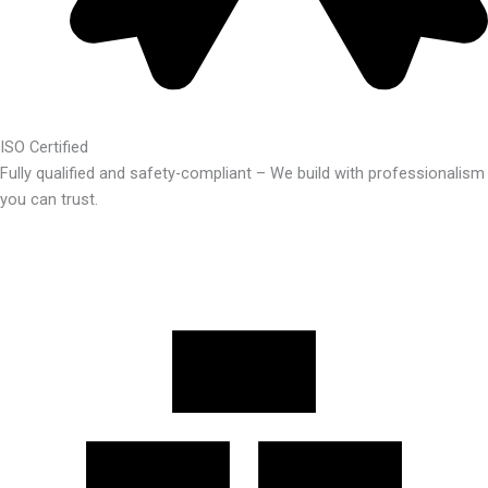
ISO Certified
Fully qualified and safety-compliant – We build with professionalism
you can trust.