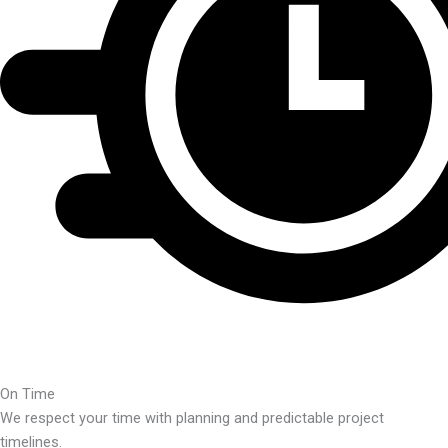
On Time
We respect your time with planning and predictable project
timelines.