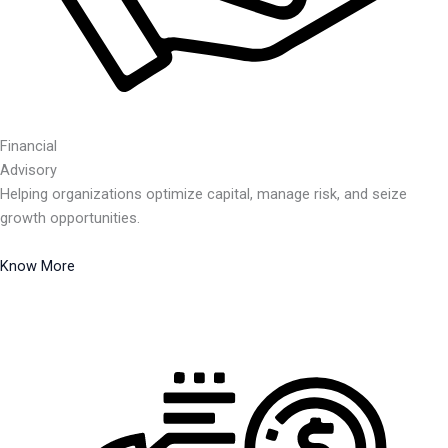
Financial
Advisory
Helping organizations optimize capital, manage risk, and seize
growth opportunities.
Know More