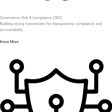
Governance, Risk & Compliance (GRC)
Building strong frameworks for transparency, compliance, and
accountability.
Know More