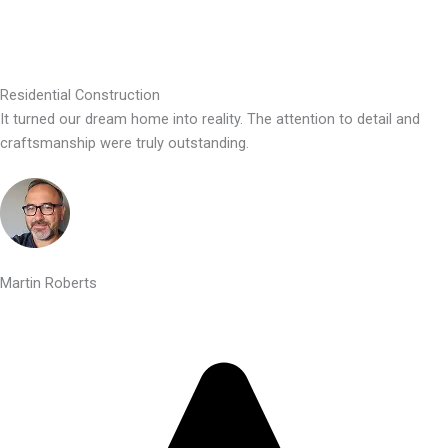
Residential Construction
It turned our dream home into reality. The attention to detail and
craftsmanship were truly outstanding.
Martin Roberts