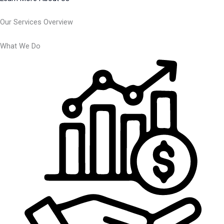
Our Services Overview
What We Do