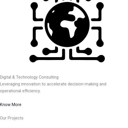
Digital & Technology Consulting
Leveraging innovation to accelerate decision-making and
operational efficiency.
Know More
Our Projects