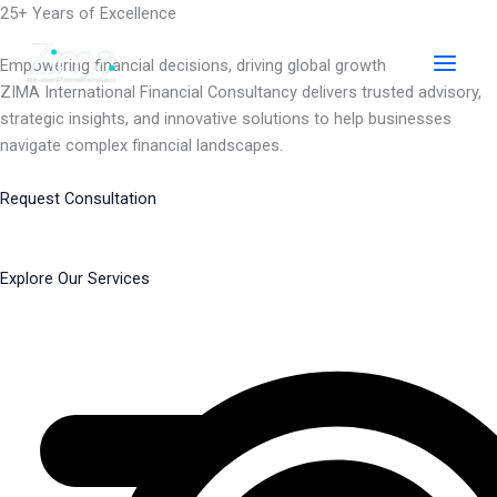
Skip
25+ Years of Excellence
to
content
Empowering financial decisions, driving global growth
ZIMA International Financial Consultancy delivers trusted advisory,
strategic insights, and innovative solutions to help businesses
navigate complex financial landscapes.
Request Consultation
Explore Our Services