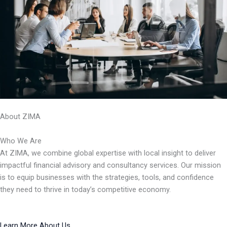
About ZIMA
Who We Are
At ZIMA, we combine global expertise with local insight to deliver
impactful financial advisory and consultancy services. Our mission
is to equip businesses with the strategies, tools, and confidence
they need to thrive in today’s competitive economy.
Learn More About Us