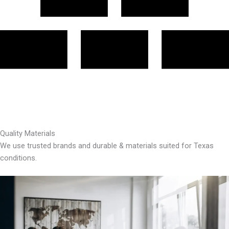
Quality Materials
We use trusted brands and durable & materials suited for Texas
conditions.