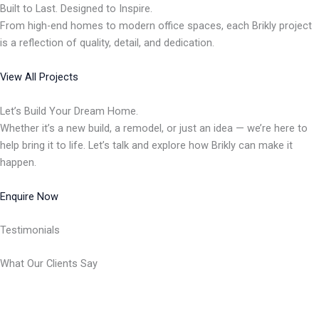
Built to Last. Designed to Inspire.
From high-end homes to modern office spaces, each Brikly project
is a reflection of quality, detail, and dedication.
View All Projects
Let’s Build Your Dream Home.
Whether it’s a new build, a remodel, or just an idea — we’re here to
help bring it to life. Let’s talk and explore how Brikly can make it
happen.
Enquire Now
Testimonials
What Our Clients Say