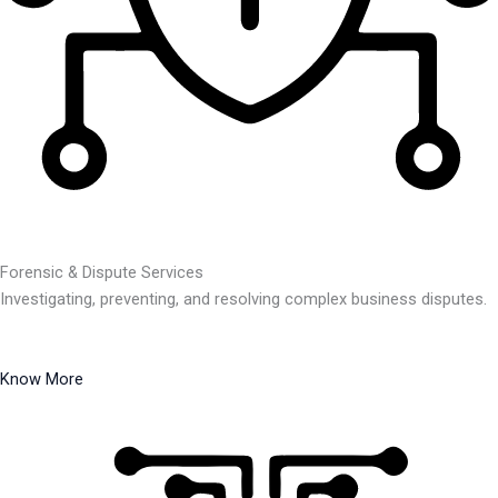
Forensic & Dispute Services
Investigating, preventing, and resolving complex business disputes.
Know More