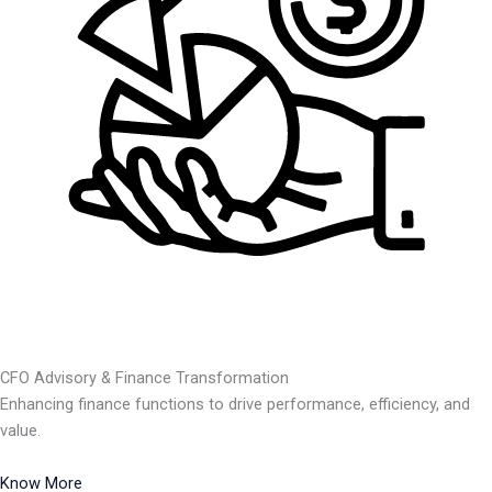
CFO Advisory & Finance Transformation
Enhancing finance functions to drive performance, efficiency, and
value.
Know More