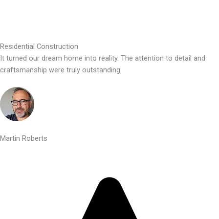
Residential Construction
It turned our dream home into reality. The attention to detail and
craftsmanship were truly outstanding.
Martin Roberts