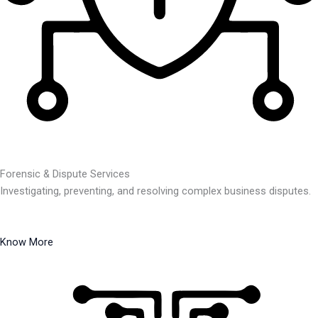
Forensic & Dispute Services
Investigating, preventing, and resolving complex business disputes.
Know More