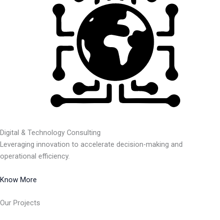
Digital & Technology Consulting
Leveraging innovation to accelerate decision-making and
operational efficiency.
Know More
Our Projects