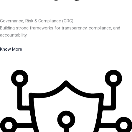
Governance, Risk & Compliance (GRC)
Building strong frameworks for transparency, compliance, and
accountability.
Know More