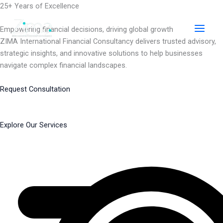
Skip
25+ Years of Excellence
to
content
Empowering financial decisions, driving global growth
ZIMA International Financial Consultancy delivers trusted advisory,
strategic insights, and innovative solutions to help businesses
navigate complex financial landscapes.
Request Consultation
Explore Our Services