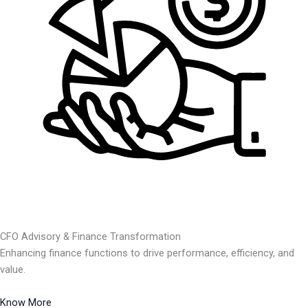
CFO Advisory & Finance Transformation
Enhancing finance functions to drive performance, efficiency, and
value.
Know More