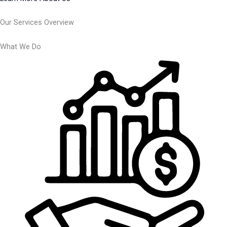
Our Services Overview
What We Do