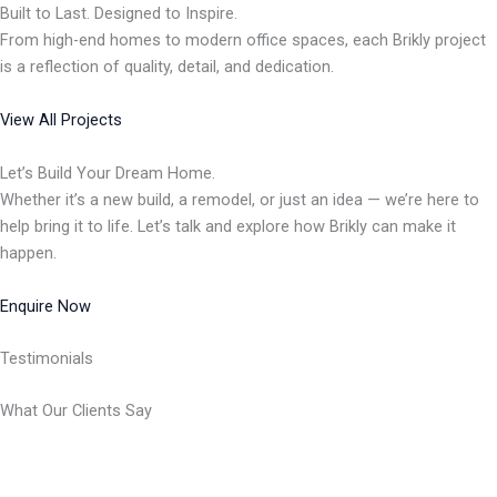
Built to Last. Designed to Inspire.
From high-end homes to modern office spaces, each Brikly project
is a reflection of quality, detail, and dedication.
View All Projects
Let’s Build Your Dream Home.
Whether it’s a new build, a remodel, or just an idea — we’re here to
help bring it to life. Let’s talk and explore how Brikly can make it
happen.
Enquire Now
Testimonials
What Our Clients Say