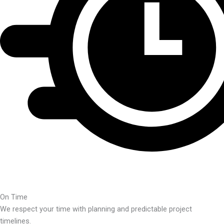
On Time
We respect your time with planning and predictable project
timelines.