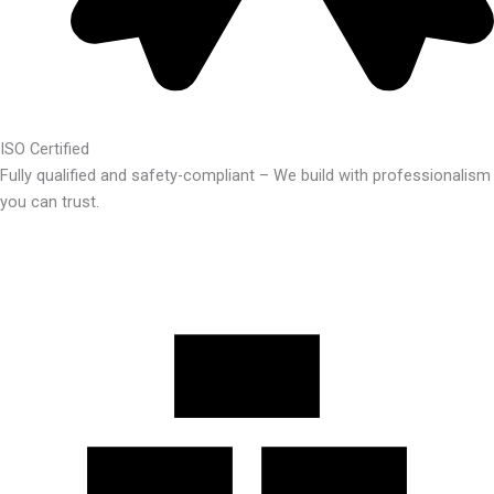
ISO Certified
Fully qualified and safety-compliant – We build with professionalism
you can trust.