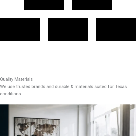
Quality Materials
We use trusted brands and durable & materials suited for Texas
conditions.