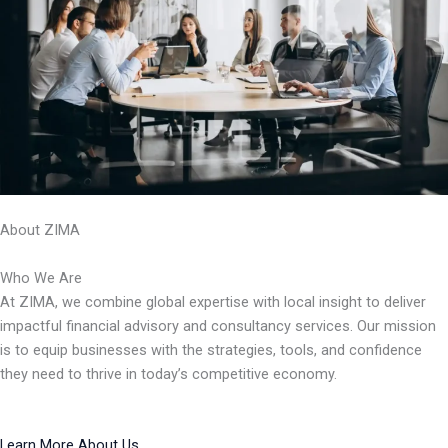
About ZIMA
Who We Are
At ZIMA, we combine global expertise with local insight to deliver
impactful financial advisory and consultancy services. Our mission
is to equip businesses with the strategies, tools, and confidence
they need to thrive in today’s competitive economy.
Learn More About Us