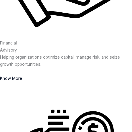
Financial
Advisory
Helping organizations optimize capital, manage risk, and seize
growth opportunities.
Know More