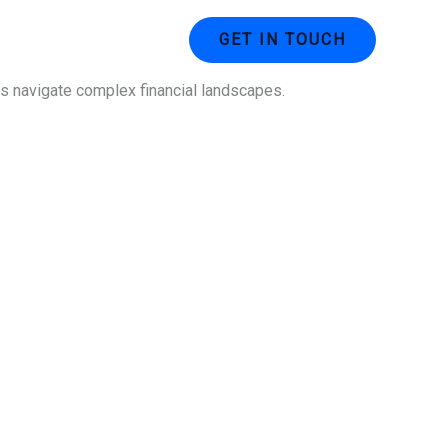
ustries
Contact Us
GET IN TOUCH
ses navigate complex financial landscapes.