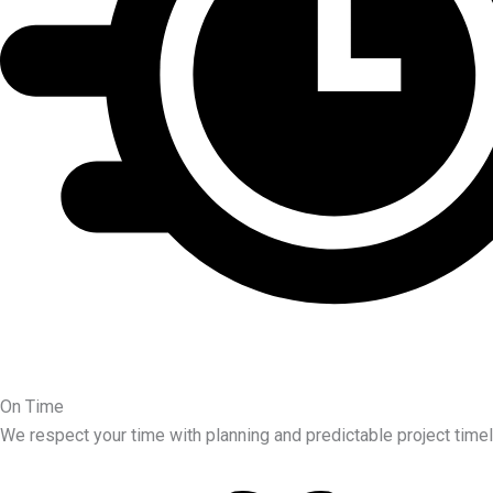
On Time
We respect your time with planning and predictable project timel