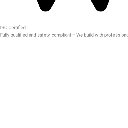
ISO Certified
Fully qualified and safety-compliant – We build with professiona