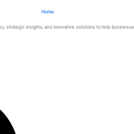
Home
About Us
Services
Ind
ry, strategic insights, and innovative solutions to help busines