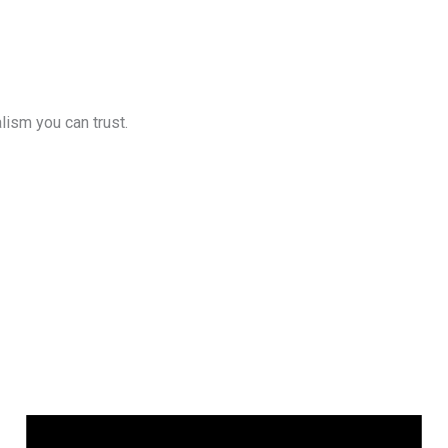
lism you can trust.