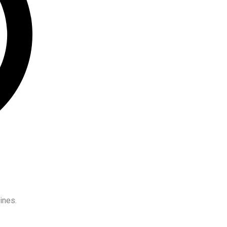
ines.