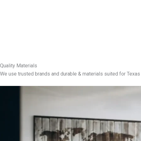
Quality Materials
We use trusted brands and durable & materials suited for Texas 