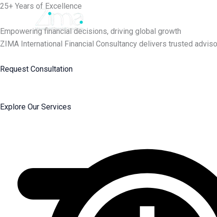
Skip
25+ Years of Excellence
to
content
Empowering financial decisions, driving global growth
ZIMA International Financial Consultancy delivers trusted adviso
Request Consultation
Explore Our Services