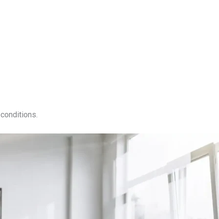
conditions.