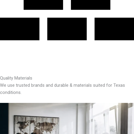
Quality Materials
We use trusted brands and durable & materials suited for Texas
conditions.