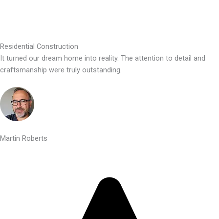
Residential Construction
It turned our dream home into reality. The attention to detail and
craftsmanship were truly outstanding.
Martin Roberts