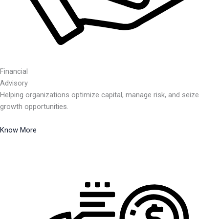
Financial
Advisory
Helping organizations optimize capital, manage risk, and seize
growth opportunities.
Know More