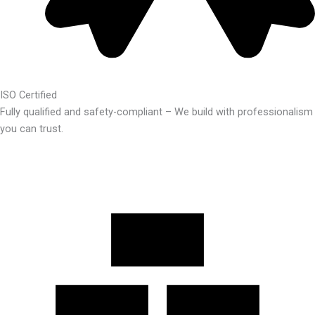
ISO Certified
Fully qualified and safety-compliant – We build with professionalism
you can trust.