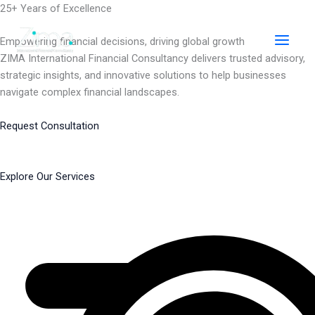
Skip
25+ Years of Excellence
to
content
Empowering financial decisions, driving global growth
ZIMA International Financial Consultancy delivers trusted advisory,
strategic insights, and innovative solutions to help businesses
navigate complex financial landscapes.
Request Consultation
Explore Our Services