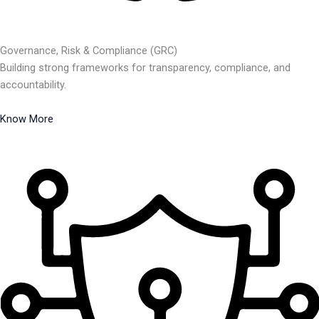
Governance, Risk & Compliance (GRC)
Building strong frameworks for transparency, compliance, and
accountability.
Know More