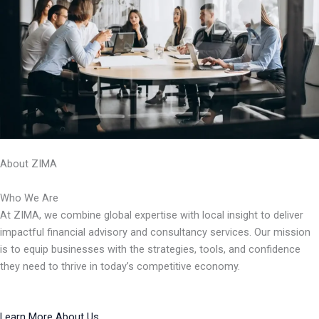
About ZIMA
Who We Are
At ZIMA, we combine global expertise with local insight to deliver
impactful financial advisory and consultancy services. Our mission
is to equip businesses with the strategies, tools, and confidence
they need to thrive in today’s competitive economy.
Learn More About Us