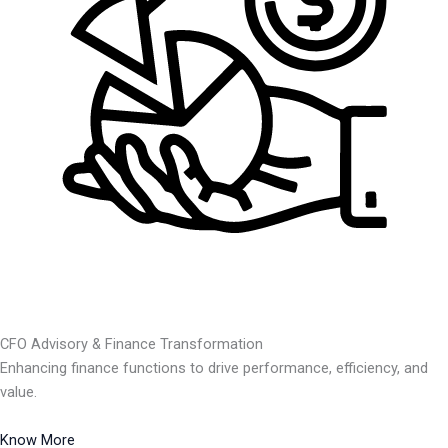
CFO Advisory & Finance Transformation
Enhancing finance functions to drive performance, efficiency, and
value.
Know More