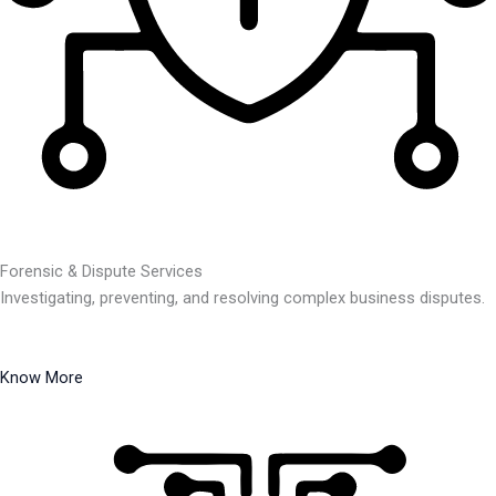
Forensic & Dispute Services
Investigating, preventing, and resolving complex business disputes.
Know More