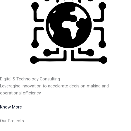
Digital & Technology Consulting
Leveraging innovation to accelerate decision-making and
operational efficiency.
Know More
Our Projects