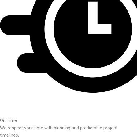
On Time
We respect your time with planning and predictable project
timelines.