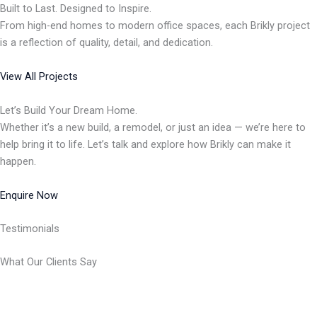
Built to Last. Designed to Inspire.
From high-end homes to modern office spaces, each Brikly project
is a reflection of quality, detail, and dedication.
View All Projects
Let’s Build Your Dream Home.
Whether it’s a new build, a remodel, or just an idea — we’re here to
help bring it to life. Let’s talk and explore how Brikly can make it
happen.
Enquire Now
Testimonials
What Our Clients Say