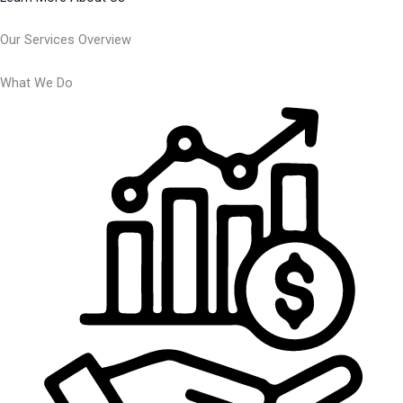
Our Services Overview
What We Do