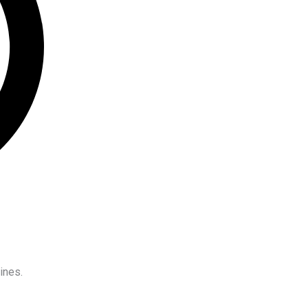
ines.