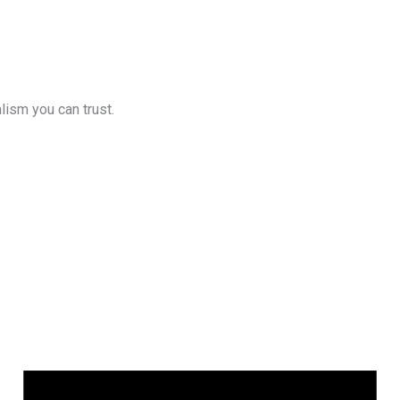
lism you can trust.