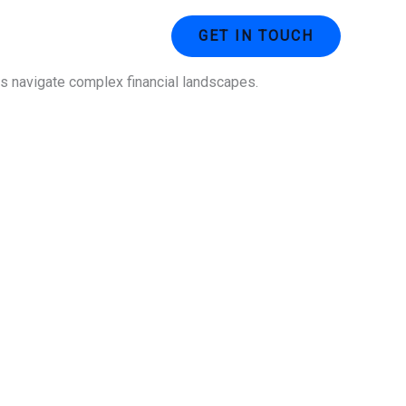
ustries
Contact Us
GET IN TOUCH
ses navigate complex financial landscapes.