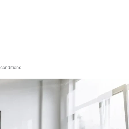
conditions.