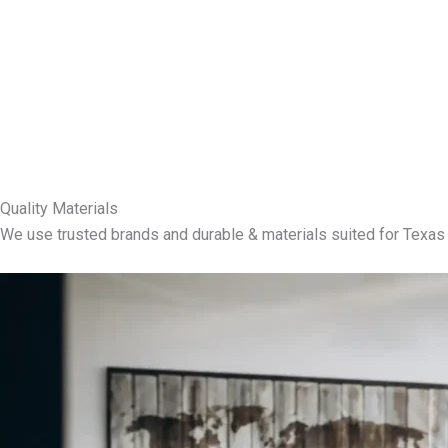
Quality Materials
We use trusted brands and durable & materials suited for Texas 