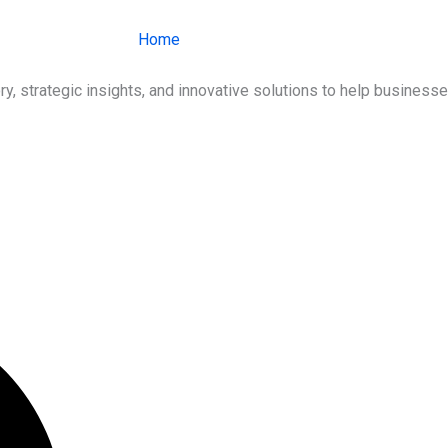
Home
About Us
Services
Ind
ry, strategic insights, and innovative solutions to help busines