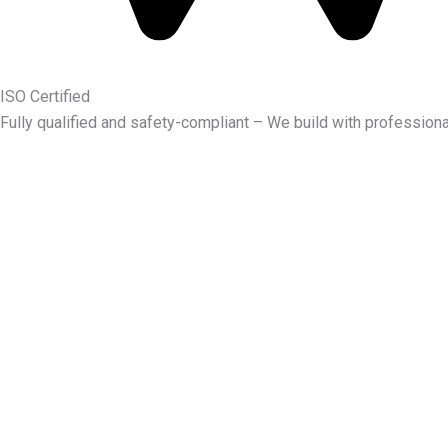
ISO Certified
Fully qualified and safety-compliant – We build with professiona