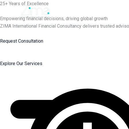
Skip
25+ Years of Excellence
to
content
Empowering financial decisions, driving global growth
ZIMA International Financial Consultancy delivers trusted adviso
Request Consultation
Explore Our Services