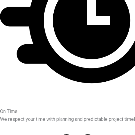
On Time
We respect your time with planning and predictable project timel