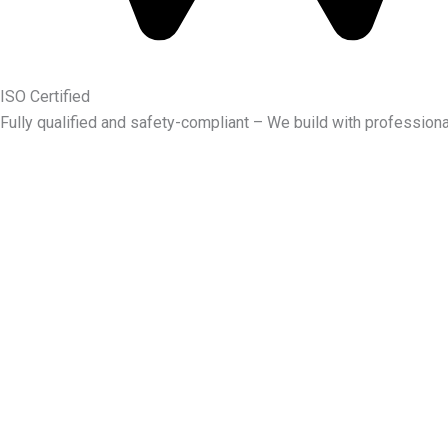
ISO Certified
Fully qualified and safety-compliant – We build with professiona