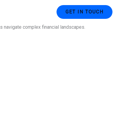
ustries
Contact Us
GET IN TOUCH
ses navigate complex financial landscapes.