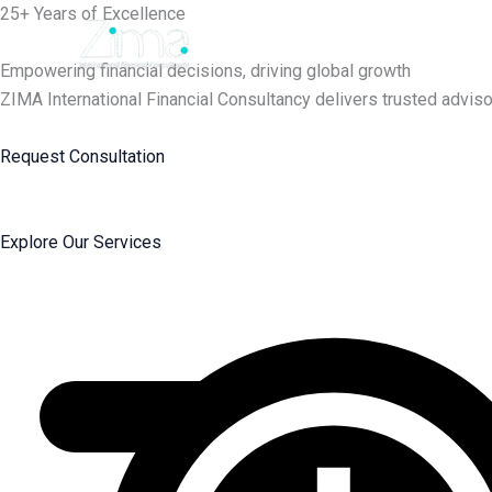
Skip
25+ Years of Excellence
to
content
Empowering financial decisions, driving global growth
ZIMA International Financial Consultancy delivers trusted adviso
Request Consultation
Explore Our Services