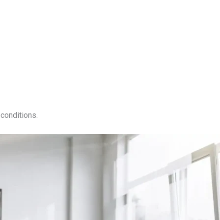
conditions.