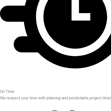
On Time
We respect your time with planning and predictable project timel