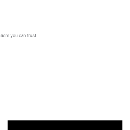
lism you can trust.