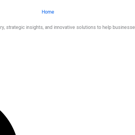
Home
About Us
Services
Ind
ry, strategic insights, and innovative solutions to help busines