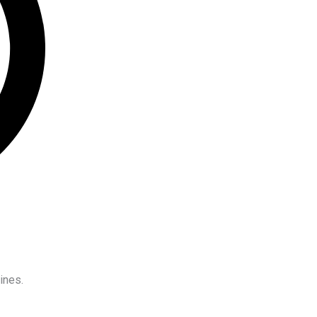
ines.