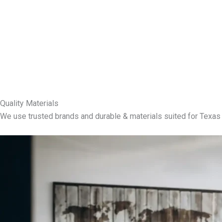
Quality Materials
We use trusted brands and durable & materials suited for Texas 