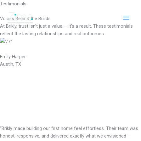
Skip
Testimonials
to
content
Voices Behind the Builds
At Brikly, trust isn’t just a value — it’s a result. These testimonials
reflect the lasting relationships and real outcomes
Emily Harper
Austin, TX
“Brikly made building our first home feel effortless. Their team was
honest, responsive, and delivered exactly what we envisioned —