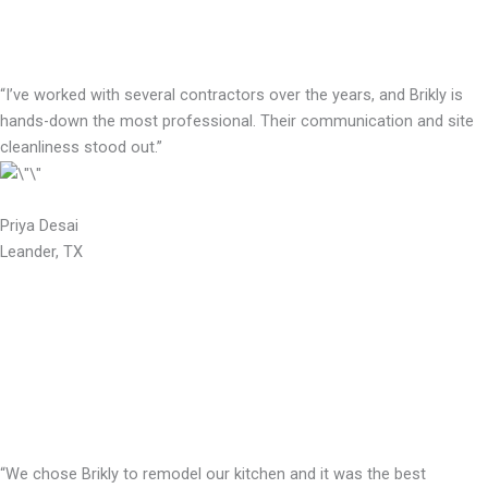
“I’ve worked with several contractors over the years, and Brikly is
hands-down the most professional. Their communication and site
cleanliness stood out.”
Priya Desai
Leander, TX
“We chose Brikly to remodel our kitchen and it was the best