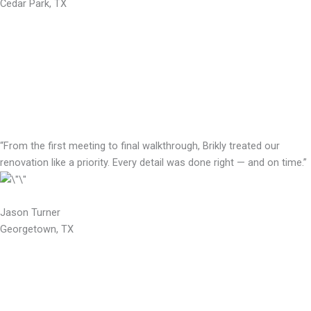
Cedar Park, TX
“From the first meeting to final walkthrough, Brikly treated our
renovation like a priority. Every detail was done right — and on time.”
Jason Turner
Georgetown, TX