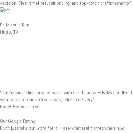
decision. Clear timelines, fair pricing, and top-notch craftsmanship.”
Dr. Melanie Kim
Hutto, TX
“Our medical clinic project came with strict specs — Brikly handled it
with total precision. Great team, reliable delivery.”
Rated Across Texas
Our Google Rating
Don’t just take our word for it — see what real homeowners and