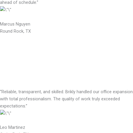
ahead of schedule.”
Marcus Nguyen
Round Rock, TX
“Reliable, transparent, and skilled. Brikly handled our office expansion
with total professionalism. The quality of work truly exceeded
expectations.”
Leo Martinez