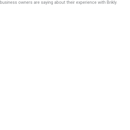
business owners are saying about their experience with Brikly.