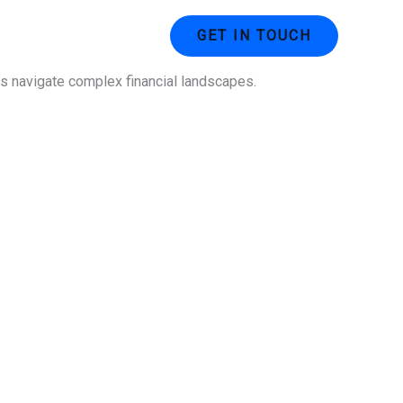
ustries
Contact Us
GET IN TOUCH
ses navigate complex financial landscapes.