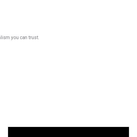
lism you can trust.