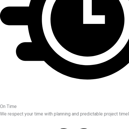
On Time
We respect your time with planning and predictable project timel