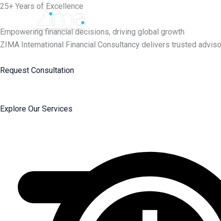
Skip
25+ Years of Excellence
to
content
Empowering financial decisions, driving global growth
ZIMA International Financial Consultancy delivers trusted adviso
Request Consultation
Explore Our Services