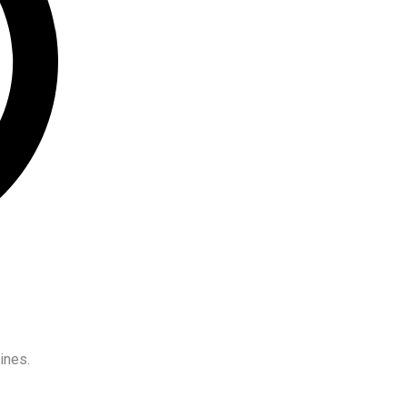
ines.