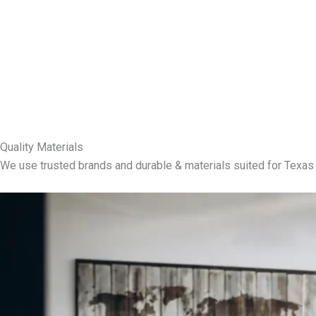
Quality Materials
We use trusted brands and durable & materials suited for Texas 