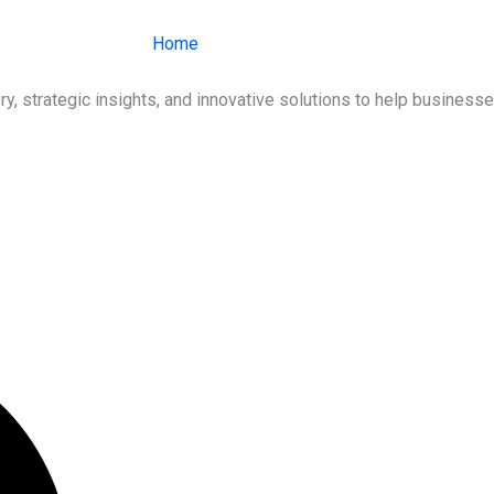
Home
About Us
Services
Ind
ry, strategic insights, and innovative solutions to help busines