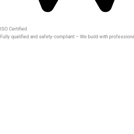
ISO Certified
Fully qualified and safety-compliant – We build with professiona