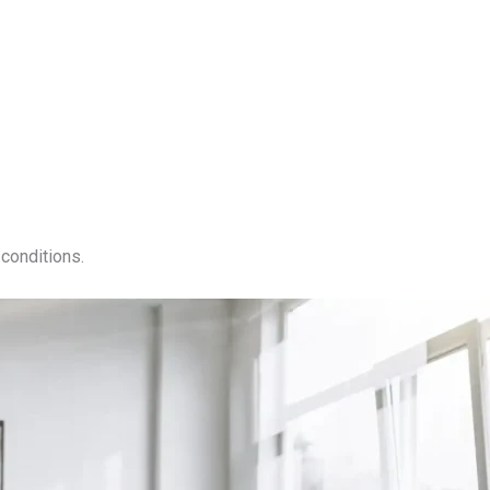
conditions.