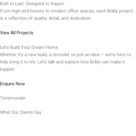
Built to Last. Designed to Inspire.
From high-end homes to modern office spaces, each Brikly project
is a reflection of quality, detail, and dedication.
View All Projects
Let’s Build Your Dream Home.
Whether it’s a new build, a remodel, or just an idea — we’re here to
help bring it to life. Let’s talk and explore how Brikly can make it
happen.
Enquire Now
Testimonials
What Our Clients Say