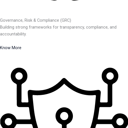
Governance, Risk & Compliance (GRC)
Building strong frameworks for transparency, compliance, and
accountability.
Know More