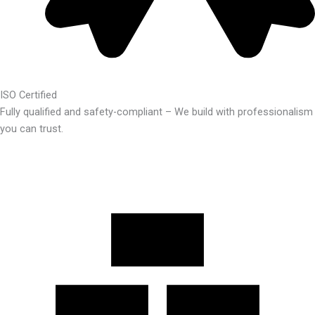
ISO Certified
Fully qualified and safety-compliant – We build with professionalism
you can trust.