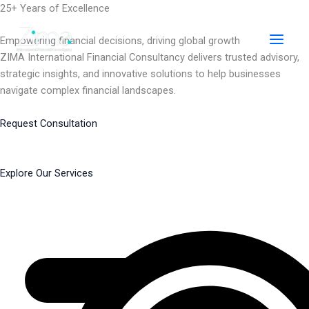
Skip
25+ Years of Excellence
to
content
Empowering financial decisions, driving global growth
ZIMA International Financial Consultancy delivers trusted advisory,
strategic insights, and innovative solutions to help businesses
navigate complex financial landscapes.
Request Consultation
Explore Our Services