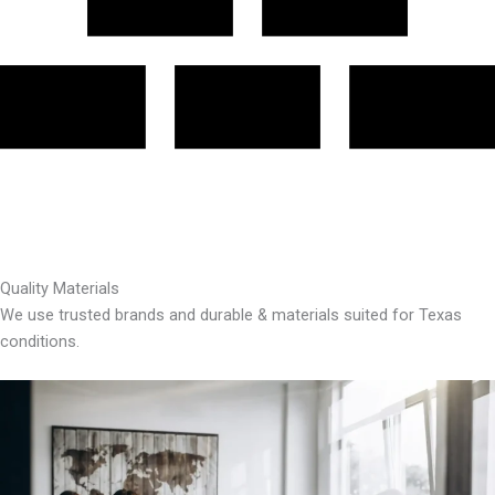
Quality Materials
We use trusted brands and durable & materials suited for Texas
conditions.