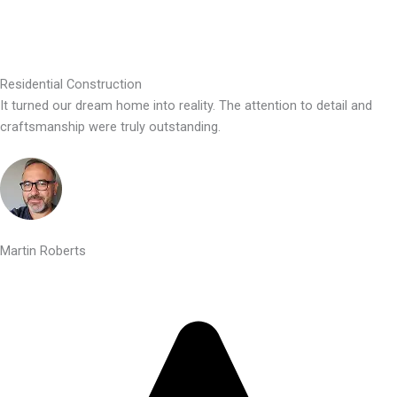
Residential Construction
It turned our dream home into reality. The attention to detail and
craftsmanship were truly outstanding.
Martin Roberts