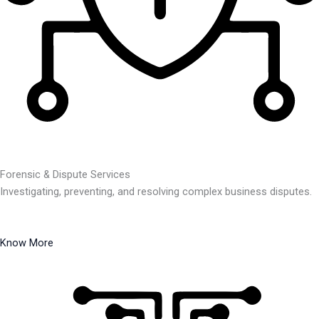
Forensic & Dispute Services
Investigating, preventing, and resolving complex business disputes.
Know More