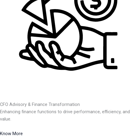
CFO Advisory & Finance Transformation
Enhancing finance functions to drive performance, efficiency, and
value.
Know More