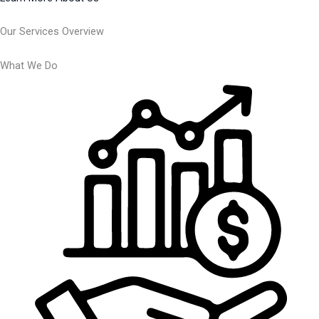
Our Services Overview
What We Do