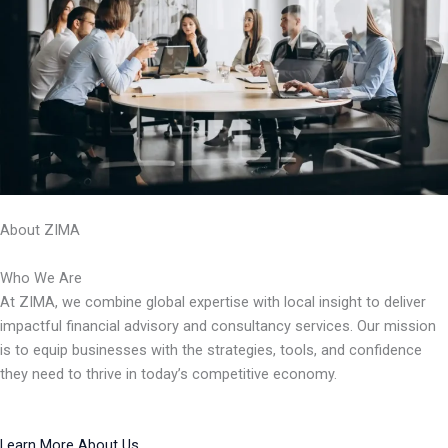
About ZIMA
Who We Are
At ZIMA, we combine global expertise with local insight to deliver
impactful financial advisory and consultancy services. Our mission
is to equip businesses with the strategies, tools, and confidence
they need to thrive in today’s competitive economy.
Learn More About Us