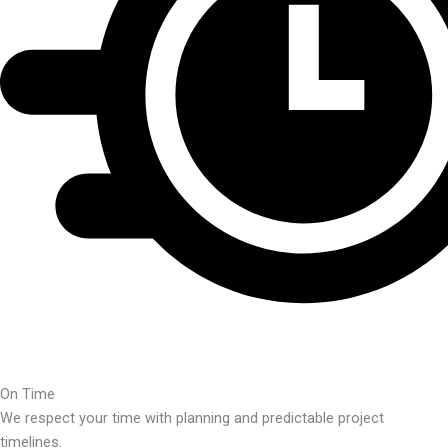
On Time
We respect your time with planning and predictable project
timelines.