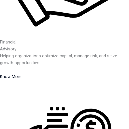
Financial
Advisory
Helping organizations optimize capital, manage risk, and seize
growth opportunities.
Know More