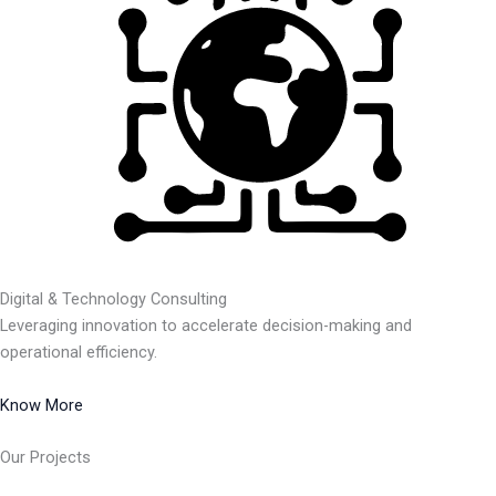
Digital & Technology Consulting
Leveraging innovation to accelerate decision-making and
operational efficiency.
Know More
Our Projects