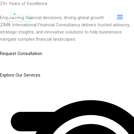
Skip
25+ Years of Excellence
to
content
Empowering financial decisions, driving global growth
ZIMA International Financial Consultancy delivers trusted advisory,
strategic insights, and innovative solutions to help businesses
navigate complex financial landscapes.
Request Consultation
Explore Our Services