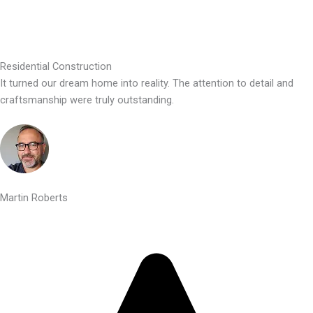
Residential Construction
It turned our dream home into reality. The attention to detail and
craftsmanship were truly outstanding.
Martin Roberts