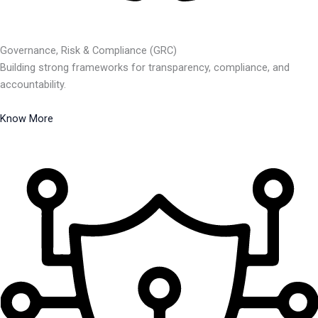
Governance, Risk & Compliance (GRC)
Building strong frameworks for transparency, compliance, and
accountability.
Know More