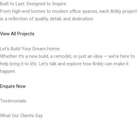
Built to Last. Designed to Inspire.
From high-end homes to modern office spaces, each Brikly project
is a reflection of quality, detail, and dedication.
View All Projects
Let’s Build Your Dream Home.
Whether it’s a new build, a remodel, or just an idea — we’re here to
help bring it to life. Let’s talk and explore how Brikly can make it
happen.
Enquire Now
Testimonials
What Our Clients Say