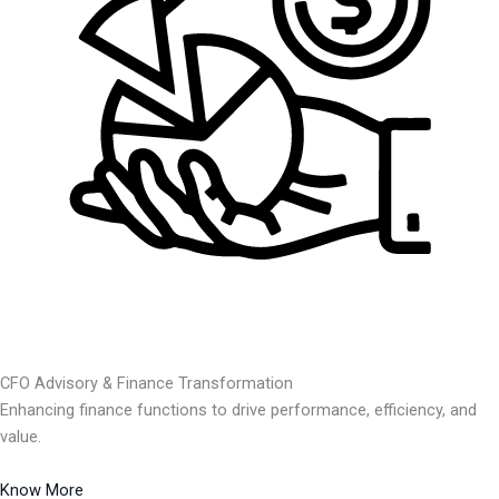
CFO Advisory & Finance Transformation
Enhancing finance functions to drive performance, efficiency, and
value.
Know More