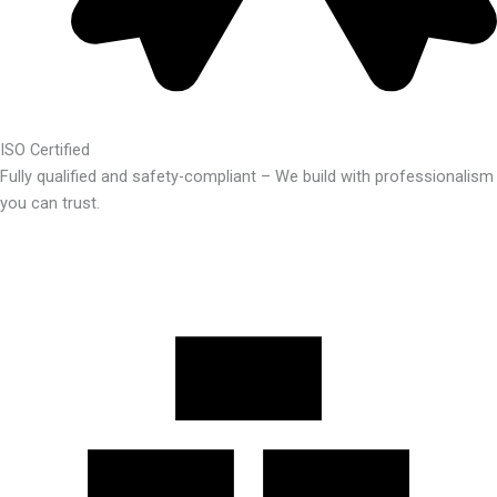
ISO Certified
Fully qualified and safety-compliant – We build with professionalism
you can trust.