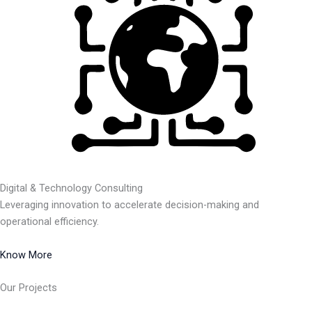
Digital & Technology Consulting
Leveraging innovation to accelerate decision-making and
operational efficiency.
Know More
Our Projects