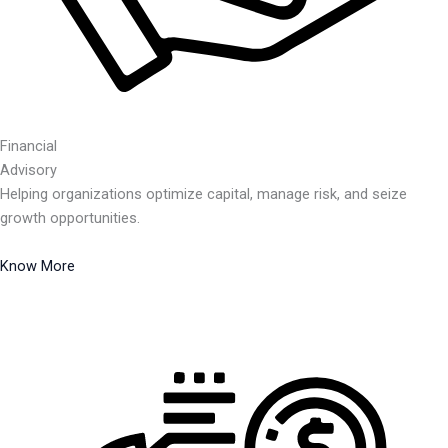
Financial
Advisory
Helping organizations optimize capital, manage risk, and seize
growth opportunities.
Know More