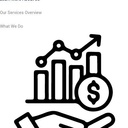
Our Services Overview
What We Do