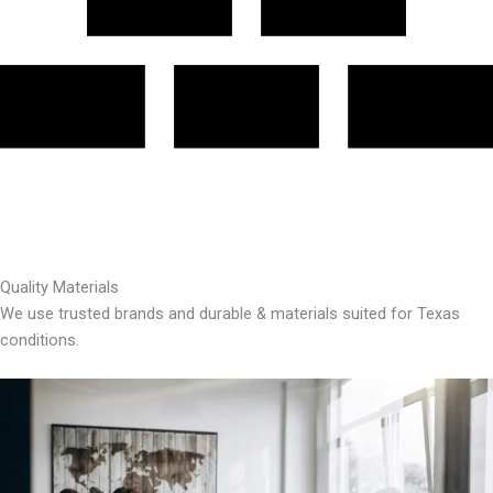
Quality Materials
We use trusted brands and durable & materials suited for Texas
conditions.