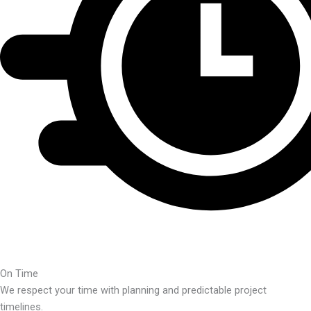
On Time
We respect your time with planning and predictable project
timelines.