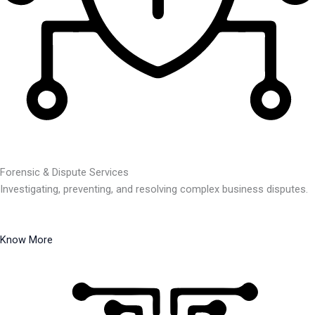
Forensic & Dispute Services
Investigating, preventing, and resolving complex business disputes.
Know More