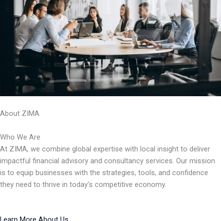
About ZIMA
Who We Are
At ZIMA, we combine global expertise with local insight to deliver
impactful financial advisory and consultancy services. Our mission
is to equip businesses with the strategies, tools, and confidence
they need to thrive in today’s competitive economy.
Learn More About Us