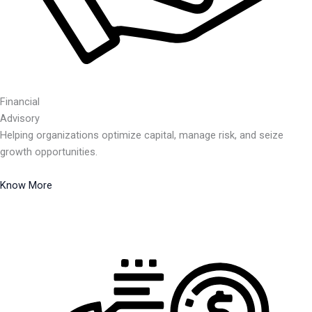
Financial
Advisory
Helping organizations optimize capital, manage risk, and seize
growth opportunities.
Know More