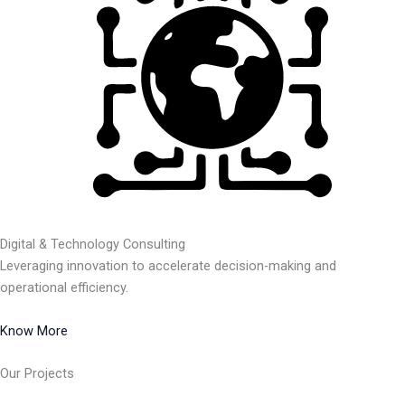
Digital & Technology Consulting
Leveraging innovation to accelerate decision-making and
operational efficiency.
Know More
Our Projects