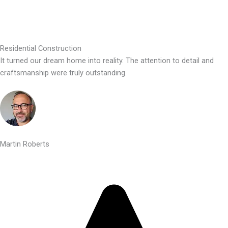
Residential Construction
It turned our dream home into reality. The attention to detail and
craftsmanship were truly outstanding.
Martin Roberts