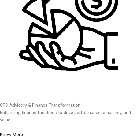
CFO Advisory & Finance Transformation
Enhancing finance functions to drive performance, efficiency, and
value.
Know More