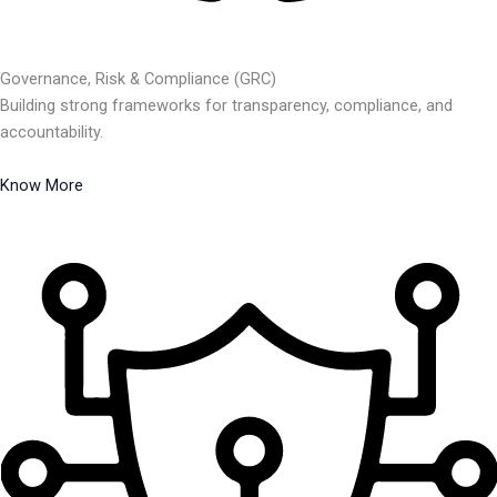
Governance, Risk & Compliance (GRC)
Building strong frameworks for transparency, compliance, and
accountability.
Know More