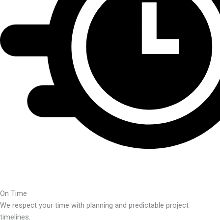
On Time
We respect your time with planning and predictable project
timelines.