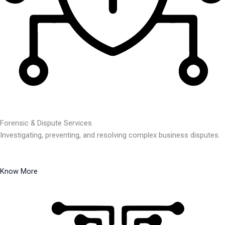
Forensic & Dispute Services
Investigating, preventing, and resolving complex business disputes.
Know More