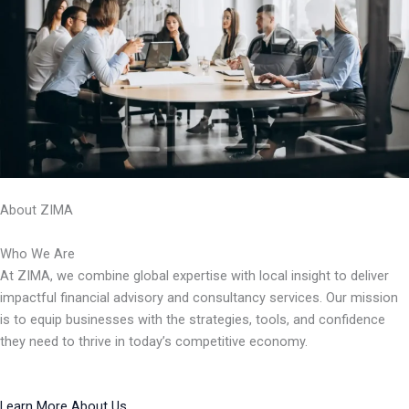
About ZIMA
Who We Are
At ZIMA, we combine global expertise with local insight to deliver
impactful financial advisory and consultancy services. Our mission
is to equip businesses with the strategies, tools, and confidence
they need to thrive in today’s competitive economy.
Learn More About Us