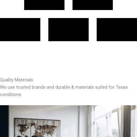
Quality Materials
We use trusted brands and durable & materials suited for Texas
conditions.