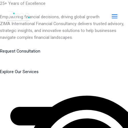
Skip
25+ Years of Excellence
to
content
Empowering financial decisions, driving global growth
ZIMA International Financial Consultancy delivers trusted advisory,
strategic insights, and innovative solutions to help businesses
navigate complex financial landscapes.
Request Consultation
Explore Our Services