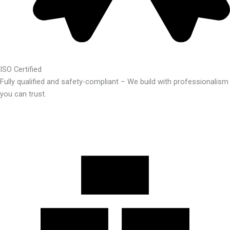
ISO Certified
Fully qualified and safety-compliant – We build with professionalism
you can trust.