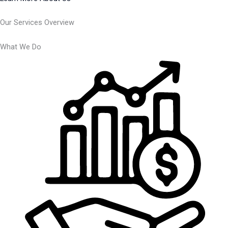
Our Services Overview
What We Do