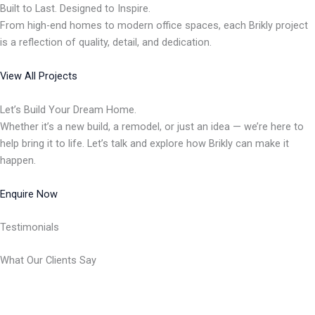
Built to Last. Designed to Inspire.
From high-end homes to modern office spaces, each Brikly project
is a reflection of quality, detail, and dedication.
View All Projects
Let’s Build Your Dream Home.
Whether it’s a new build, a remodel, or just an idea — we’re here to
help bring it to life. Let’s talk and explore how Brikly can make it
happen.
Enquire Now
Testimonials
What Our Clients Say