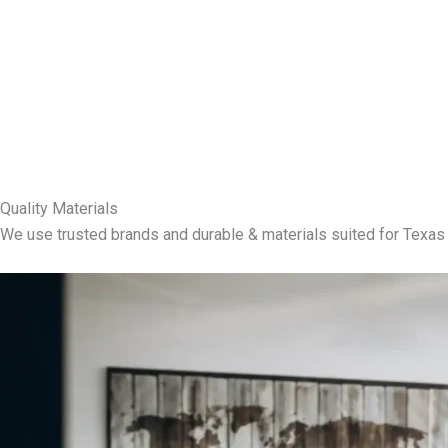
Quality Materials
We use trusted brands and durable & materials suited for Texas 