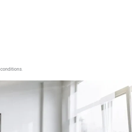
conditions.