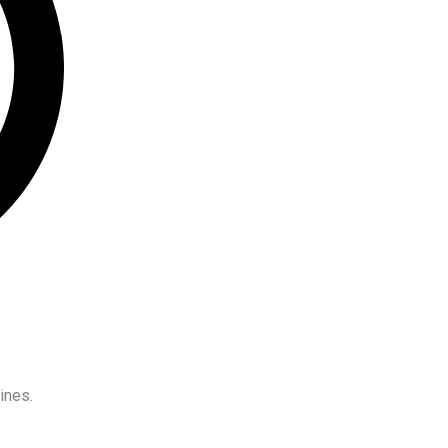
ines.