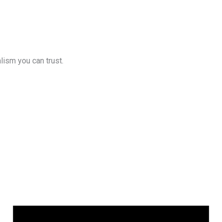
lism you can trust.