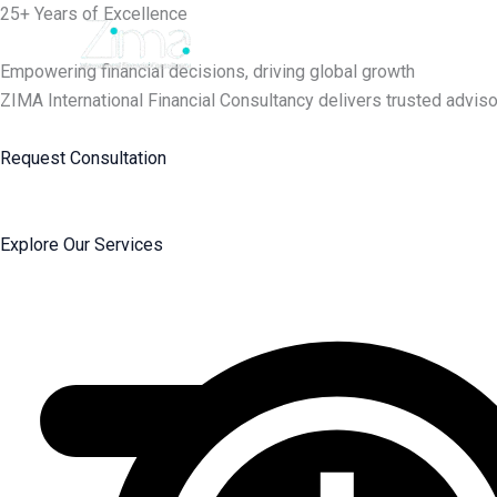
Skip
25+ Years of Excellence
to
content
Empowering financial decisions, driving global growth
ZIMA International Financial Consultancy delivers trusted adviso
Request Consultation
Explore Our Services