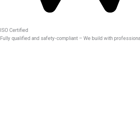
ISO Certified
Fully qualified and safety-compliant – We build with professiona