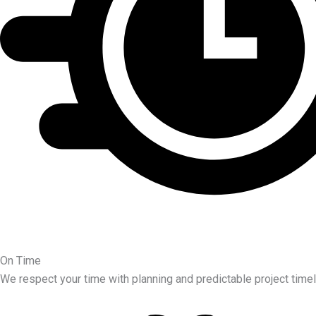
On Time
We respect your time with planning and predictable project timel