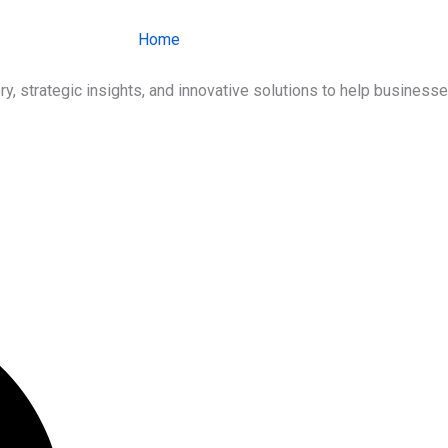
Home
About Us
Services
Ind
ry, strategic insights, and innovative solutions to help busines