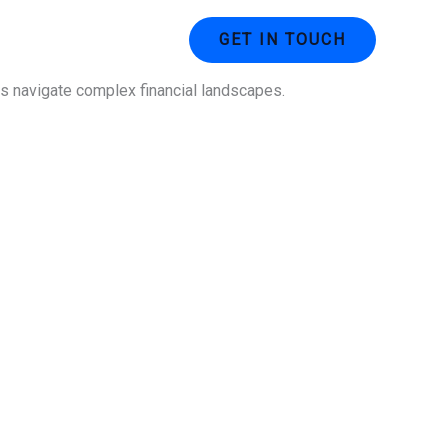
ustries
Contact Us
GET IN TOUCH
ses navigate complex financial landscapes.