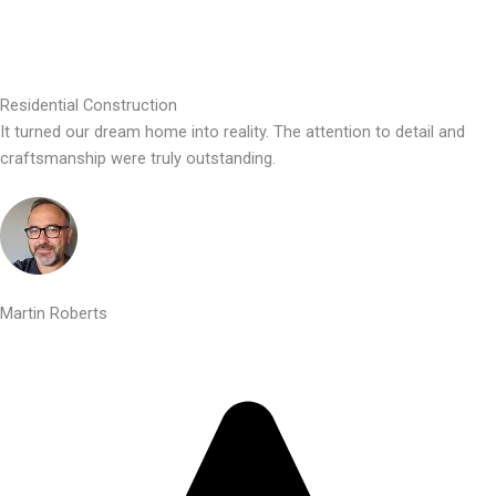
Residential Construction
It turned our dream home into reality. The attention to detail and
craftsmanship were truly outstanding.
Martin Roberts