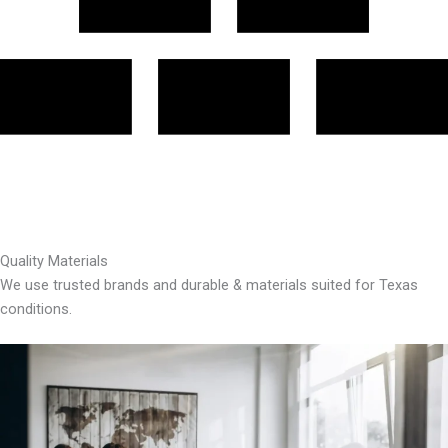
Quality Materials
We use trusted brands and durable & materials suited for Texas
conditions.