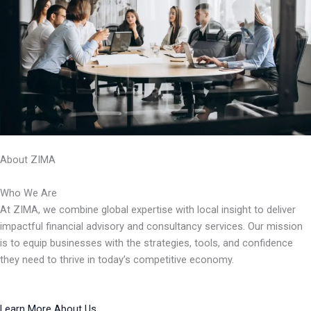
About ZIMA
Who We Are
At ZIMA, we combine global expertise with local insight to deliver
impactful financial advisory and consultancy services. Our mission
is to equip businesses with the strategies, tools, and confidence
they need to thrive in today’s competitive economy.
Learn More About Us