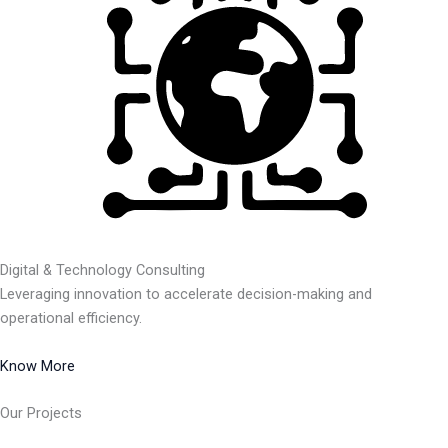
Digital & Technology Consulting
Leveraging innovation to accelerate decision-making and
operational efficiency.
Know More
Our Projects