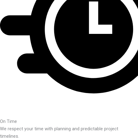
On Time
We respect your time with planning and predictable project
timelines.