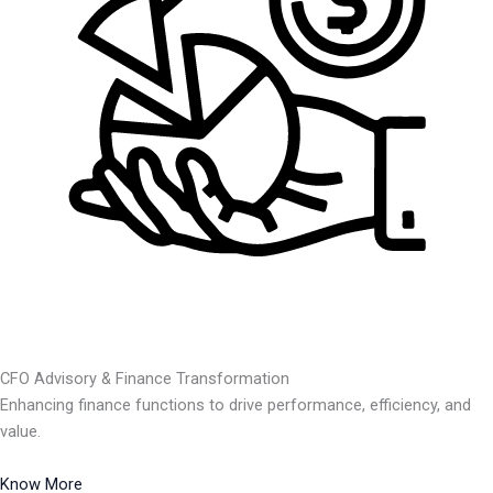
CFO Advisory & Finance Transformation
Enhancing finance functions to drive performance, efficiency, and
value.
Know More