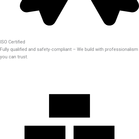
ISO Certified
Fully qualified and safety-compliant – We build with professionalism
you can trust.