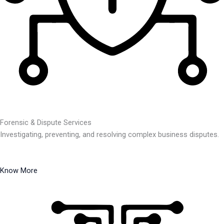
Forensic & Dispute Services
Investigating, preventing, and resolving complex business disputes.
Know More