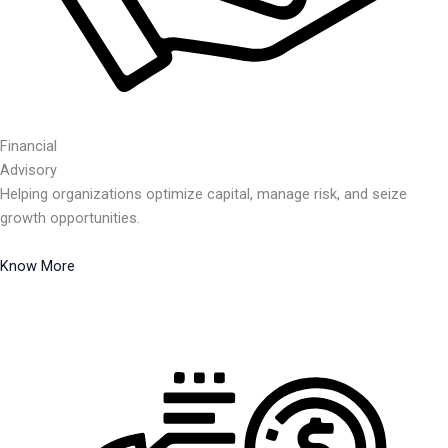
Financial
Advisory
Helping organizations optimize capital, manage risk, and seize
growth opportunities.
Know More