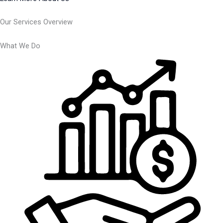
Our Services Overview
What We Do