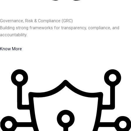
Governance, Risk & Compliance (GRC)
Building strong frameworks for transparency, compliance, and
accountability.
Know More