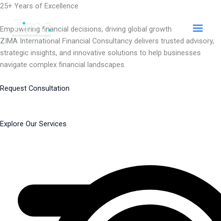
Skip
25+ Years of Excellence
to
content
Empowering financial decisions, driving global growth
ZIMA International Financial Consultancy delivers trusted advisory,
strategic insights, and innovative solutions to help businesses
navigate complex financial landscapes.
Request Consultation
Explore Our Services