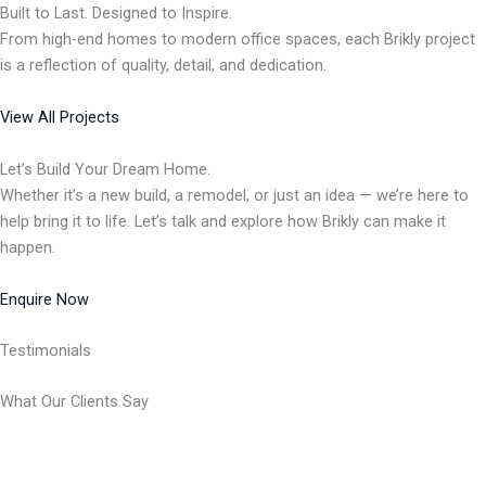
Built to Last. Designed to Inspire.
From high-end homes to modern office spaces, each Brikly project
is a reflection of quality, detail, and dedication.
View All Projects
Let’s Build Your Dream Home.
Whether it’s a new build, a remodel, or just an idea — we’re here to
help bring it to life. Let’s talk and explore how Brikly can make it
happen.
Enquire Now
Testimonials
What Our Clients Say