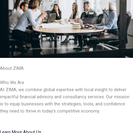
About ZIMA
Who We Are
At ZIMA, we combine global expertise with local insight to deliver
impactful financial advisory and consultancy services. Our mission
is to equip businesses with the strategies, tools, and confidence
they need to thrive in today’s competitive economy.
Learn More About Us