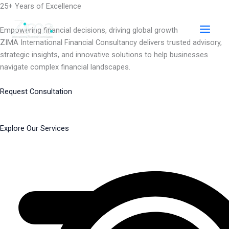
Skip
25+ Years of Excellence
to
content
Empowering financial decisions, driving global growth
ZIMA International Financial Consultancy delivers trusted advisory,
strategic insights, and innovative solutions to help businesses
navigate complex financial landscapes.
Request Consultation
Explore Our Services