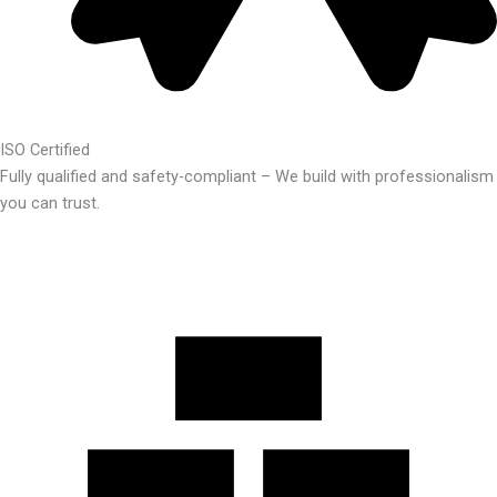
ISO Certified
Fully qualified and safety-compliant – We build with professionalism
you can trust.