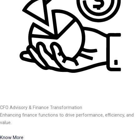
CFO Advisory & Finance Transformation
Enhancing finance functions to drive performance, efficiency, and
value.
Know More