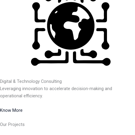
Digital & Technology Consulting
Leveraging innovation to accelerate decision-making and
operational efficiency.
Know More
Our Projects