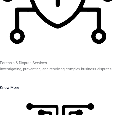
Forensic & Dispute Services
Investigating, preventing, and resolving complex business disputes.
Know More