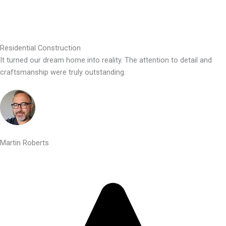
Residential Construction
It turned our dream home into reality. The attention to detail and
craftsmanship were truly outstanding.
Martin Roberts