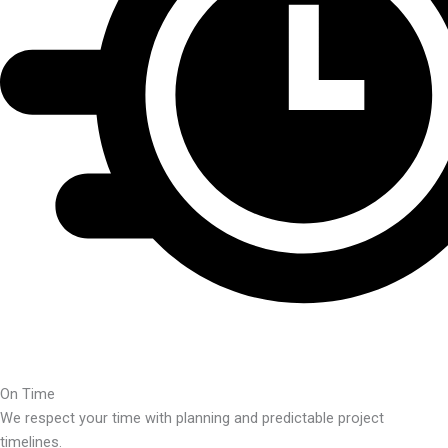
On Time
We respect your time with planning and predictable project
timelines.