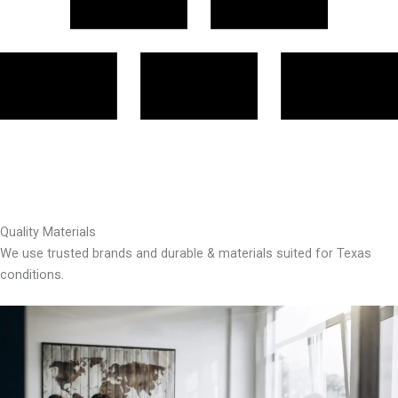
Quality Materials
We use trusted brands and durable & materials suited for Texas
conditions.