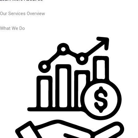
Our Services Overview
What We Do