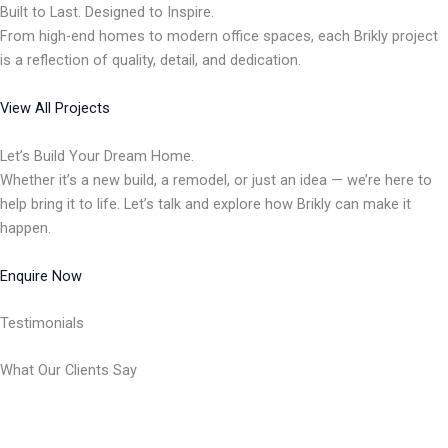
Built to Last. Designed to Inspire.
From high-end homes to modern office spaces, each Brikly project
is a reflection of quality, detail, and dedication.
View All Projects
Let’s Build Your Dream Home.
Whether it’s a new build, a remodel, or just an idea — we’re here to
help bring it to life. Let’s talk and explore how Brikly can make it
happen.
Enquire Now
Testimonials
What Our Clients Say