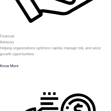
Financial
Advisory
Helping organizations optimize capital, manage risk, and seize
growth opportunities.
Know More