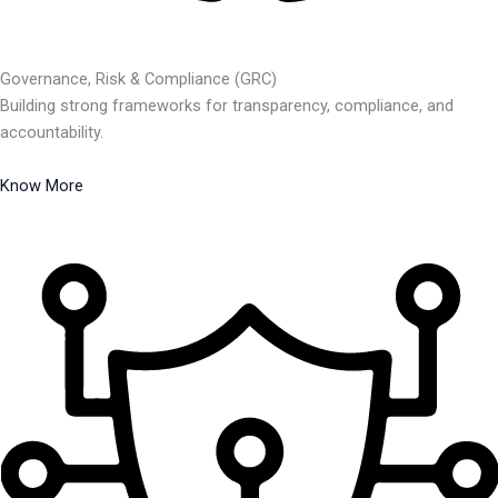
Governance, Risk & Compliance (GRC)
Building strong frameworks for transparency, compliance, and
accountability.
Know More