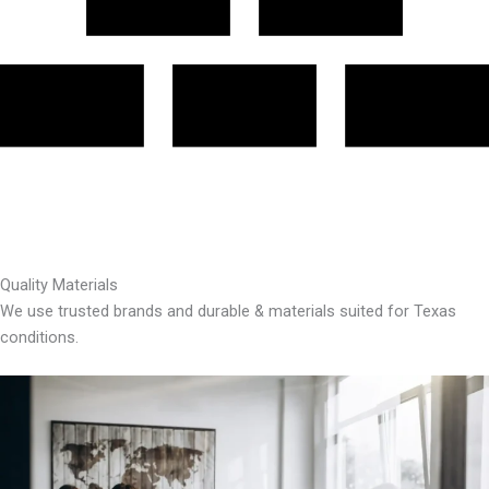
Quality Materials
We use trusted brands and durable & materials suited for Texas
conditions.