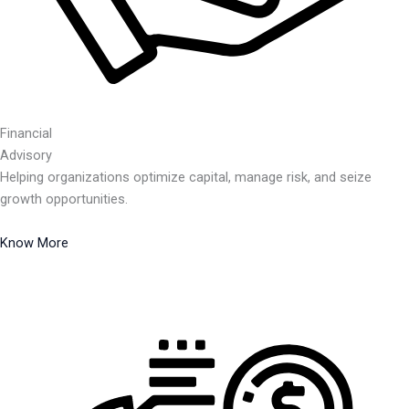
Financial
Advisory
Helping organizations optimize capital, manage risk, and seize
growth opportunities.
Know More