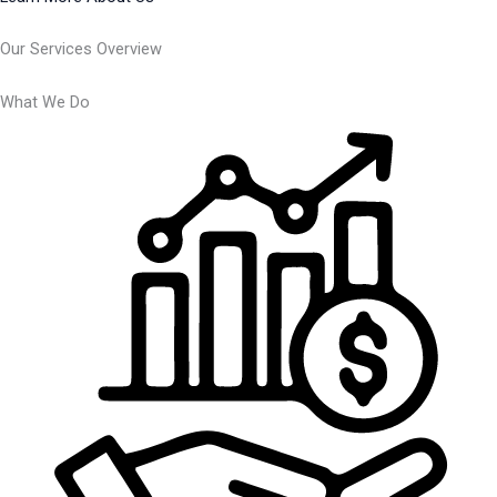
Our Services Overview
What We Do