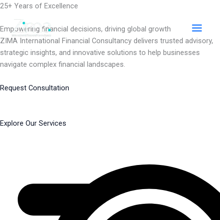
Skip
25+ Years of Excellence
to
content
Empowering financial decisions, driving global growth
ZIMA International Financial Consultancy delivers trusted advisory,
strategic insights, and innovative solutions to help businesses
navigate complex financial landscapes.
Request Consultation
Explore Our Services