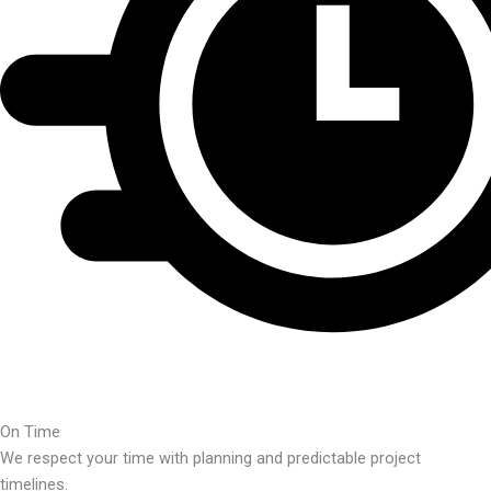
On Time
We respect your time with planning and predictable project
timelines.