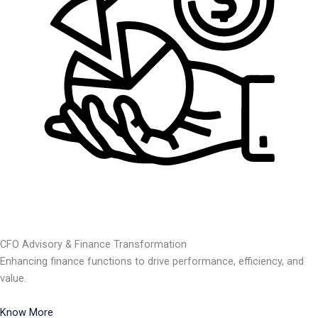
CFO Advisory & Finance Transformation
Enhancing finance functions to drive performance, efficiency, and
value.
Know More