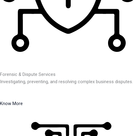
Forensic & Dispute Services
Investigating, preventing, and resolving complex business disputes.
Know More