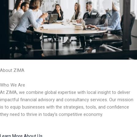
About ZIMA
Who We Are
At ZIMA, we combine global expertise with local insight to deliver
impactful financial advisory and consultancy services. Our mission
is to equip businesses with the strategies, tools, and confidence
they need to thrive in today’s competitive economy.
Learn More About Us