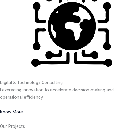
Digital & Technology Consulting
Leveraging innovation to accelerate decision-making and
operational efficiency.
Know More
Our Projects