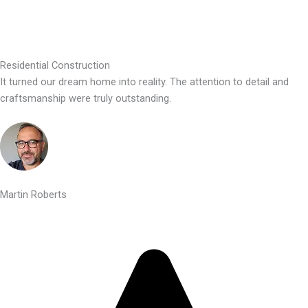
Residential Construction
It turned our dream home into reality. The attention to detail and
craftsmanship were truly outstanding.
Martin Roberts