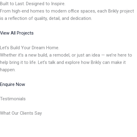
Built to Last. Designed to Inspire.
From high-end homes to modern office spaces, each Brikly project
is a reflection of quality, detail, and dedication.
View All Projects
Let’s Build Your Dream Home.
Whether it’s a new build, a remodel, or just an idea — we’re here to
help bring it to life. Let’s talk and explore how Brikly can make it
happen.
Enquire Now
Testimonials
What Our Clients Say