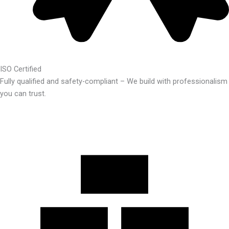
ISO Certified
Fully qualified and safety-compliant – We build with professionalism
you can trust.