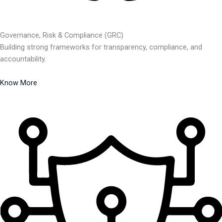
Governance, Risk & Compliance (GRC)
Building strong frameworks for transparency, compliance, and
accountability.
Know More