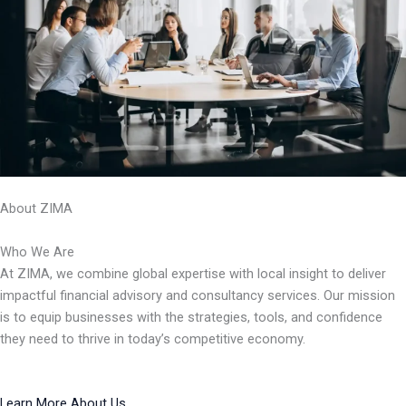
About ZIMA
Who We Are
At ZIMA, we combine global expertise with local insight to deliver
impactful financial advisory and consultancy services. Our mission
is to equip businesses with the strategies, tools, and confidence
they need to thrive in today’s competitive economy.
Learn More About Us