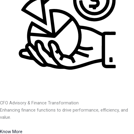
CFO Advisory & Finance Transformation
Enhancing finance functions to drive performance, efficiency, and
value.
Know More