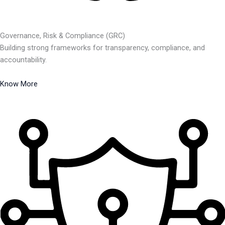
Governance, Risk & Compliance (GRC)
Building strong frameworks for transparency, compliance, and
accountability.
Know More