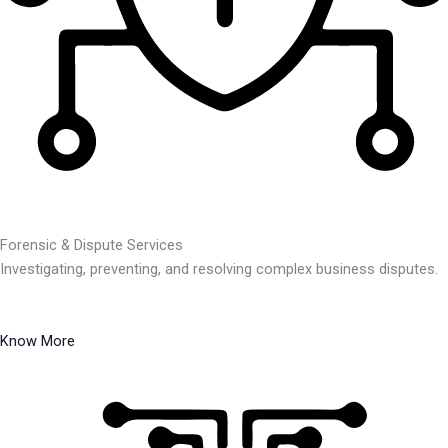
Forensic & Dispute Services
Investigating, preventing, and resolving complex business disputes.
Know More