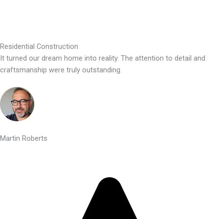
Residential Construction
It turned our dream home into reality. The attention to detail and
craftsmanship were truly outstanding.
Martin Roberts