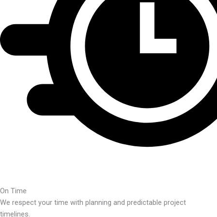
On Time
We respect your time with planning and predictable project
timelines.