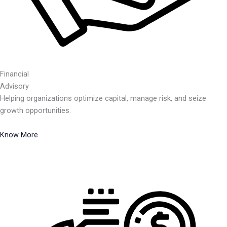
Financial
Advisory
Helping organizations optimize capital, manage risk, and seize
growth opportunities.
Know More