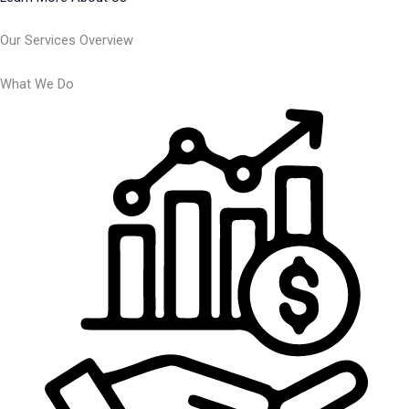
Our Services Overview
What We Do