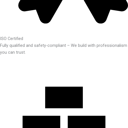
ISO Certified
Fully qualified and safety-compliant – We build with professionalism
you can trust.