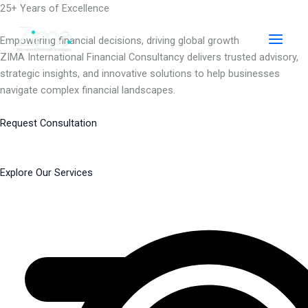
Skip
25+ Years of Excellence
to
content
Empowering financial decisions, driving global growth
ZIMA International Financial Consultancy delivers trusted advisory,
strategic insights, and innovative solutions to help businesses
navigate complex financial landscapes.
Request Consultation
Explore Our Services