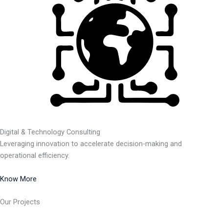
Digital & Technology Consulting
Leveraging innovation to accelerate decision-making and
operational efficiency.
Know More
Our Projects