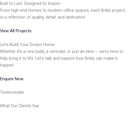
Built to Last. Designed to Inspire.
From high-end homes to modern office spaces, each Brikly project
is a reflection of quality, detail, and dedication.
View All Projects
Let’s Build Your Dream Home.
Whether it’s a new build, a remodel, or just an idea — we’re here to
help bring it to life. Let’s talk and explore how Brikly can make it
happen.
Enquire Now
Testimonials
What Our Clients Say