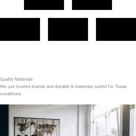
Quality Materials
We use trusted brands and durable & materials suited for Texas
conditions.