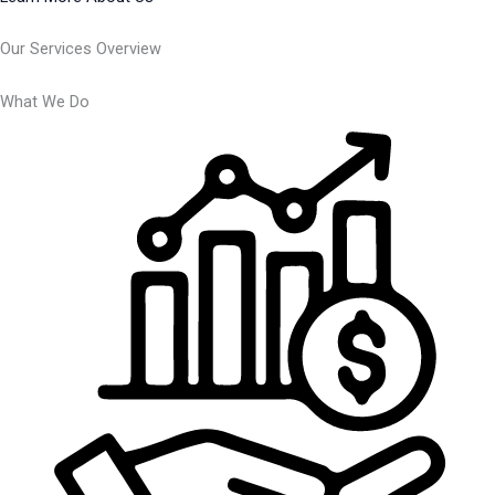
Our Services Overview
What We Do