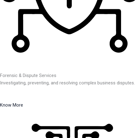
Forensic & Dispute Services
Investigating, preventing, and resolving complex business disputes.
Know More