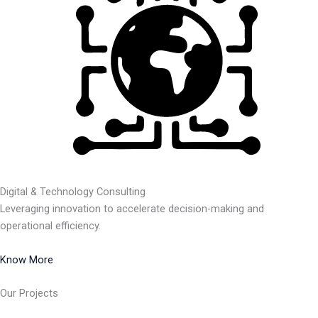
Digital & Technology Consulting
Leveraging innovation to accelerate decision-making and
operational efficiency.
Know More
Our Projects