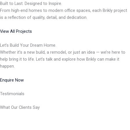
Built to Last. Designed to Inspire.
From high-end homes to modern office spaces, each Brikly project
is a reflection of quality, detail, and dedication.
View All Projects
Let’s Build Your Dream Home.
Whether it’s a new build, a remodel, or just an idea — we’re here to
help bring it to life. Let’s talk and explore how Brikly can make it
happen.
Enquire Now
Testimonials
What Our Clients Say