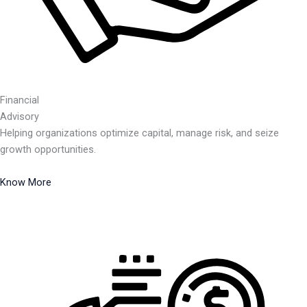
Financial
Advisory
Helping organizations optimize capital, manage risk, and seize
growth opportunities.
Know More