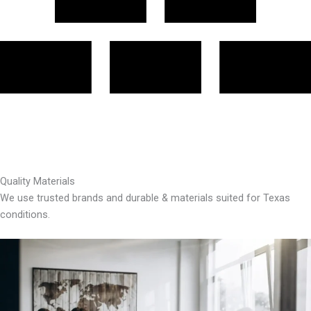
Quality Materials
We use trusted brands and durable & materials suited for Texas
conditions.