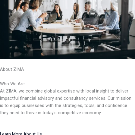
About ZIMA
Who We Are
At ZIMA, we combine global expertise with local insight to deliver
impactful financial advisory and consultancy services. Our mission
is to equip businesses with the strategies, tools, and confidence
they need to thrive in today’s competitive economy.
Learn More About Us