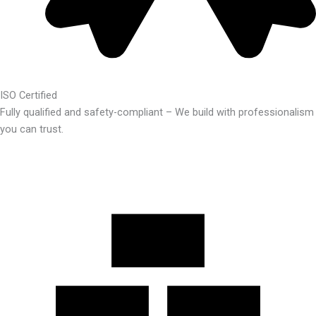
ISO Certified
Fully qualified and safety-compliant – We build with professionalism
you can trust.