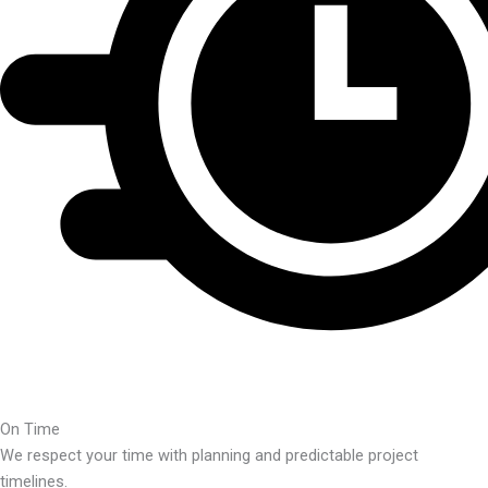
On Time
We respect your time with planning and predictable project
timelines.