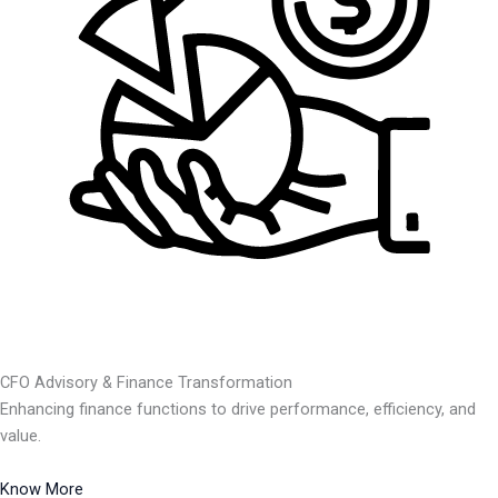
CFO Advisory & Finance Transformation
Enhancing finance functions to drive performance, efficiency, and
value.
Know More