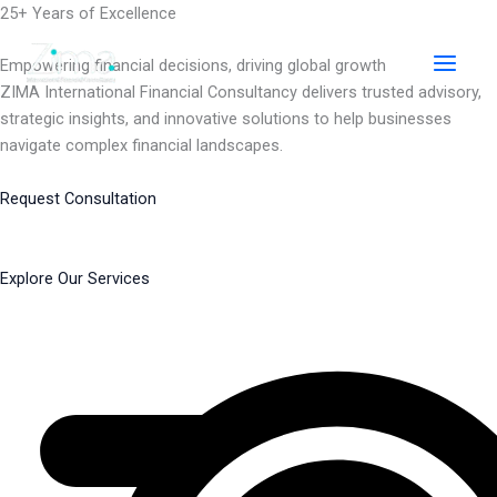
Skip
25+ Years of Excellence
to
content
Empowering financial decisions, driving global growth
ZIMA International Financial Consultancy delivers trusted advisory,
strategic insights, and innovative solutions to help businesses
navigate complex financial landscapes.
Request Consultation
Explore Our Services