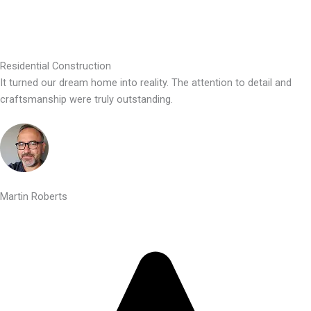
Residential Construction
It turned our dream home into reality. The attention to detail and
craftsmanship were truly outstanding.
Martin Roberts