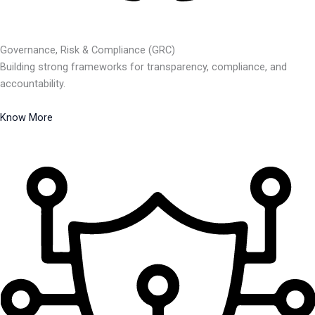
Governance, Risk & Compliance (GRC)
Building strong frameworks for transparency, compliance, and
accountability.
Know More