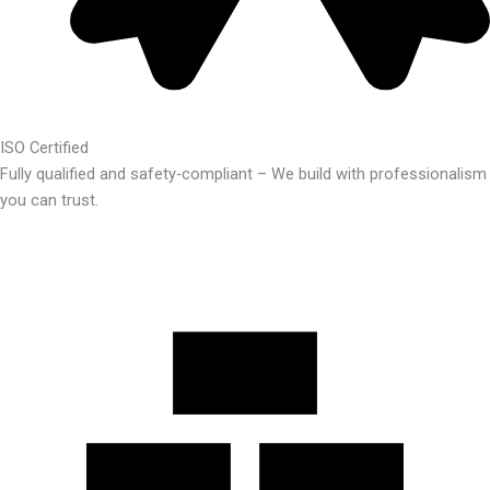
ISO Certified
Fully qualified and safety-compliant – We build with professionalism
you can trust.