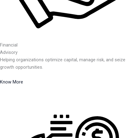
Financial
Advisory
Helping organizations optimize capital, manage risk, and seize
growth opportunities.
Know More