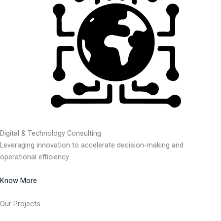
Digital & Technology Consulting
Leveraging innovation to accelerate decision-making and
operational efficiency.
Know More
Our Projects