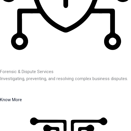
Forensic & Dispute Services
Investigating, preventing, and resolving complex business disputes.
Know More