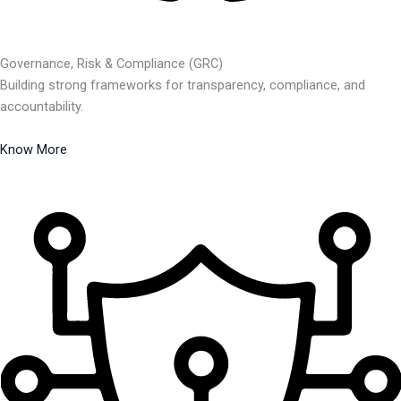
Governance, Risk & Compliance (GRC)
Building strong frameworks for transparency, compliance, and
accountability.
Know More