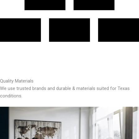
Quality Materials
We use trusted brands and durable & materials suited for Texas
conditions.