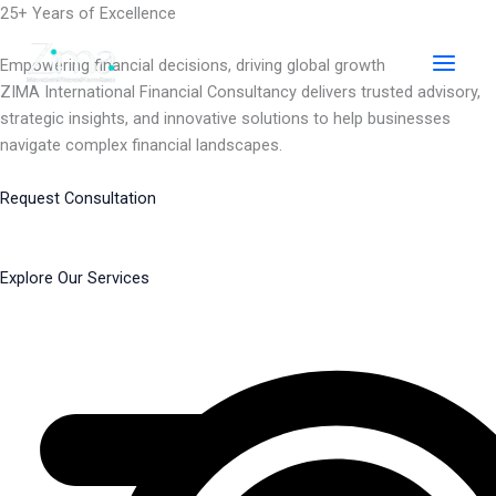
Skip
25+ Years of Excellence
to
content
Empowering financial decisions, driving global growth
ZIMA International Financial Consultancy delivers trusted advisory,
strategic insights, and innovative solutions to help businesses
navigate complex financial landscapes.
Request Consultation
Explore Our Services