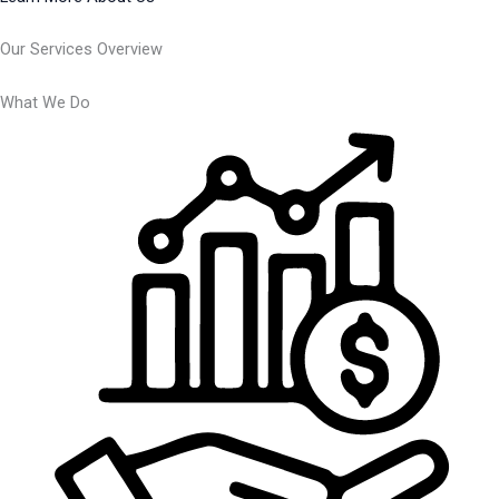
Our Services Overview
What We Do