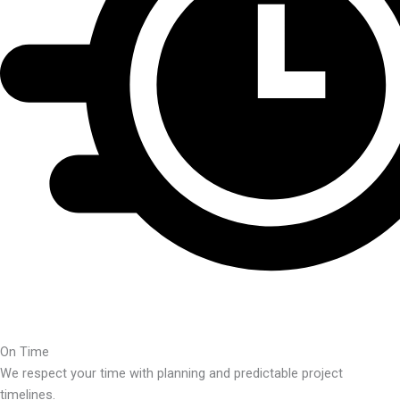
On Time
We respect your time with planning and predictable project
timelines.