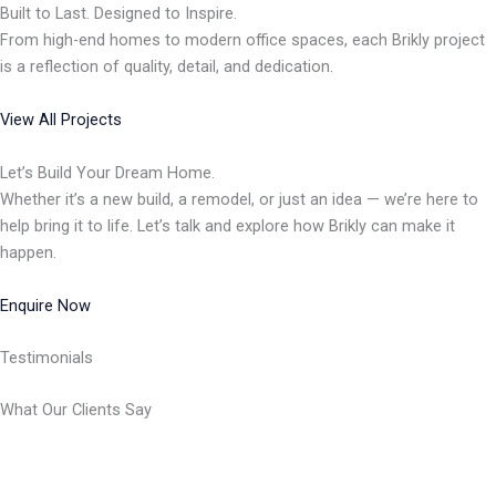
Built to Last. Designed to Inspire.
From high-end homes to modern office spaces, each Brikly project
is a reflection of quality, detail, and dedication.
View All Projects
Let’s Build Your Dream Home.
Whether it’s a new build, a remodel, or just an idea — we’re here to
help bring it to life. Let’s talk and explore how Brikly can make it
happen.
Enquire Now
Testimonials
What Our Clients Say