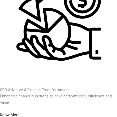
CFO Advisory & Finance Transformation
Enhancing finance functions to drive performance, efficiency, and
value.
Know More