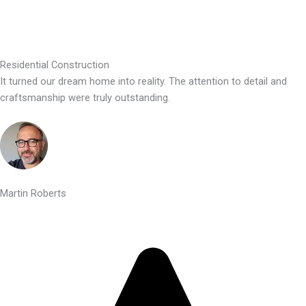
Residential Construction
It turned our dream home into reality. The attention to detail and
craftsmanship were truly outstanding.
Martin Roberts