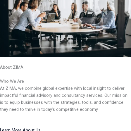
About ZIMA
Who We Are
At ZIMA, we combine global expertise with local insight to deliver
impactful financial advisory and consultancy services. Our mission
is to equip businesses with the strategies, tools, and confidence
they need to thrive in today’s competitive economy.
Learn More About Us