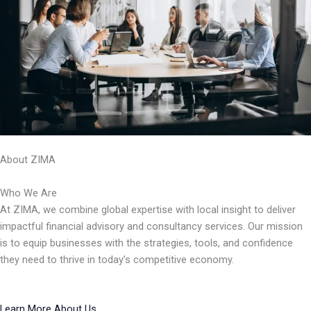
About ZIMA
Who We Are
At ZIMA, we combine global expertise with local insight to deliver
impactful financial advisory and consultancy services. Our mission
is to equip businesses with the strategies, tools, and confidence
they need to thrive in today’s competitive economy.
Learn More About Us