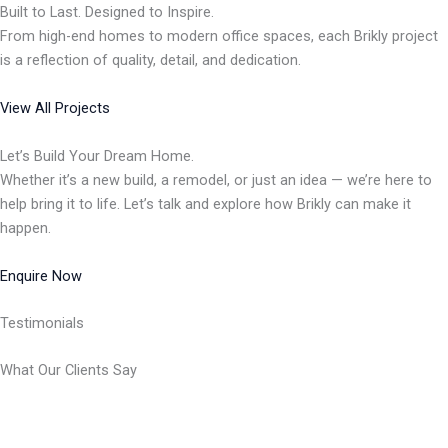
Built to Last. Designed to Inspire.
From high-end homes to modern office spaces, each Brikly project
is a reflection of quality, detail, and dedication.
View All Projects
Let’s Build Your Dream Home.
Whether it’s a new build, a remodel, or just an idea — we’re here to
help bring it to life. Let’s talk and explore how Brikly can make it
happen.
Enquire Now
Testimonials
What Our Clients Say