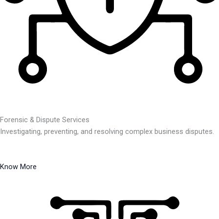
Forensic & Dispute Services
Investigating, preventing, and resolving complex business disputes.
Know More