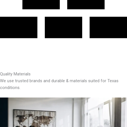
Quality Materials
We use trusted brands and durable & materials suited for Texas
conditions.