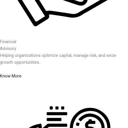
Financial
Advisory
Helping organizations optimize capital, manage risk, and seize
growth opportunities.
Know More