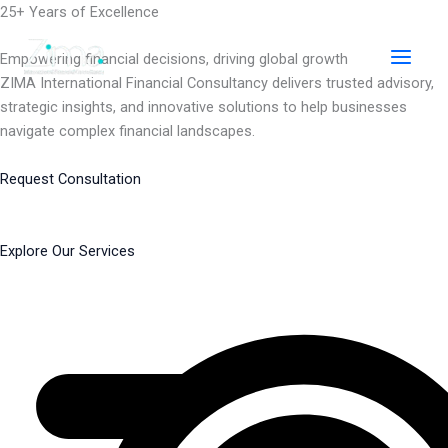
Skip
25+ Years of Excellence
to
content
Empowering financial decisions, driving global growth
ZIMA International Financial Consultancy delivers trusted advisory,
strategic insights, and innovative solutions to help businesses
navigate complex financial landscapes.
Request Consultation
Explore Our Services