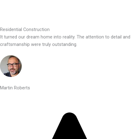
Residential Construction
It turned our dream home into reality. The attention to detail and
craftsmanship were truly outstanding.
Martin Roberts