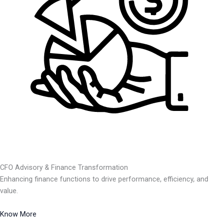
CFO Advisory & Finance Transformation
Enhancing finance functions to drive performance, efficiency, and
value.
Know More