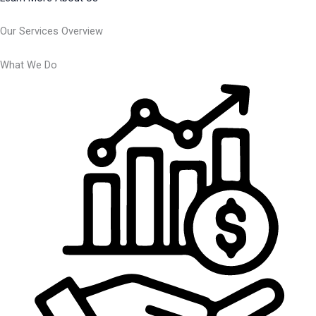
Our Services Overview
What We Do