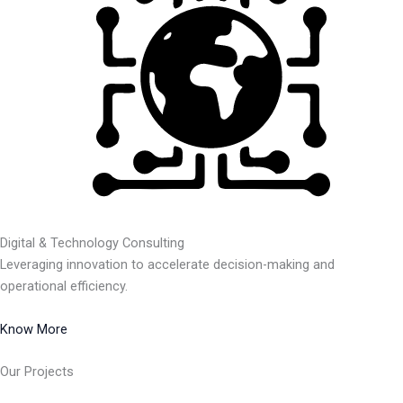
Digital & Technology Consulting
Leveraging innovation to accelerate decision-making and
operational efficiency.
Know More
Our Projects