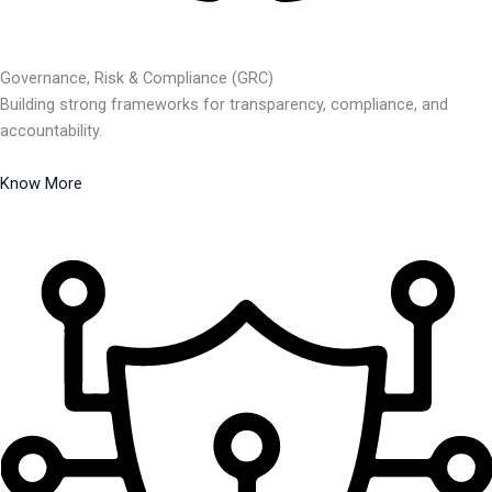
Governance, Risk & Compliance (GRC)
Building strong frameworks for transparency, compliance, and
accountability.
Know More