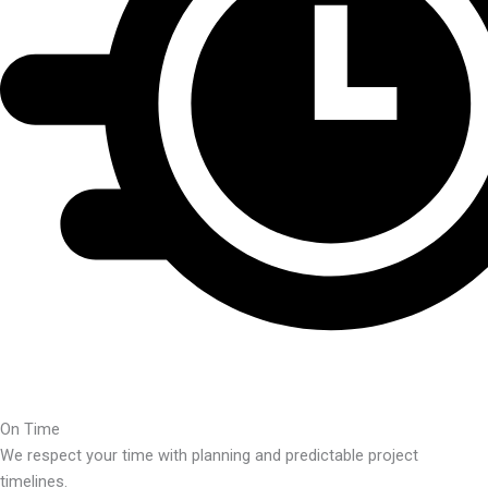
On Time
We respect your time with planning and predictable project
timelines.