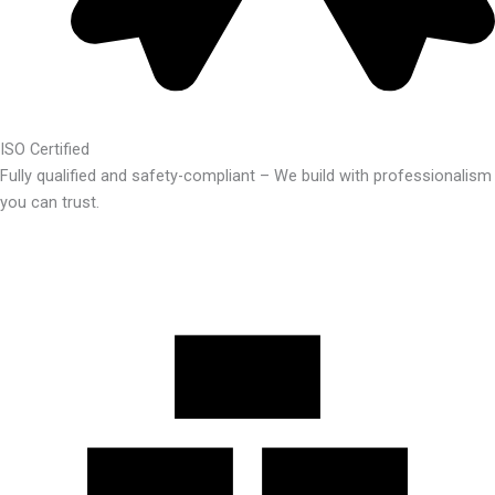
ISO Certified
Fully qualified and safety-compliant – We build with professionalism
you can trust.