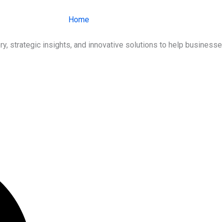
Home
About Us
Services
Ind
ry, strategic insights, and innovative solutions to help busines