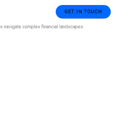
ustries
Contact Us
GET IN TOUCH
ses navigate complex financial landscapes.