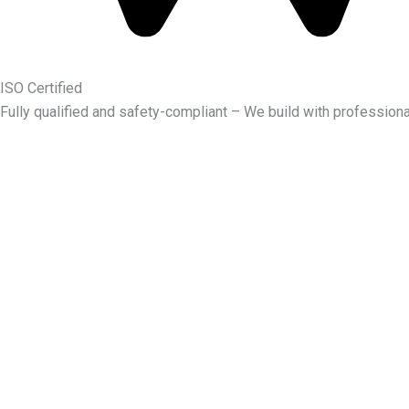
ISO Certified
Fully qualified and safety-compliant – We build with professiona