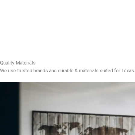
Quality Materials
We use trusted brands and durable & materials suited for Texas 