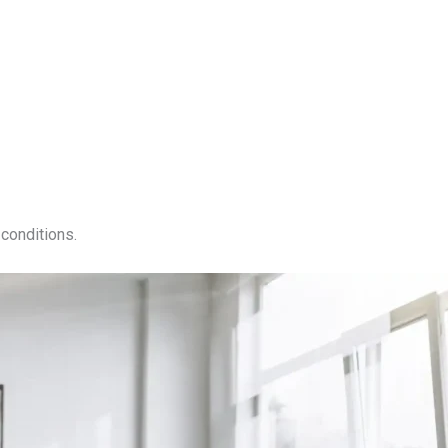
conditions.