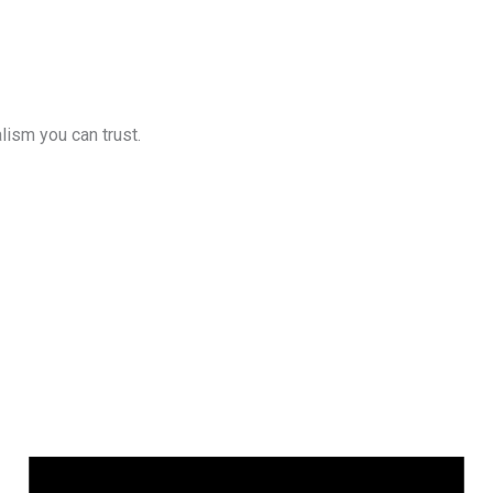
lism you can trust.