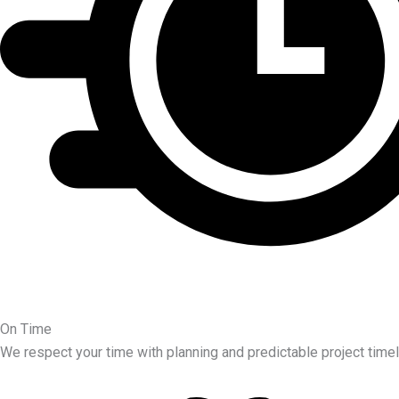
On Time
We respect your time with planning and predictable project timel