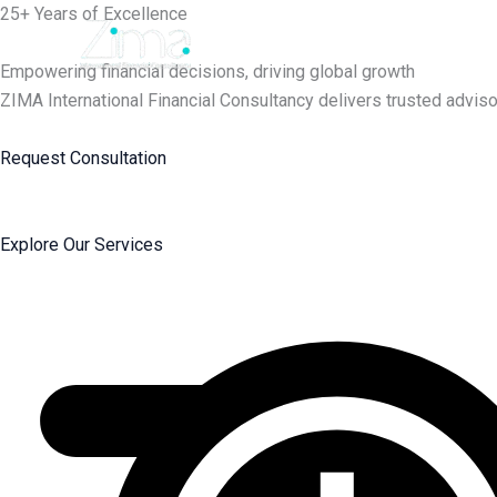
Skip
25+ Years of Excellence
to
content
Empowering financial decisions, driving global growth
ZIMA International Financial Consultancy delivers trusted adviso
Request Consultation
Explore Our Services