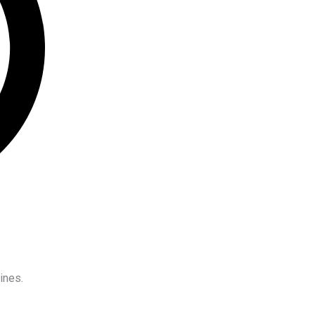
ines.