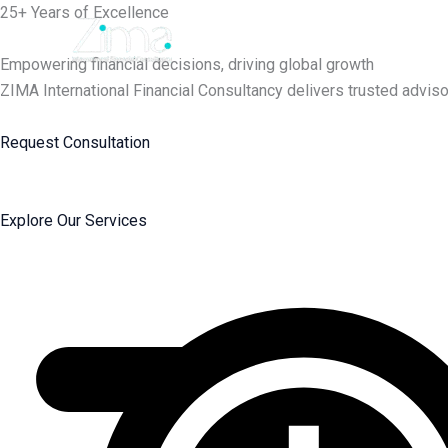
Skip
25+ Years of Excellence
to
content
Empowering financial decisions, driving global growth
ZIMA International Financial Consultancy delivers trusted adviso
Request Consultation
Explore Our Services