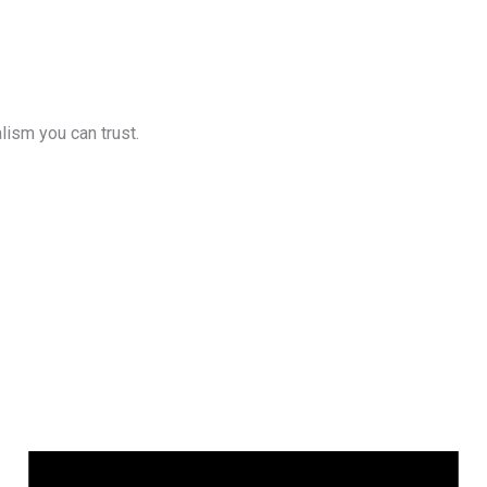
lism you can trust.