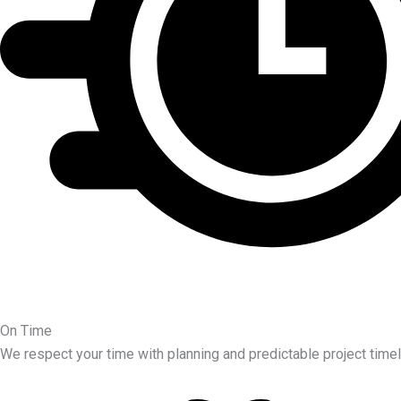
On Time
We respect your time with planning and predictable project timel