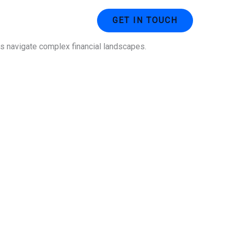
ustries
Contact Us
GET IN TOUCH
ses navigate complex financial landscapes.