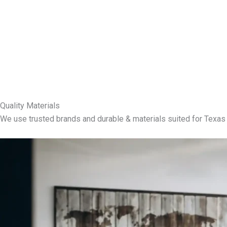
Quality Materials
We use trusted brands and durable & materials suited for Texas 