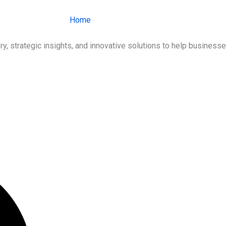
Home
About Us
Services
Ind
ry, strategic insights, and innovative solutions to help busines