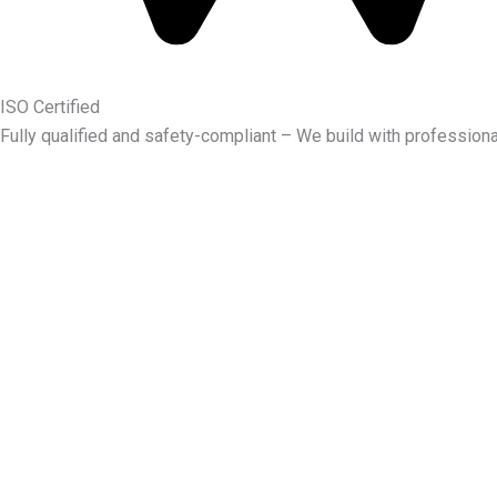
ISO Certified
Fully qualified and safety-compliant – We build with professiona