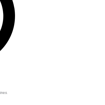
ines.