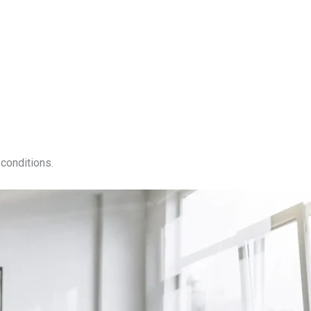
conditions.