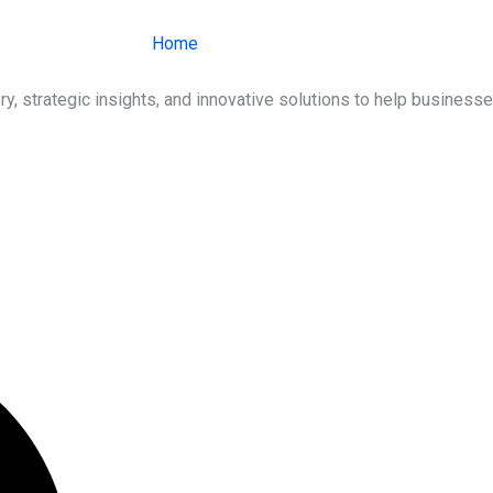
Home
About Us
Services
Ind
ry, strategic insights, and innovative solutions to help busines