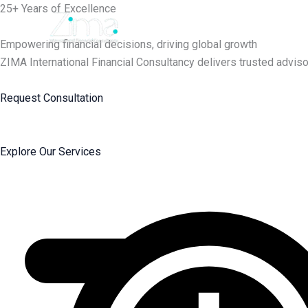
Skip
25+ Years of Excellence
to
content
Empowering financial decisions, driving global growth
ZIMA International Financial Consultancy delivers trusted adviso
Request Consultation
Explore Our Services