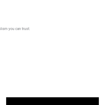
lism you can trust.