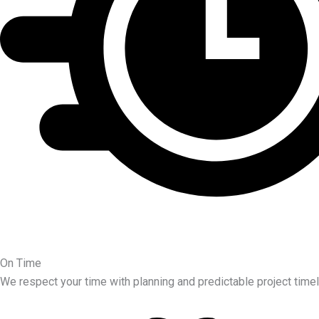
On Time
We respect your time with planning and predictable project timel