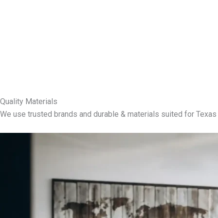
Quality Materials
We use trusted brands and durable & materials suited for Texas 