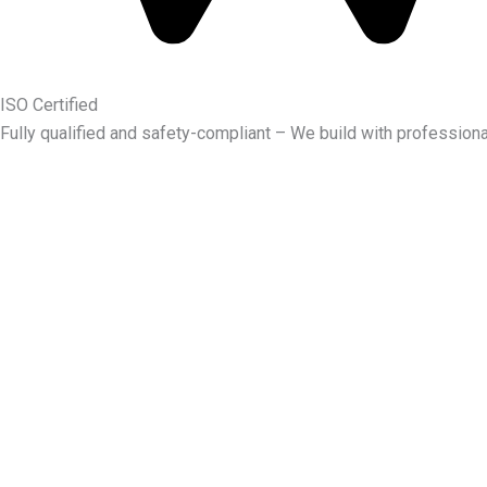
ISO Certified
Fully qualified and safety-compliant – We build with professiona