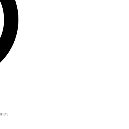
ines.