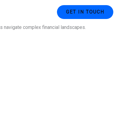
ustries
Contact Us
GET IN TOUCH
ses navigate complex financial landscapes.