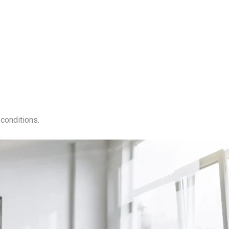
conditions.