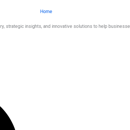
Home
About Us
Services
Ind
ry, strategic insights, and innovative solutions to help busines