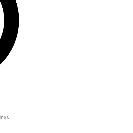
ines.