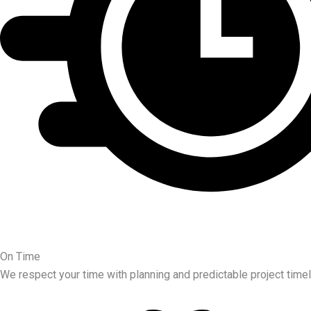
On Time
We respect your time with planning and predictable project timel