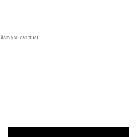
lism you can trust.