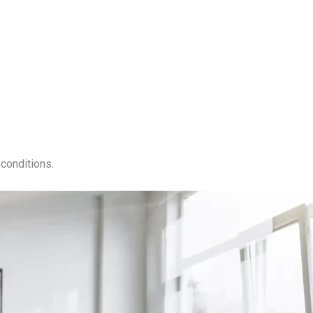
conditions.