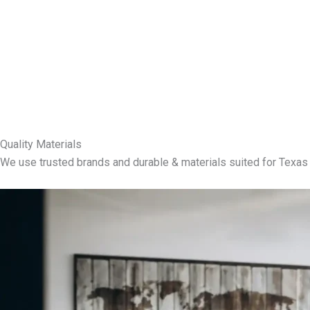
Quality Materials
We use trusted brands and durable & materials suited for Texas 