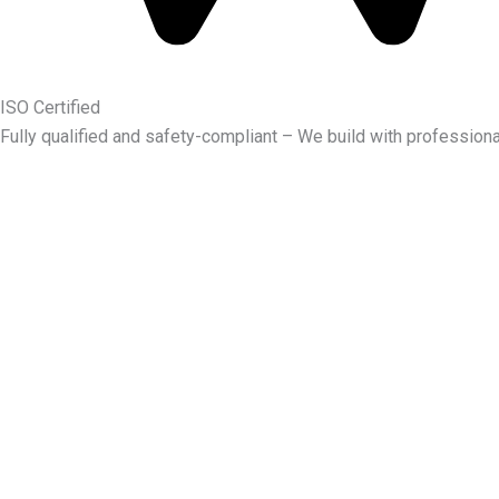
ISO Certified
Fully qualified and safety-compliant – We build with professiona