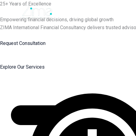
Skip
25+ Years of Excellence
to
content
Empowering financial decisions, driving global growth
ZIMA International Financial Consultancy delivers trusted adviso
Request Consultation
Explore Our Services