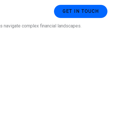
ustries
Contact Us
GET IN TOUCH
ses navigate complex financial landscapes.