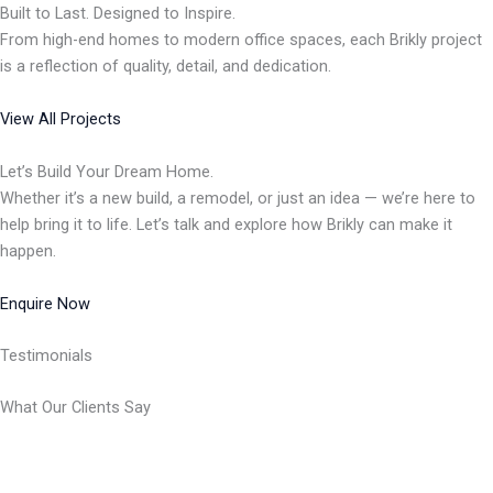
Built to Last. Designed to Inspire.
From high-end homes to modern office spaces, each Brikly project
is a reflection of quality, detail, and dedication.
View All Projects
Let’s Build Your Dream Home.
Whether it’s a new build, a remodel, or just an idea — we’re here to
help bring it to life. Let’s talk and explore how Brikly can make it
happen.
Enquire Now
Testimonials
What Our Clients Say