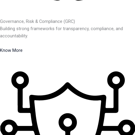
Governance, Risk & Compliance (GRC)
Building strong frameworks for transparency, compliance, and
accountability.
Know More