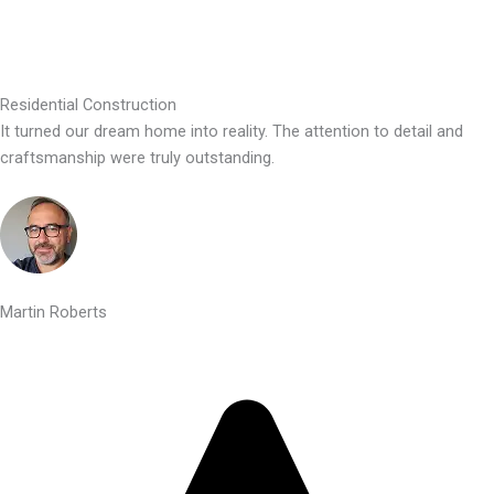
Residential Construction
It turned our dream home into reality. The attention to detail and
craftsmanship were truly outstanding.
Martin Roberts