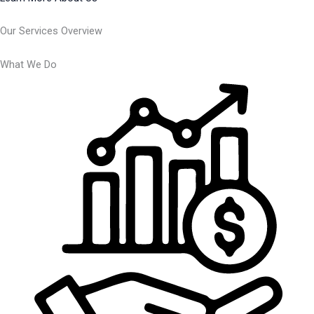
Our Services Overview
What We Do