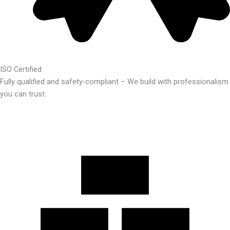
ISO Certified
Fully qualified and safety-compliant – We build with professionalism
you can trust.