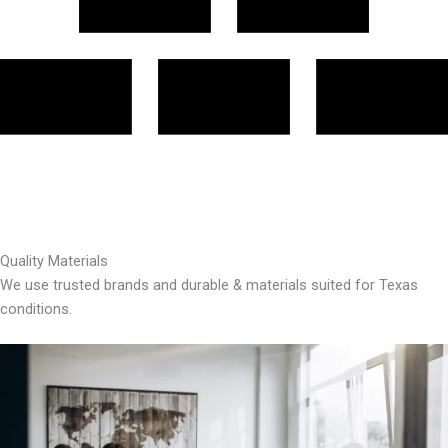
Quality Materials
We use trusted brands and durable & materials suited for Texas
conditions.