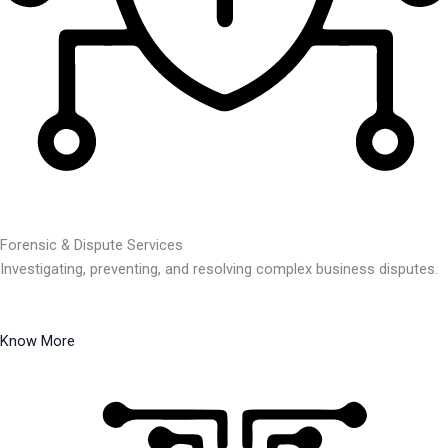
Forensic & Dispute Services
Investigating, preventing, and resolving complex business disputes.
Know More