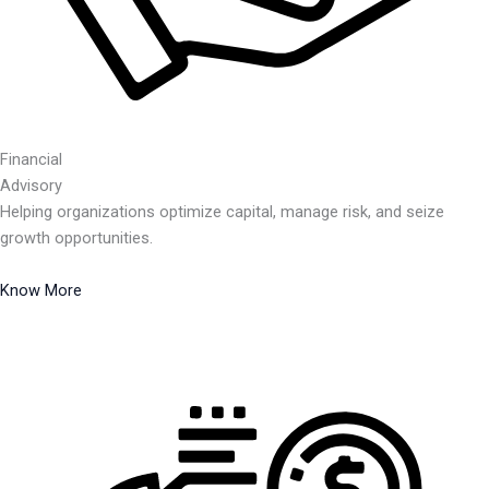
Financial
Advisory
Helping organizations optimize capital, manage risk, and seize
growth opportunities.
Know More