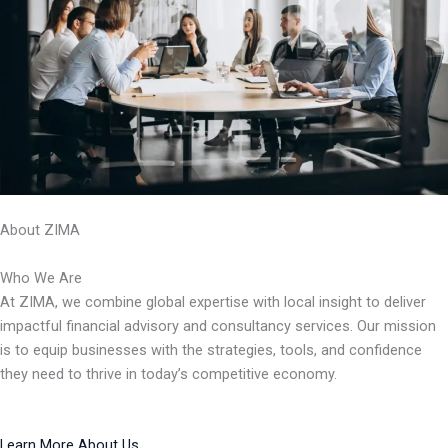
About ZIMA
Who We Are
At ZIMA, we combine global expertise with local insight to deliver
impactful financial advisory and consultancy services. Our mission
is to equip businesses with the strategies, tools, and confidence
they need to thrive in today’s competitive economy.
Learn More About Us