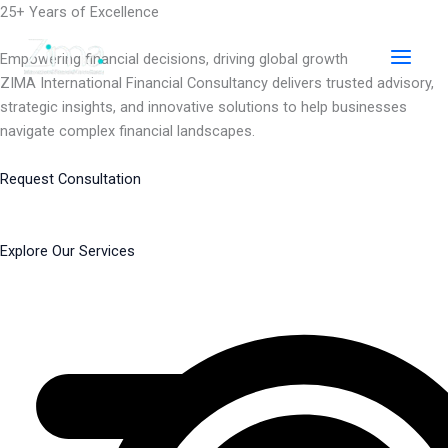
Skip
25+ Years of Excellence
to
content
Empowering financial decisions, driving global growth
ZIMA International Financial Consultancy delivers trusted advisory,
strategic insights, and innovative solutions to help businesses
navigate complex financial landscapes.
Request Consultation
Explore Our Services