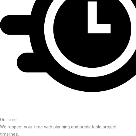
On Time
We respect your time with planning and predictable project
timelines.