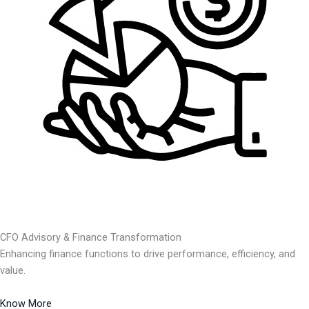
CFO Advisory & Finance Transformation
Enhancing finance functions to drive performance, efficiency, and
value.
Know More