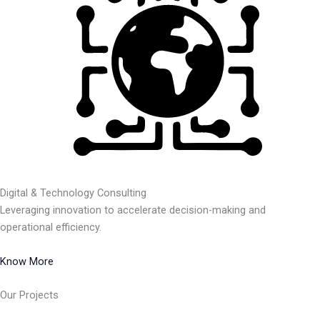
Digital & Technology Consulting
Leveraging innovation to accelerate decision-making and
operational efficiency.
Know More
Our Projects