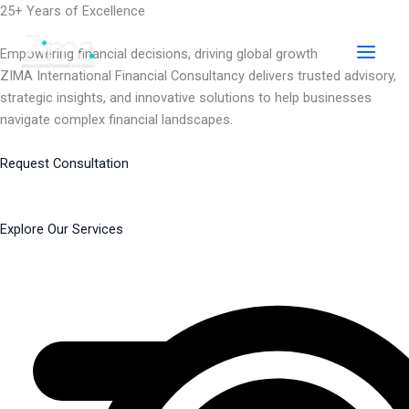
Skip
25+ Years of Excellence
to
content
Empowering financial decisions, driving global growth
ZIMA International Financial Consultancy delivers trusted advisory,
strategic insights, and innovative solutions to help businesses
navigate complex financial landscapes.
Request Consultation
Explore Our Services