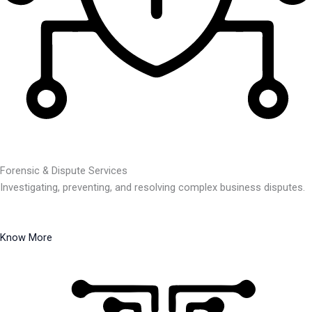
Forensic & Dispute Services
Investigating, preventing, and resolving complex business disputes.
Know More