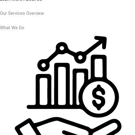
Our Services Overview
What We Do