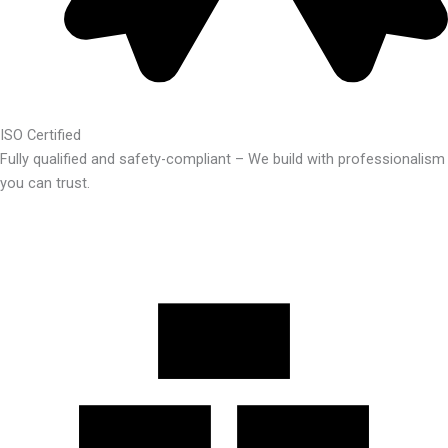
ISO Certified
Fully qualified and safety-compliant – We build with professionalism
you can trust.