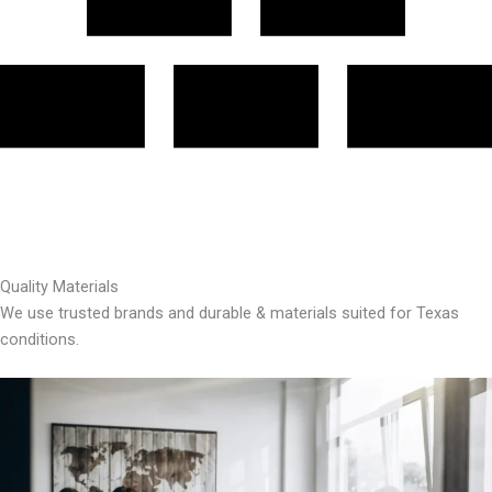
Quality Materials
We use trusted brands and durable & materials suited for Texas
conditions.