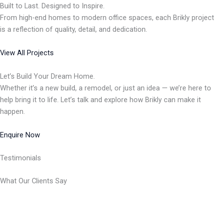
Built to Last. Designed to Inspire.
From high-end homes to modern office spaces, each Brikly project
is a reflection of quality, detail, and dedication.
View All Projects
Let’s Build Your Dream Home.
Whether it’s a new build, a remodel, or just an idea — we’re here to
help bring it to life. Let’s talk and explore how Brikly can make it
happen.
Enquire Now
Testimonials
What Our Clients Say