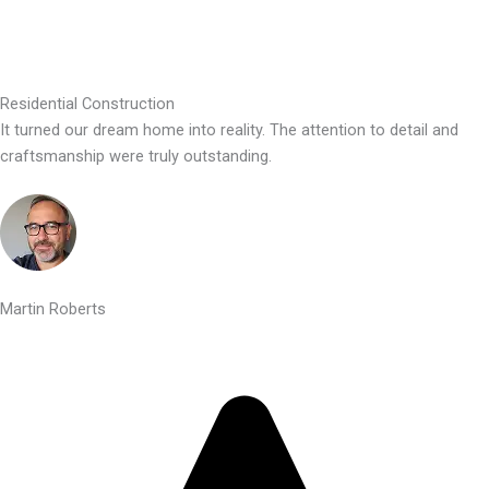
Residential Construction
It turned our dream home into reality. The attention to detail and
craftsmanship were truly outstanding.
Martin Roberts