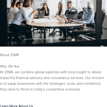
About ZIMA
Who We Are
At ZIMA, we combine global expertise with local insight to deliver
impactful financial advisory and consultancy services. Our mission
is to equip businesses with the strategies, tools, and confidence
they need to thrive in today’s competitive economy.
Learn More About Us