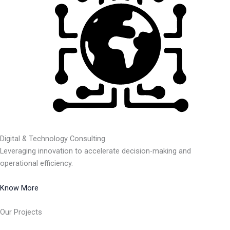
Digital & Technology Consulting
Leveraging innovation to accelerate decision-making and
operational efficiency.
Know More
Our Projects