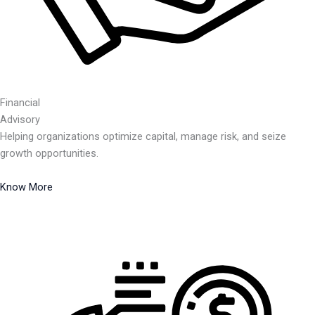
Financial
Advisory
Helping organizations optimize capital, manage risk, and seize
growth opportunities.
Know More