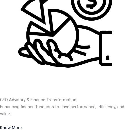
CFO Advisory & Finance Transformation
Enhancing finance functions to drive performance, efficiency, and
value.
Know More