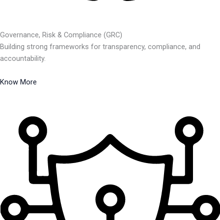
Governance, Risk & Compliance (GRC)
Building strong frameworks for transparency, compliance, and
accountability.
Know More