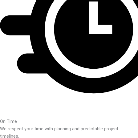
On Time
We respect your time with planning and predictable project
timelines.