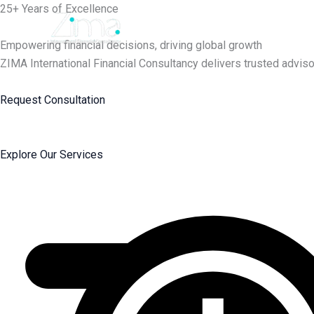
Skip
25+ Years of Excellence
to
content
Empowering financial decisions, driving global growth
ZIMA International Financial Consultancy delivers trusted adviso
Request Consultation
Explore Our Services