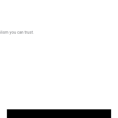
lism you can trust.