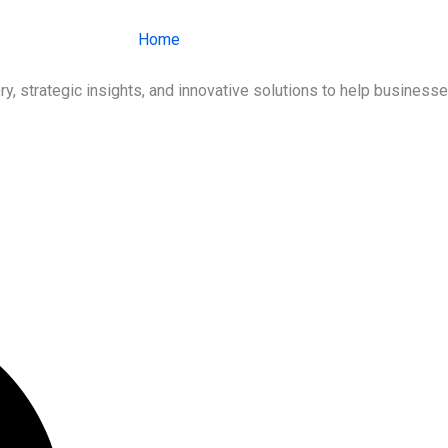
Home
About Us
Services
Ind
ry, strategic insights, and innovative solutions to help busines