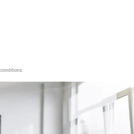
conditions.