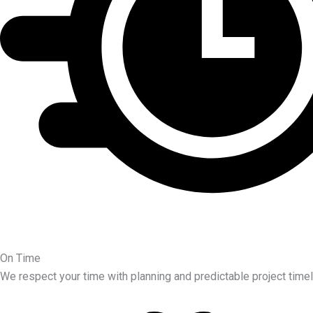
On Time
We respect your time with planning and predictable project timel