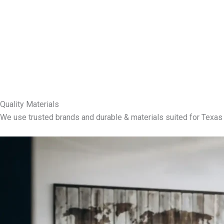
Quality Materials
We use trusted brands and durable & materials suited for Texas 