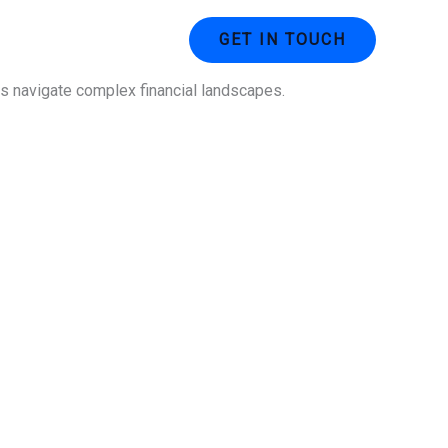
ustries
Contact Us
GET IN TOUCH
ses navigate complex financial landscapes.