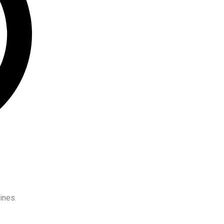
ines.