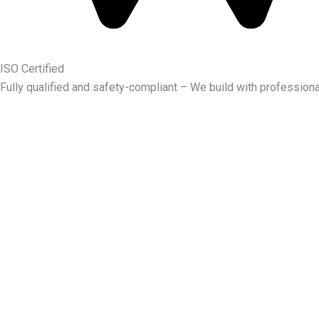
ISO Certified
Fully qualified and safety-compliant – We build with professiona