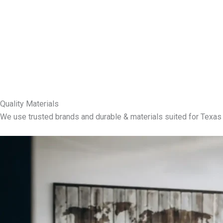
Quality Materials
We use trusted brands and durable & materials suited for Texas 