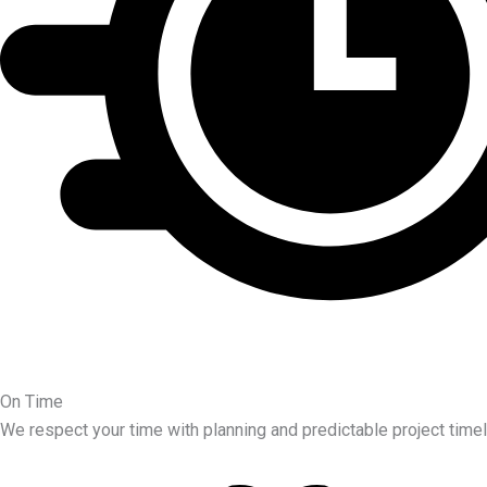
On Time
We respect your time with planning and predictable project timel