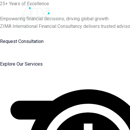
Skip
25+ Years of Excellence
to
content
Empowering financial decisions, driving global growth
ZIMA International Financial Consultancy delivers trusted adviso
Request Consultation
Explore Our Services