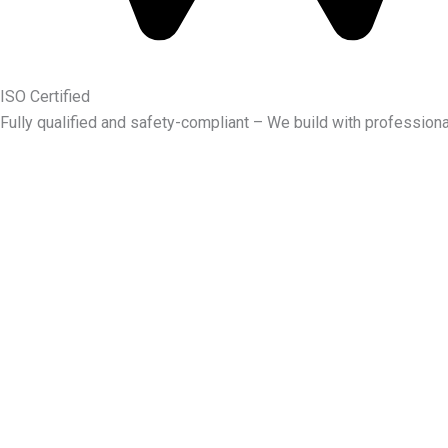
ISO Certified
Fully qualified and safety-compliant – We build with professiona