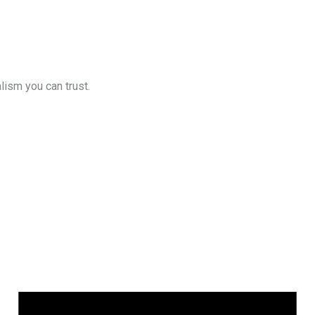
lism you can trust.