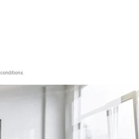
conditions.