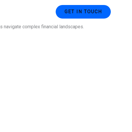
ustries
Contact Us
GET IN TOUCH
ses navigate complex financial landscapes.