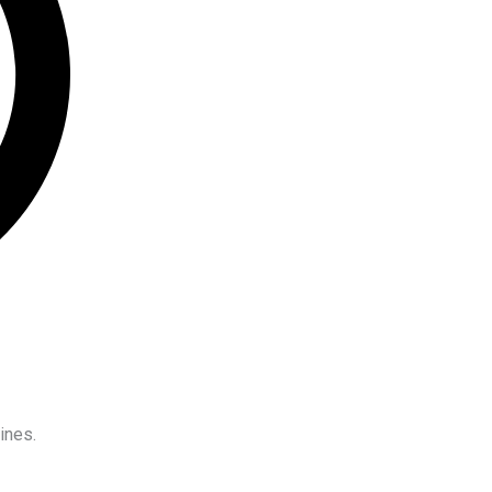
ines.