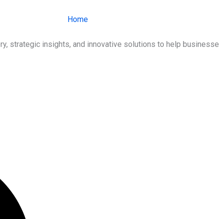
Home
About Us
Services
Ind
ry, strategic insights, and innovative solutions to help busines