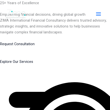
Skip
25+ Years of Excellence
to
content
Empowering financial decisions, driving global growth
ZIMA International Financial Consultancy delivers trusted advisory,
strategic insights, and innovative solutions to help businesses
navigate complex financial landscapes.
Request Consultation
Explore Our Services