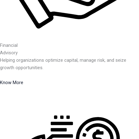
Financial
Advisory
Helping organizations optimize capital, manage risk, and seize
growth opportunities.
Know More