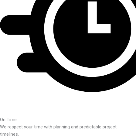
On Time
We respect your time with planning and predictable project
timelines.