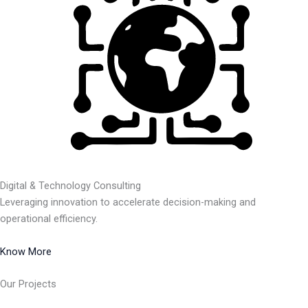
Digital & Technology Consulting
Leveraging innovation to accelerate decision-making and
operational efficiency.
Know More
Our Projects