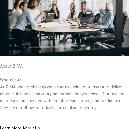
About ZIMA
Who We Are
At ZIMA, we combine global expertise with local insight to deliver
impactful financial advisory and consultancy services. Our mission
is to equip businesses with the strategies, tools, and confidence
they need to thrive in today’s competitive economy.
Learn More About Us