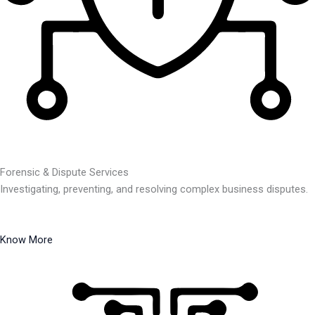
Forensic & Dispute Services
Investigating, preventing, and resolving complex business disputes.
Know More