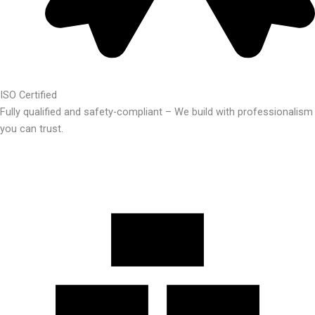
ISO Certified
Fully qualified and safety-compliant – We build with professionalism
you can trust.