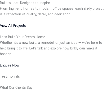
Built to Last. Designed to Inspire.
From high-end homes to modern office spaces, each Brikly project
is a reflection of quality, detail, and dedication.
View All Projects
Let’s Build Your Dream Home.
Whether it’s a new build, a remodel, or just an idea — we’re here to
help bring it to life. Let’s talk and explore how Brikly can make it
happen.
Enquire Now
Testimonials
What Our Clients Say