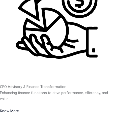
CFO Advisory & Finance Transformation
Enhancing finance functions to drive performance, efficiency, and
value.
Know More