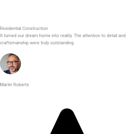
Residential Construction
It turned our dream home into reality. The attention to detail and
craftsmanship were truly outstanding.
Martin Roberts