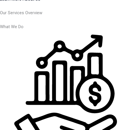
Our Services Overview
What We Do