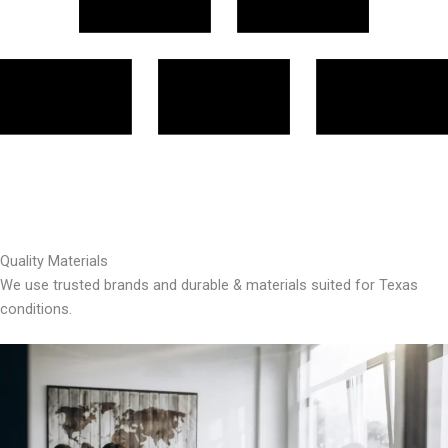
Quality Materials
We use trusted brands and durable & materials suited for Texas
conditions.