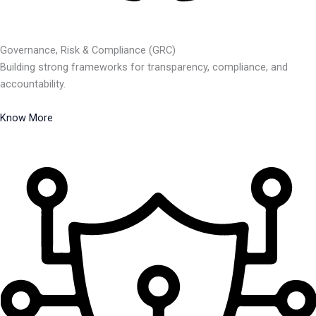
Governance, Risk & Compliance (GRC)
Building strong frameworks for transparency, compliance, and
accountability.
Know More