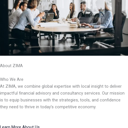
About ZIMA
Who We Are
At ZIMA, we combine global expertise with local insight to deliver
impactful financial advisory and consultancy services. Our mission
is to equip businesses with the strategies, tools, and confidence
they need to thrive in today’s competitive economy.
Learn More About Us