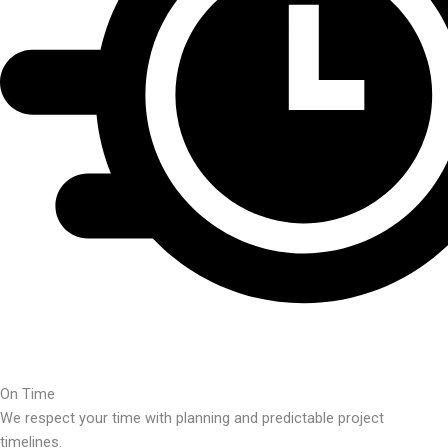
On Time
We respect your time with planning and predictable project
timelines.