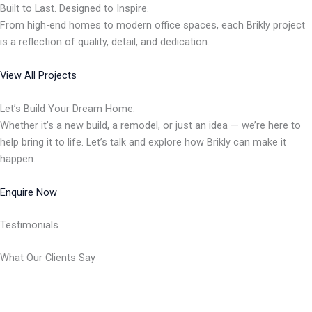
Built to Last. Designed to Inspire.
From high-end homes to modern office spaces, each Brikly project
is a reflection of quality, detail, and dedication.
View All Projects
Let’s Build Your Dream Home.
Whether it’s a new build, a remodel, or just an idea — we’re here to
help bring it to life. Let’s talk and explore how Brikly can make it
happen.
Enquire Now
Testimonials
What Our Clients Say