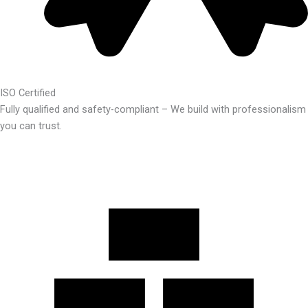
ISO Certified
Fully qualified and safety-compliant – We build with professionalism
you can trust.