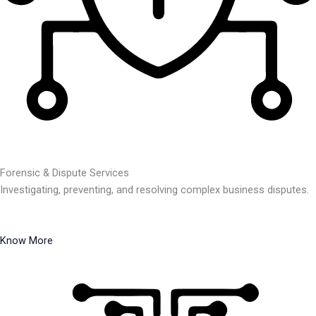
Forensic & Dispute Services
Investigating, preventing, and resolving complex business disputes.
Know More