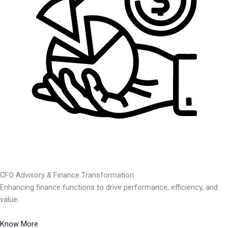
CFO Advisory & Finance Transformation
Enhancing finance functions to drive performance, efficiency, and
value.
Know More