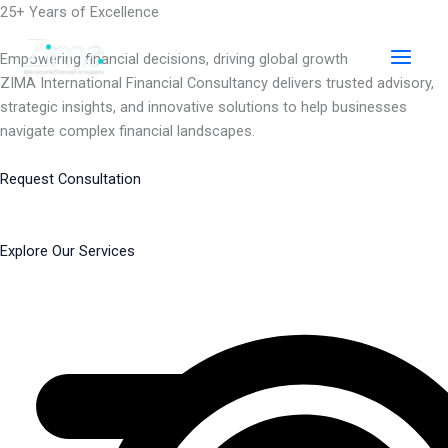
Skip
25+ Years of Excellence
to
content
Empowering financial decisions, driving global growth
ZIMA International Financial Consultancy delivers trusted advisory,
strategic insights, and innovative solutions to help businesses
navigate complex financial landscapes.
Request Consultation
Explore Our Services