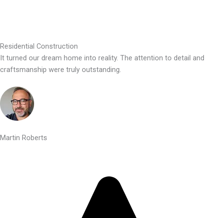
Residential Construction
It turned our dream home into reality. The attention to detail and
craftsmanship were truly outstanding.
Martin Roberts