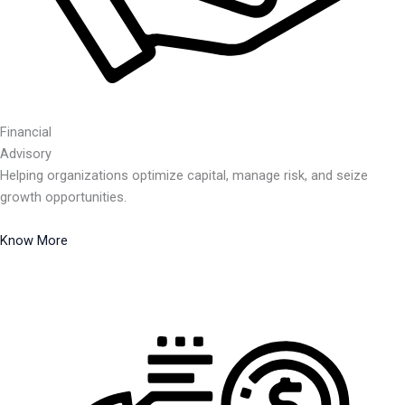
Financial
Advisory
Helping organizations optimize capital, manage risk, and seize
growth opportunities.
Know More