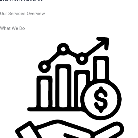
Our Services Overview
What We Do