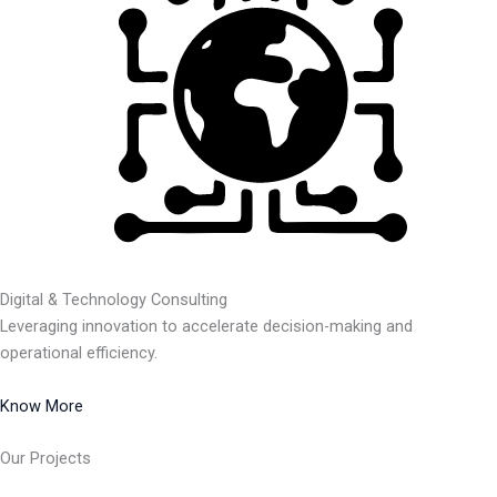
Digital & Technology Consulting
Leveraging innovation to accelerate decision-making and
operational efficiency.
Know More
Our Projects