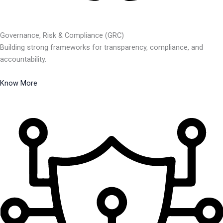
Governance, Risk & Compliance (GRC)
Building strong frameworks for transparency, compliance, and
accountability.
Know More