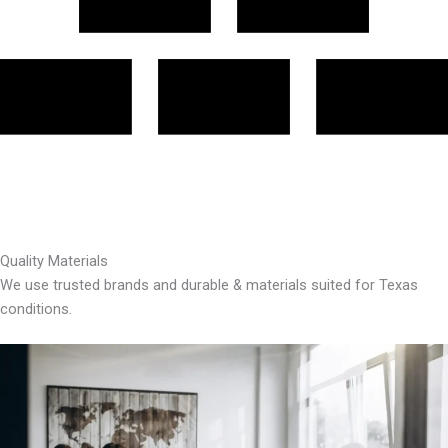
Quality Materials
We use trusted brands and durable & materials suited for Texas
conditions.