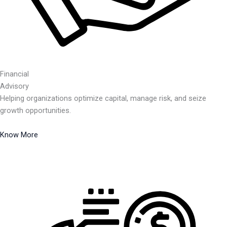
Financial
Advisory
Helping organizations optimize capital, manage risk, and seize
growth opportunities.
Know More