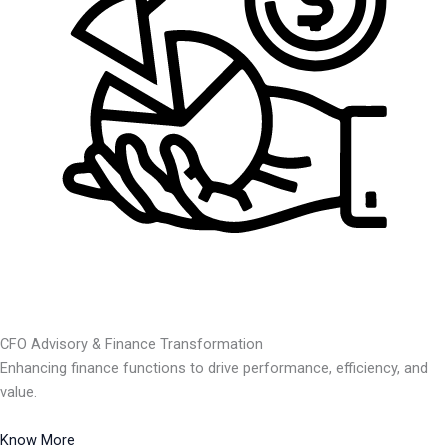
CFO Advisory & Finance Transformation
Enhancing finance functions to drive performance, efficiency, and
value.
Know More