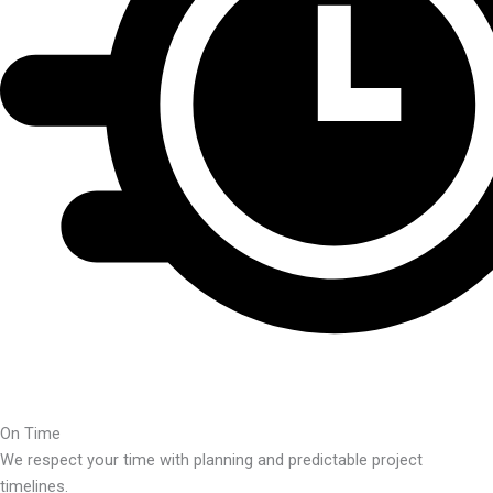
On Time
We respect your time with planning and predictable project
timelines.