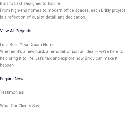
Built to Last. Designed to Inspire.
From high-end homes to modern office spaces, each Brikly project
is a reflection of quality, detail, and dedication.
View All Projects
Let’s Build Your Dream Home.
Whether it’s a new build, a remodel, or just an idea — we’re here to
help bring it to life. Let’s talk and explore how Brikly can make it
happen.
Enquire Now
Testimonials
What Our Clients Say