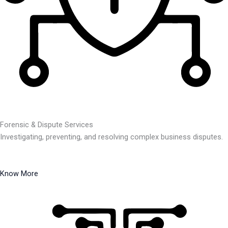
Forensic & Dispute Services
Investigating, preventing, and resolving complex business disputes.
Know More