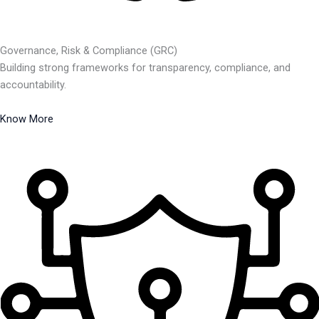
Governance, Risk & Compliance (GRC)
Building strong frameworks for transparency, compliance, and
accountability.
Know More