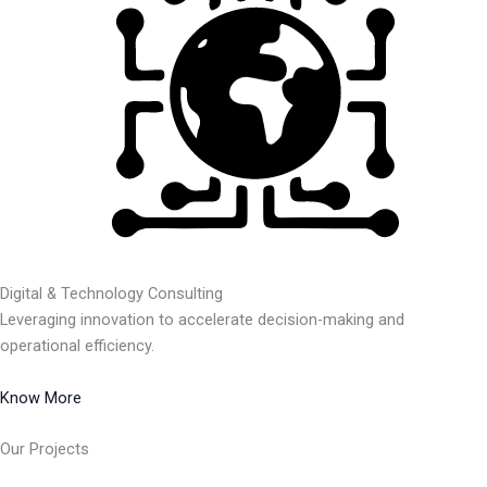
Digital & Technology Consulting
Leveraging innovation to accelerate decision-making and
operational efficiency.
Know More
Our Projects