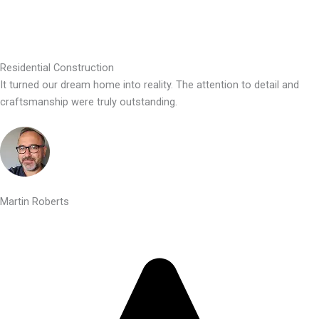
Residential Construction
It turned our dream home into reality. The attention to detail and
craftsmanship were truly outstanding.
Martin Roberts