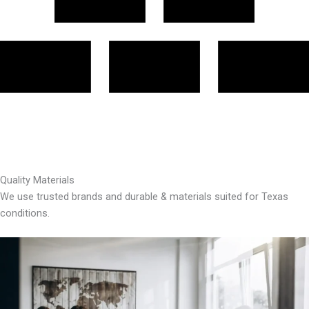
Quality Materials
We use trusted brands and durable & materials suited for Texas
conditions.