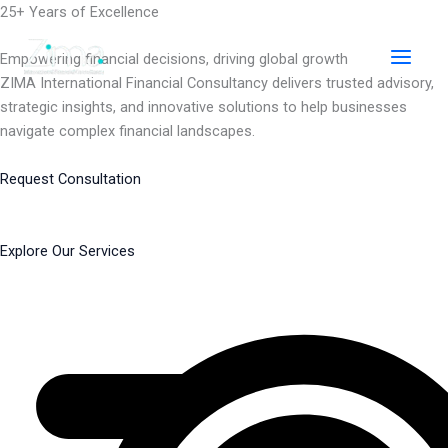
Skip
25+ Years of Excellence
to
content
Empowering financial decisions, driving global growth
ZIMA International Financial Consultancy delivers trusted advisory,
strategic insights, and innovative solutions to help businesses
navigate complex financial landscapes.
Request Consultation
Explore Our Services