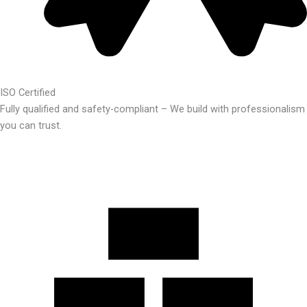
ISO Certified
Fully qualified and safety-compliant – We build with professionalism
you can trust.