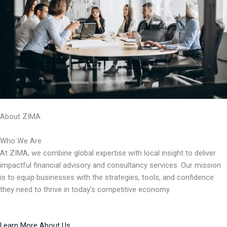
About ZIMA
Who We Are
At ZIMA, we combine global expertise with local insight to deliver
impactful financial advisory and consultancy services. Our mission
is to equip businesses with the strategies, tools, and confidence
they need to thrive in today’s competitive economy.
Learn More About Us