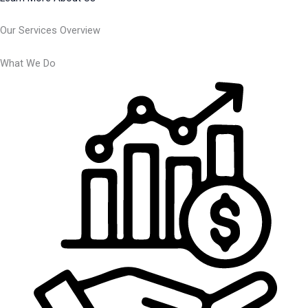
Our Services Overview
What We Do