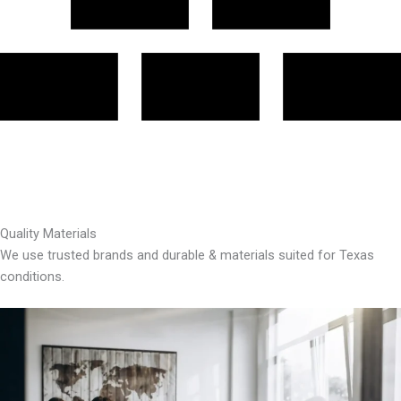
Quality Materials
We use trusted brands and durable & materials suited for Texas
conditions.