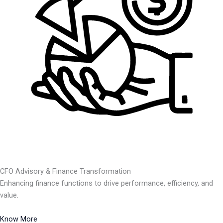
CFO Advisory & Finance Transformation
Enhancing finance functions to drive performance, efficiency, and
value.
Know More