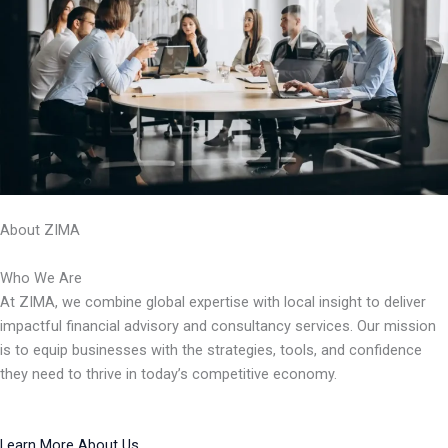
About ZIMA
Who We Are
At ZIMA, we combine global expertise with local insight to deliver
impactful financial advisory and consultancy services. Our mission
is to equip businesses with the strategies, tools, and confidence
they need to thrive in today’s competitive economy.
Learn More About Us