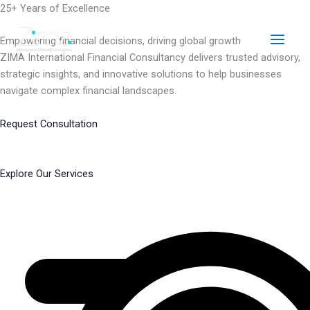
Skip
25+ Years of Excellence
to
content
Empowering financial decisions, driving global growth
ZIMA International Financial Consultancy delivers trusted advisory,
strategic insights, and innovative solutions to help businesses
navigate complex financial landscapes.
Request Consultation
Explore Our Services