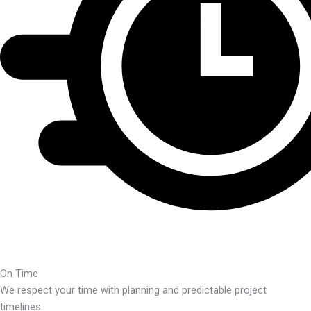
On Time
We respect your time with planning and predictable project
timelines.