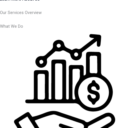
Our Services Overview
What We Do