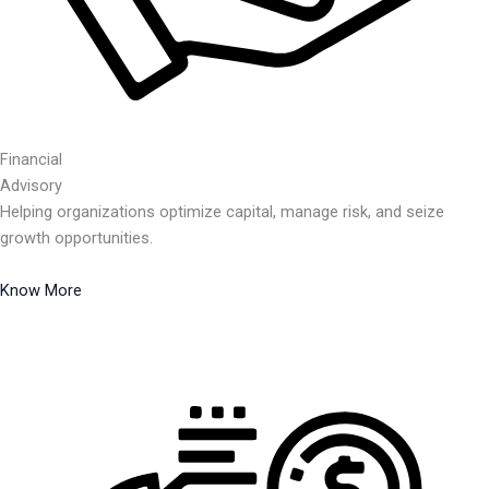
Financial
Advisory
Helping organizations optimize capital, manage risk, and seize
growth opportunities.
Know More