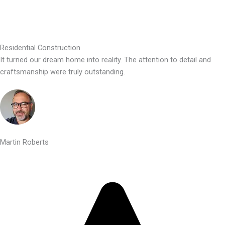
Residential Construction
It turned our dream home into reality. The attention to detail and
craftsmanship were truly outstanding.
Martin Roberts