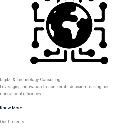
Digital & Technology Consulting
Leveraging innovation to accelerate decision-making and
operational efficiency.
Know More
Our Projects