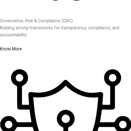
Governance, Risk & Compliance (GRC)
Building strong frameworks for transparency, compliance, and
accountability.
Know More