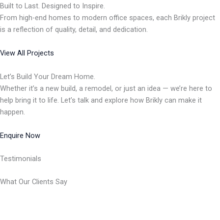
Built to Last. Designed to Inspire.
From high-end homes to modern office spaces, each Brikly project
is a reflection of quality, detail, and dedication.
View All Projects
Let’s Build Your Dream Home.
Whether it’s a new build, a remodel, or just an idea — we’re here to
help bring it to life. Let’s talk and explore how Brikly can make it
happen.
Enquire Now
Testimonials
What Our Clients Say