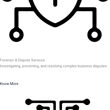
Forensic & Dispute Services
Investigating, preventing, and resolving complex business disputes.
Know More