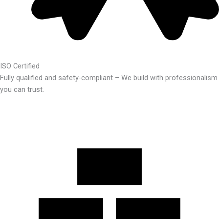
ISO Certified
Fully qualified and safety-compliant – We build with professionalism
you can trust.