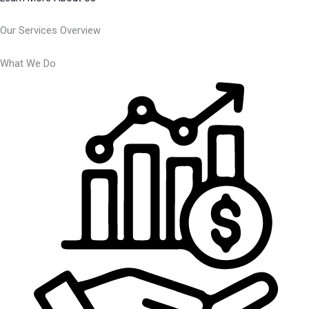
Our Services Overview
What We Do