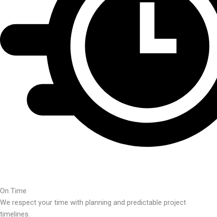
On Time
We respect your time with planning and predictable project
timelines.