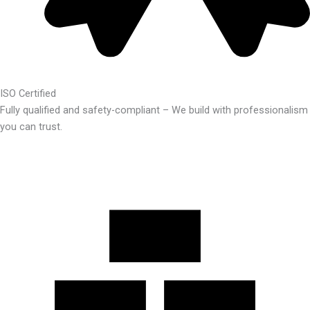
ISO Certified
Fully qualified and safety-compliant – We build with professionalism
you can trust.