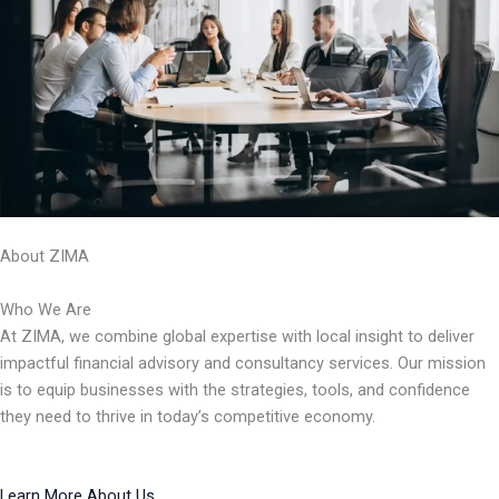
About ZIMA
Who We Are
At ZIMA, we combine global expertise with local insight to deliver
impactful financial advisory and consultancy services. Our mission
is to equip businesses with the strategies, tools, and confidence
they need to thrive in today’s competitive economy.
Learn More About Us