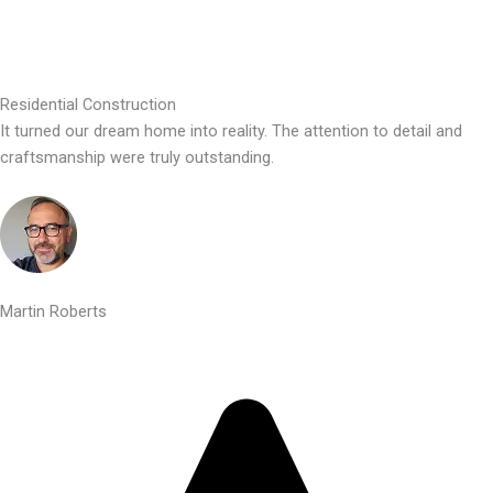
Residential Construction
It turned our dream home into reality. The attention to detail and
craftsmanship were truly outstanding.
Martin Roberts