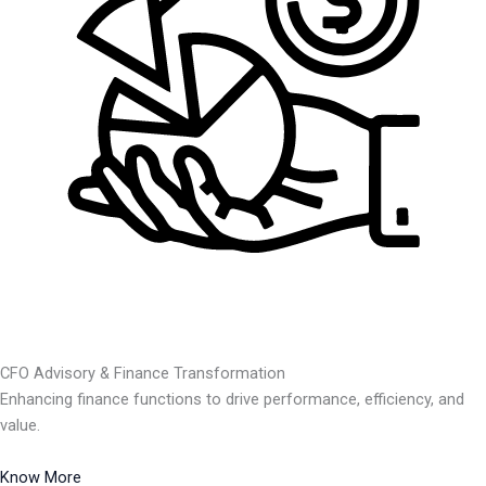
CFO Advisory & Finance Transformation
Enhancing finance functions to drive performance, efficiency, and
value.
Know More