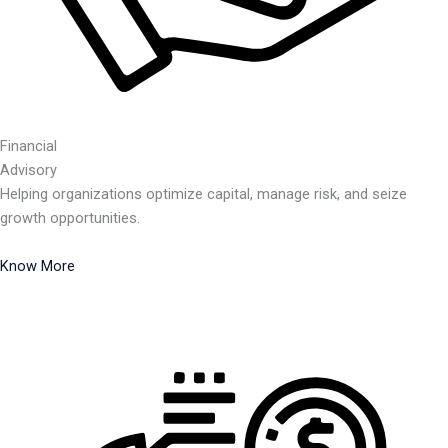
Financial
Advisory
Helping organizations optimize capital, manage risk, and seize
growth opportunities.
Know More