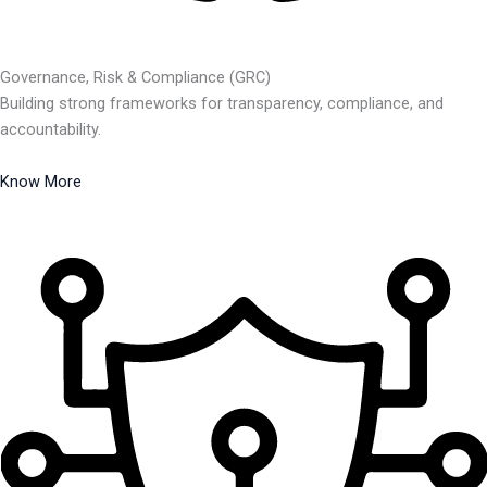
Governance, Risk & Compliance (GRC)
Building strong frameworks for transparency, compliance, and
accountability.
Know More