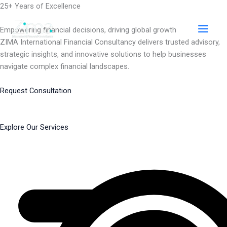
Skip
25+ Years of Excellence
to
content
Empowering financial decisions, driving global growth
ZIMA International Financial Consultancy delivers trusted advisory,
strategic insights, and innovative solutions to help businesses
navigate complex financial landscapes.
Request Consultation
Explore Our Services