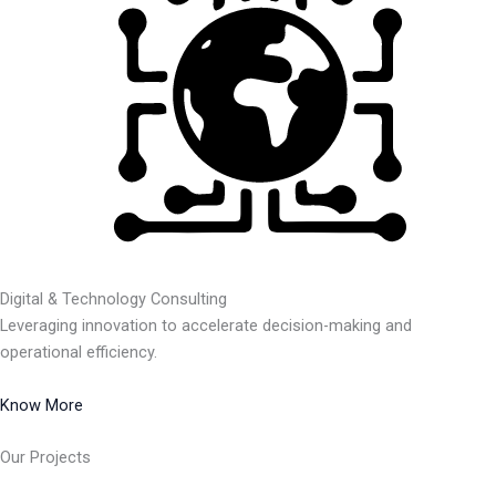
Digital & Technology Consulting
Leveraging innovation to accelerate decision-making and
operational efficiency.
Know More
Our Projects