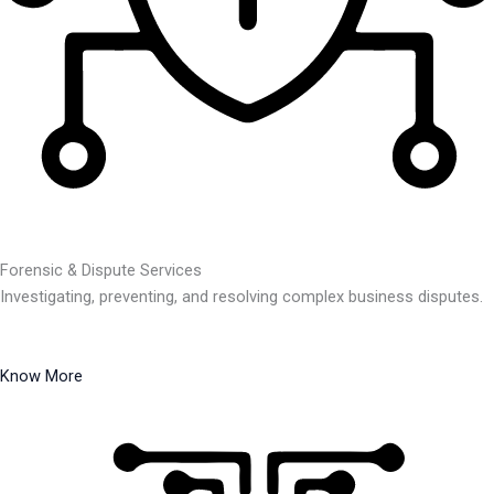
Forensic & Dispute Services
Investigating, preventing, and resolving complex business disputes.
Know More