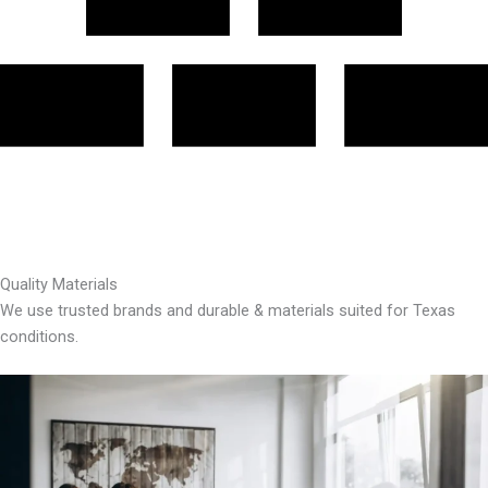
Quality Materials
We use trusted brands and durable & materials suited for Texas
conditions.