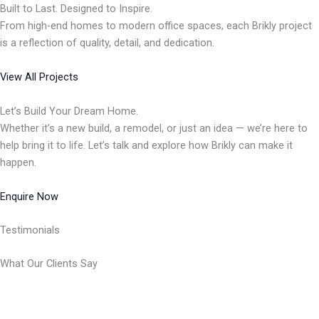
Built to Last. Designed to Inspire.
From high-end homes to modern office spaces, each Brikly project
is a reflection of quality, detail, and dedication.
View All Projects
Let’s Build Your Dream Home.
Whether it’s a new build, a remodel, or just an idea — we’re here to
help bring it to life. Let’s talk and explore how Brikly can make it
happen.
Enquire Now
Testimonials
What Our Clients Say