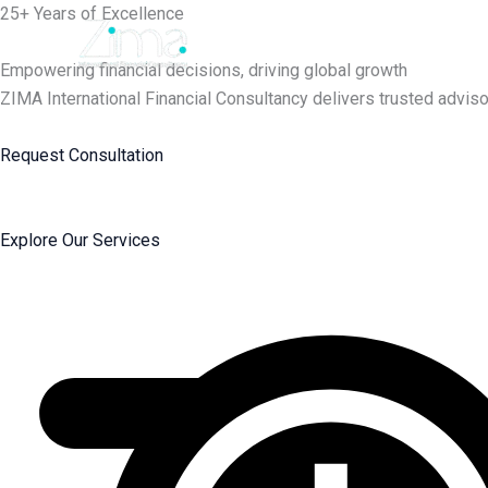
Skip
25+ Years of Excellence
to
content
Empowering financial decisions, driving global growth
ZIMA International Financial Consultancy delivers trusted adviso
Request Consultation
Explore Our Services