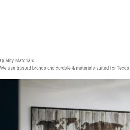
Quality Materials
We use trusted brands and durable & materials suited for Texas 