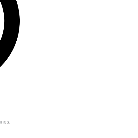
ines.