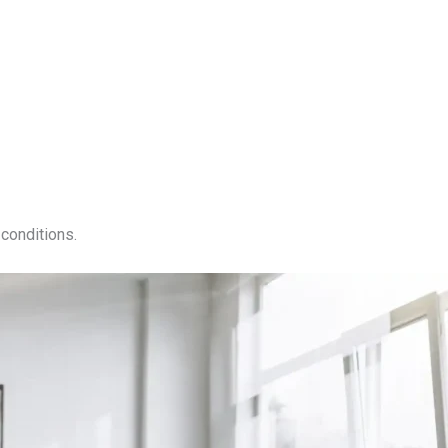
conditions.