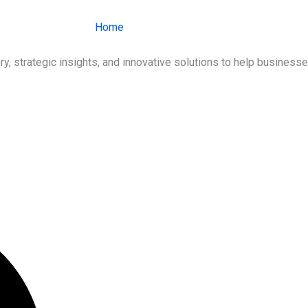
Home
About Us
Services
Ind
ry, strategic insights, and innovative solutions to help busines