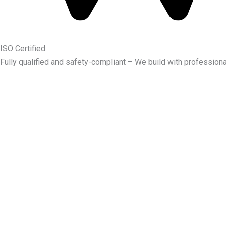
ISO Certified
Fully qualified and safety-compliant – We build with professiona