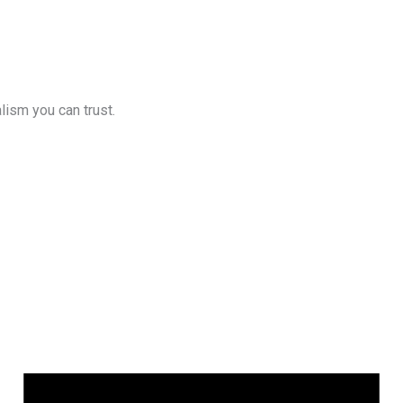
lism you can trust.