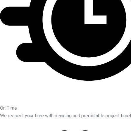
On Time
We respect your time with planning and predictable project timel