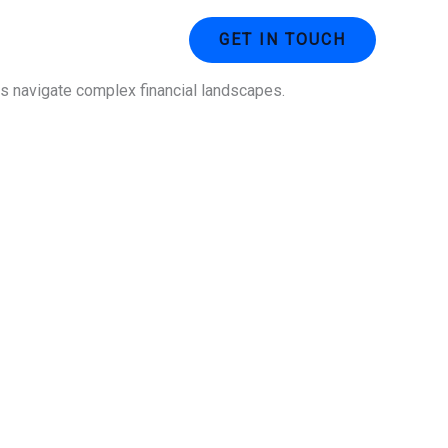
ustries
Contact Us
GET IN TOUCH
ses navigate complex financial landscapes.