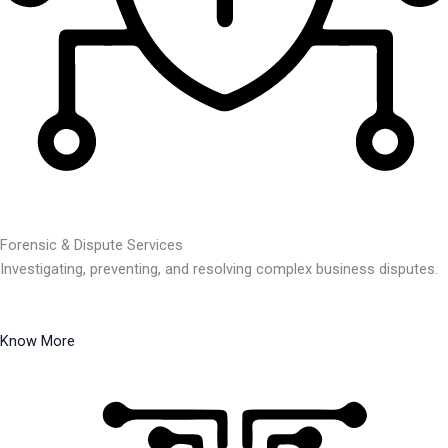
Forensic & Dispute Services
Investigating, preventing, and resolving complex business disputes.
Know More