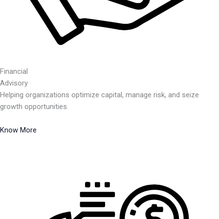
Financial
Advisory
Helping organizations optimize capital, manage risk, and seize
growth opportunities.
Know More