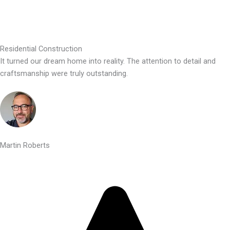
Residential Construction
It turned our dream home into reality. The attention to detail and
craftsmanship were truly outstanding.
Martin Roberts