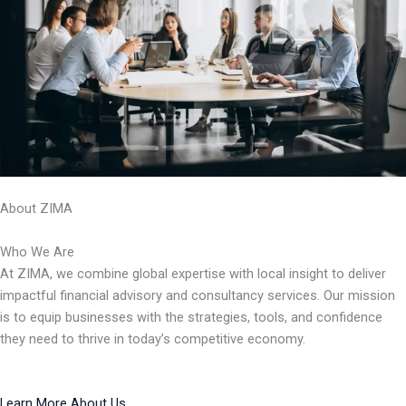
About ZIMA
Who We Are
At ZIMA, we combine global expertise with local insight to deliver
impactful financial advisory and consultancy services. Our mission
is to equip businesses with the strategies, tools, and confidence
they need to thrive in today’s competitive economy.
Learn More About Us