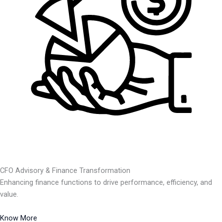
CFO Advisory & Finance Transformation
Enhancing finance functions to drive performance, efficiency, and
value.
Know More