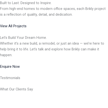
Built to Last. Designed to Inspire.
From high-end homes to modern office spaces, each Brikly project
is a reflection of quality, detail, and dedication.
View All Projects
Let’s Build Your Dream Home.
Whether it’s a new build, a remodel, or just an idea — we’re here to
help bring it to life. Let’s talk and explore how Brikly can make it
happen.
Enquire Now
Testimonials
What Our Clients Say