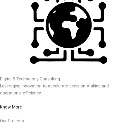
Digital & Technology Consulting
Leveraging innovation to accelerate decision-making and
operational efficiency.
Know More
Our Projects