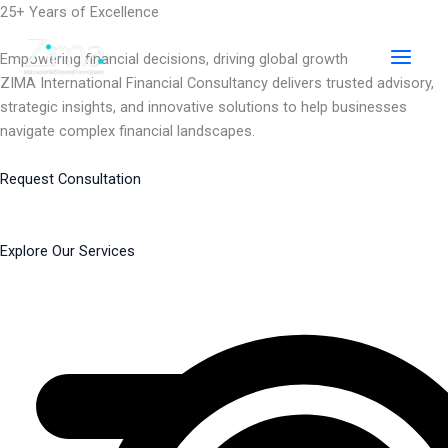
Skip
25+ Years of Excellence
to
content
Empowering financial decisions, driving global growth
ZIMA International Financial Consultancy delivers trusted advisory,
strategic insights, and innovative solutions to help businesses
navigate complex financial landscapes.
Request Consultation
Explore Our Services