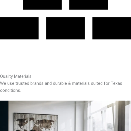
Quality Materials
We use trusted brands and durable & materials suited for Texas
conditions.