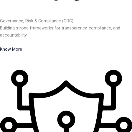
Governance, Risk & Compliance (GRC)
Building strong frameworks for transparency, compliance, and
accountability.
Know More