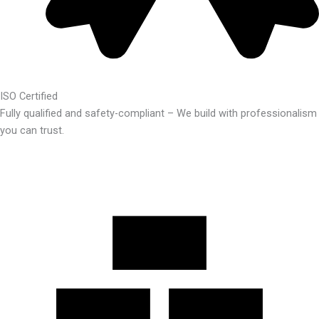
ISO Certified
Fully qualified and safety-compliant – We build with professionalism
you can trust.