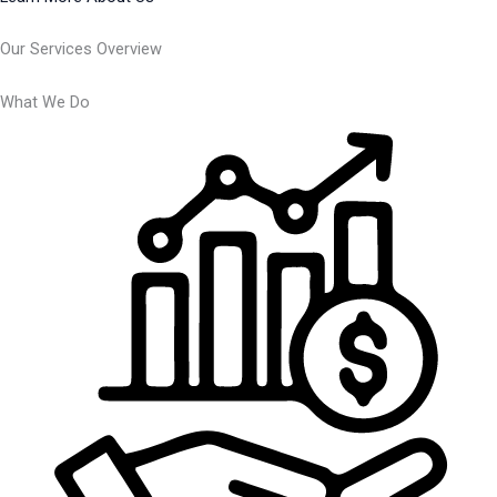
Our Services Overview
What We Do