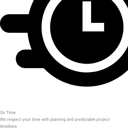
On Time
We respect your time with planning and predictable project
timelines.