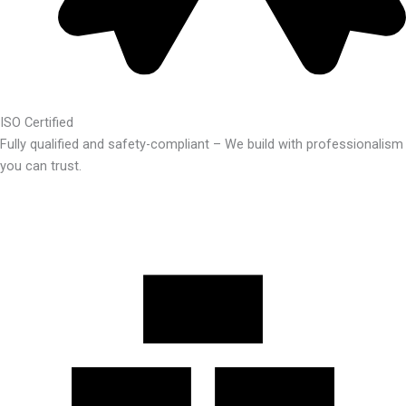
ISO Certified
Fully qualified and safety-compliant – We build with professionalism
you can trust.