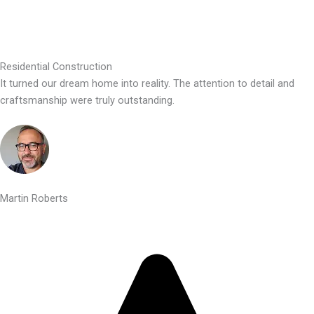
Residential Construction
It turned our dream home into reality. The attention to detail and
craftsmanship were truly outstanding.
Martin Roberts