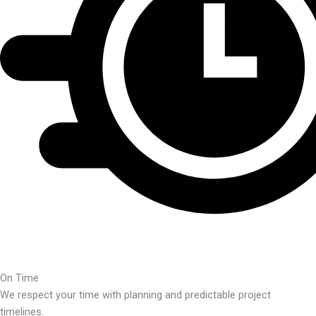
On Time
We respect your time with planning and predictable project
timelines.