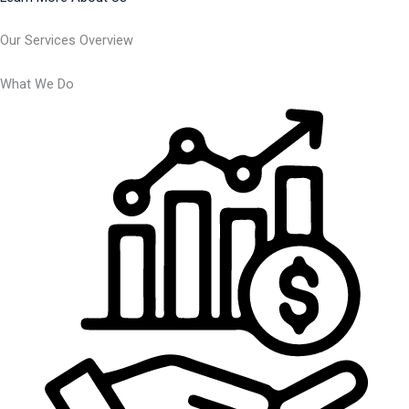
Our Services Overview
What We Do