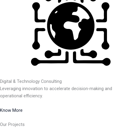
Digital & Technology Consulting
Leveraging innovation to accelerate decision-making and
operational efficiency.
Know More
Our Projects