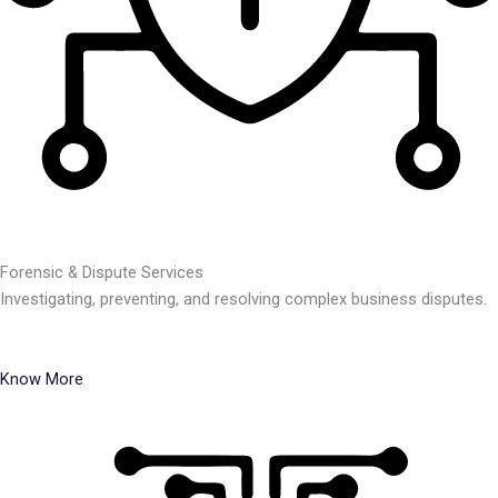
Forensic & Dispute Services
Investigating, preventing, and resolving complex business disputes.
Know More