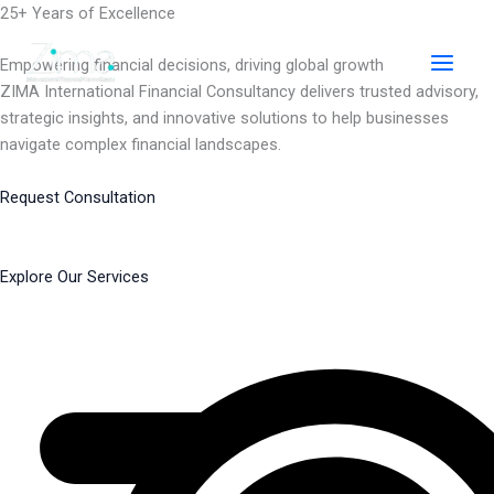
Skip
25+ Years of Excellence
to
content
Empowering financial decisions, driving global growth
ZIMA International Financial Consultancy delivers trusted advisory,
strategic insights, and innovative solutions to help businesses
navigate complex financial landscapes.
Request Consultation
Explore Our Services