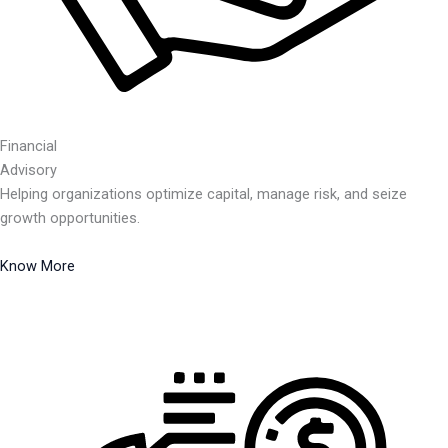
Financial
Advisory
Helping organizations optimize capital, manage risk, and seize
growth opportunities.
Know More