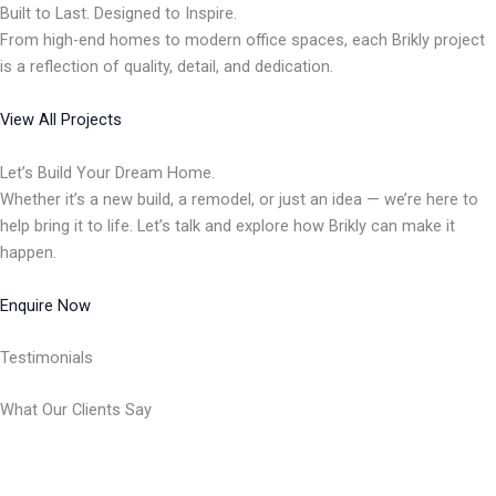
Built to Last. Designed to Inspire.
From high-end homes to modern office spaces, each Brikly project
is a reflection of quality, detail, and dedication.
View All Projects
Let’s Build Your Dream Home.
Whether it’s a new build, a remodel, or just an idea — we’re here to
help bring it to life. Let’s talk and explore how Brikly can make it
happen.
Enquire Now
Testimonials
What Our Clients Say