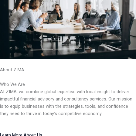
About ZIMA
Who We Are
At ZIMA, we combine global expertise with local insight to deliver
impactful financial advisory and consultancy services. Our mission
is to equip businesses with the strategies, tools, and confidence
they need to thrive in today’s competitive economy.
Learn More About Us