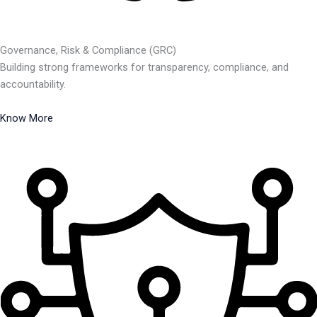
Governance, Risk & Compliance (GRC)
Building strong frameworks for transparency, compliance, and
accountability.
Know More