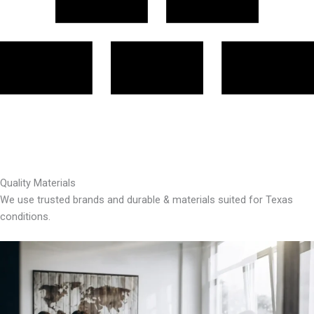
Quality Materials
We use trusted brands and durable & materials suited for Texas
conditions.