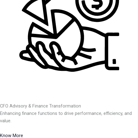
CFO Advisory & Finance Transformation
Enhancing finance functions to drive performance, efficiency, and
value.
Know More