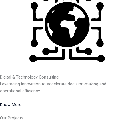
Digital & Technology Consulting
Leveraging innovation to accelerate decision-making and
operational efficiency.
Know More
Our Projects