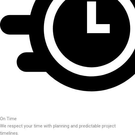
On Time
We respect your time with planning and predictable project
timelines.