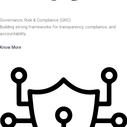
Governance, Risk & Compliance (GRC)
Building strong frameworks for transparency, compliance, and
accountability.
Know More