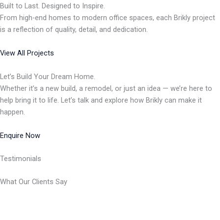
Built to Last. Designed to Inspire.
From high-end homes to modern office spaces, each Brikly project
is a reflection of quality, detail, and dedication.
View All Projects
Let’s Build Your Dream Home.
Whether it’s a new build, a remodel, or just an idea — we’re here to
help bring it to life. Let’s talk and explore how Brikly can make it
happen.
Enquire Now
Testimonials
What Our Clients Say