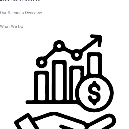
Our Services Overview
What We Do