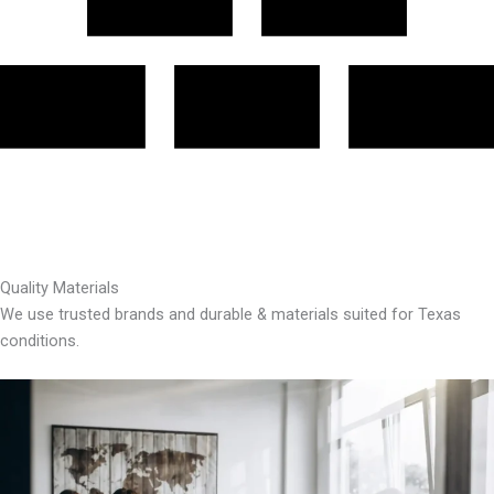
Quality Materials
We use trusted brands and durable & materials suited for Texas
conditions.