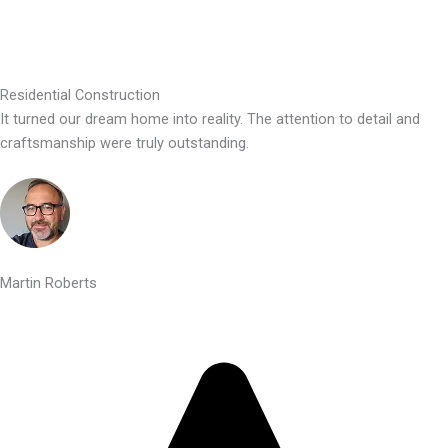
Residential Construction
It turned our dream home into reality. The attention to detail and
craftsmanship were truly outstanding.
Martin Roberts