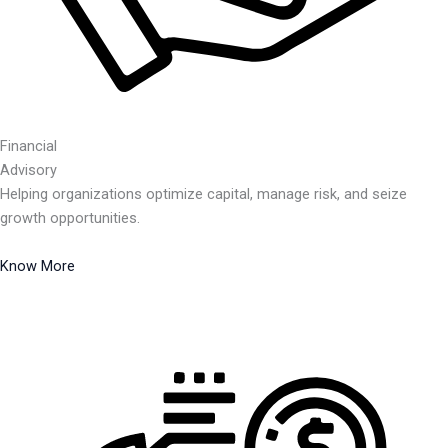
Financial
Advisory
Helping organizations optimize capital, manage risk, and seize
growth opportunities.
Know More