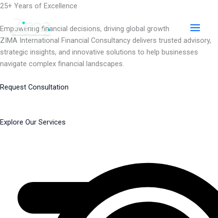
Skip
25+ Years of Excellence
to
content
Empowering financial decisions, driving global growth
ZIMA International Financial Consultancy delivers trusted advisory,
strategic insights, and innovative solutions to help businesses
navigate complex financial landscapes.
Request Consultation
Explore Our Services