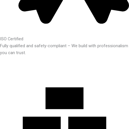
ISO Certified
Fully qualified and safety-compliant – We build with professionalism
you can trust.