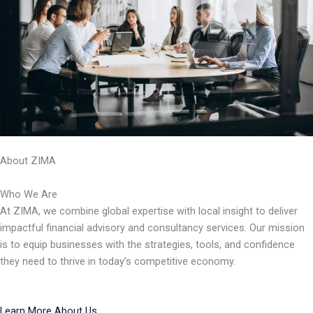
About ZIMA
Who We Are
At ZIMA, we combine global expertise with local insight to deliver
impactful financial advisory and consultancy services. Our mission
is to equip businesses with the strategies, tools, and confidence
they need to thrive in today’s competitive economy.
Learn More About Us