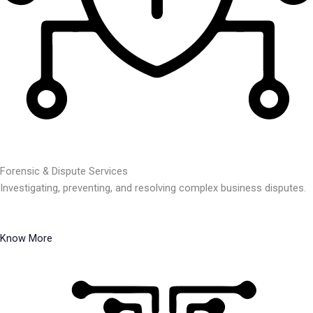
Forensic & Dispute Services
Investigating, preventing, and resolving complex business disputes.
Know More