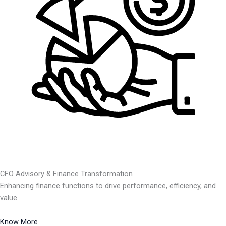
CFO Advisory & Finance Transformation
Enhancing finance functions to drive performance, efficiency, and
value.
Know More