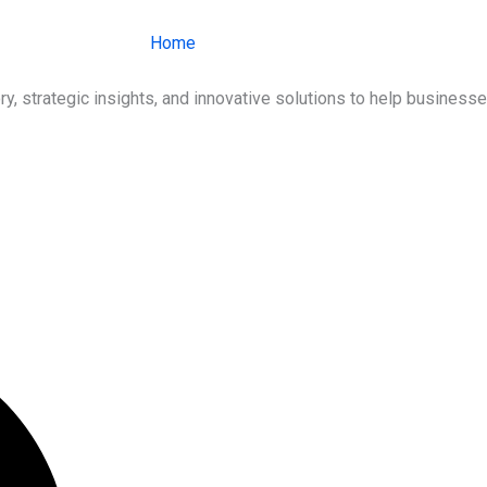
Home
About Us
Services
Ind
ry, strategic insights, and innovative solutions to help busines