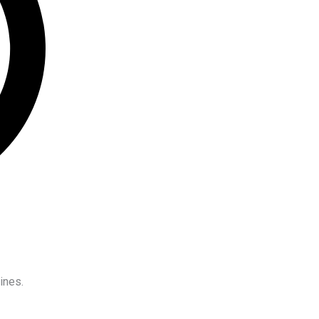
ines.