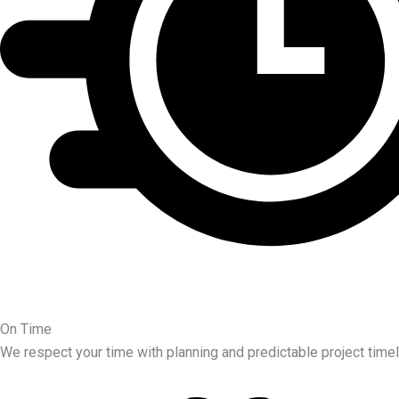
On Time
We respect your time with planning and predictable project timel