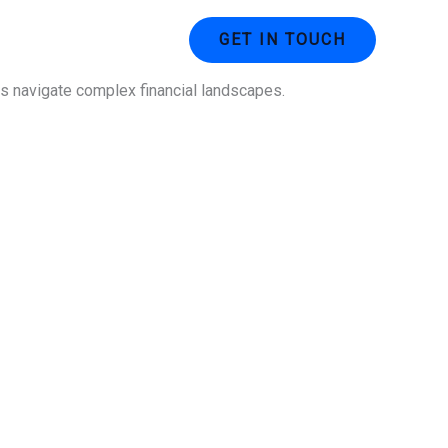
ustries
Contact Us
GET IN TOUCH
ses navigate complex financial landscapes.