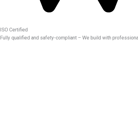
ISO Certified
Fully qualified and safety-compliant – We build with professiona