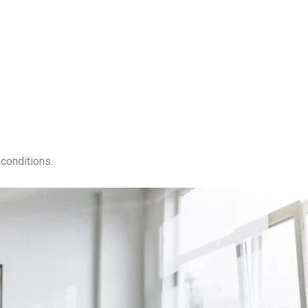
conditions.