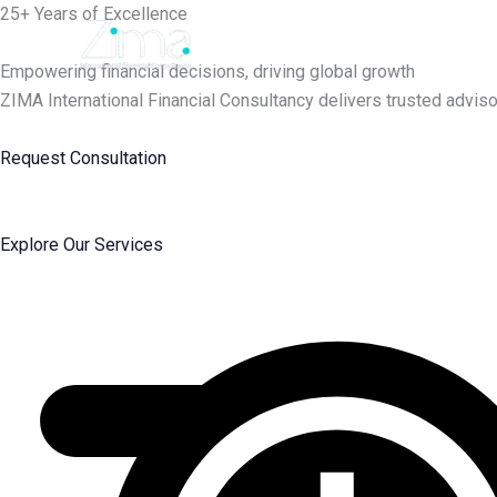
Skip
25+ Years of Excellence
to
content
Empowering financial decisions, driving global growth
ZIMA International Financial Consultancy delivers trusted adviso
Request Consultation
Explore Our Services