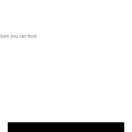
lism you can trust.