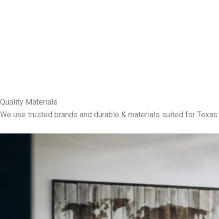
Quality Materials
We use trusted brands and durable & materials suited for Texas 