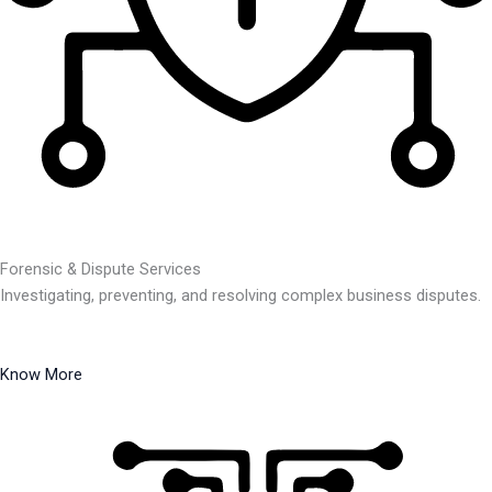
Forensic & Dispute Services
Investigating, preventing, and resolving complex business disputes.
Know More