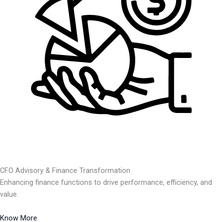
CFO Advisory & Finance Transformation
Enhancing finance functions to drive performance, efficiency, and
value.
Know More