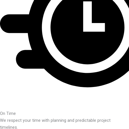
On Time
We respect your time with planning and predictable project
timelines.