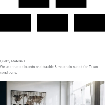
Quality Materials
We use trusted brands and durable & materials suited for Texas
conditions.