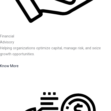
Financial
Advisory
Helping organizations optimize capital, manage risk, and seize
growth opportunities.
Know More