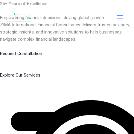
Skip
25+ Years of Excellence
to
content
Empowering financial decisions, driving global growth
ZIMA International Financial Consultancy delivers trusted advisory,
strategic insights, and innovative solutions to help businesses
navigate complex financial landscapes.
Request Consultation
Explore Our Services