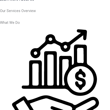
Our Services Overview
What We Do