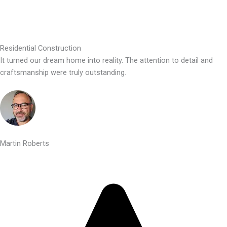
Residential Construction
It turned our dream home into reality. The attention to detail and
craftsmanship were truly outstanding.
Martin Roberts