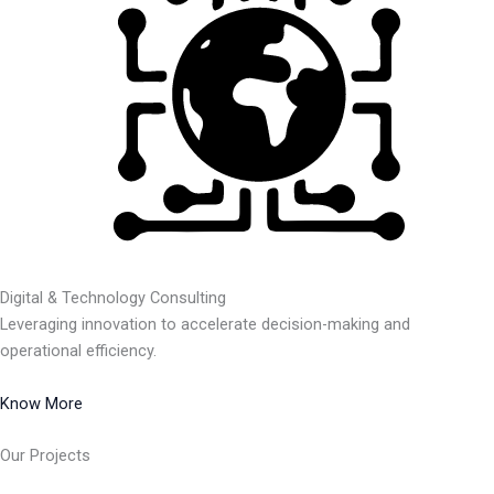
Digital & Technology Consulting
Leveraging innovation to accelerate decision-making and
operational efficiency.
Know More
Our Projects