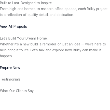
Built to Last. Designed to Inspire.
From high-end homes to modern office spaces, each Brikly project
is a reflection of quality, detail, and dedication.
View All Projects
Let’s Build Your Dream Home.
Whether it’s a new build, a remodel, or just an idea — we’re here to
help bring it to life. Let’s talk and explore how Brikly can make it
happen.
Enquire Now
Testimonials
What Our Clients Say