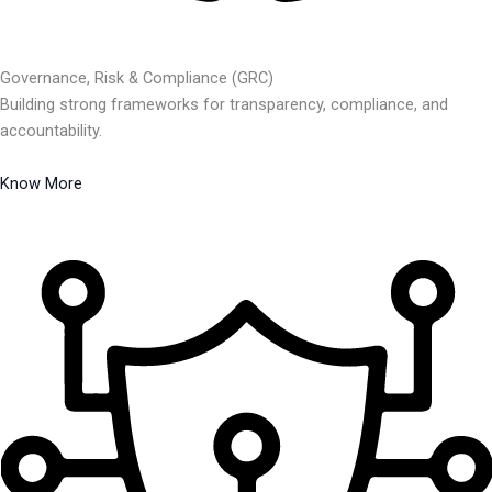
Governance, Risk & Compliance (GRC)
Building strong frameworks for transparency, compliance, and
accountability.
Know More