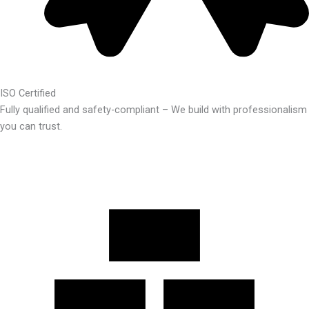
ISO Certified
Fully qualified and safety-compliant – We build with professionalism
you can trust.