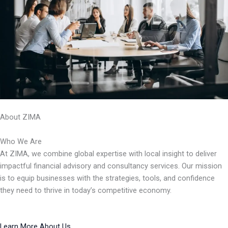
About ZIMA
Who We Are
At ZIMA, we combine global expertise with local insight to deliver
impactful financial advisory and consultancy services. Our mission
is to equip businesses with the strategies, tools, and confidence
they need to thrive in today’s competitive economy.
Learn More About Us