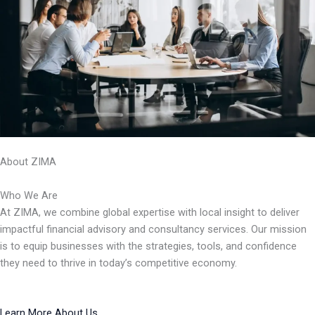
About ZIMA
Who We Are
At ZIMA, we combine global expertise with local insight to deliver
impactful financial advisory and consultancy services. Our mission
is to equip businesses with the strategies, tools, and confidence
they need to thrive in today’s competitive economy.
Learn More About Us