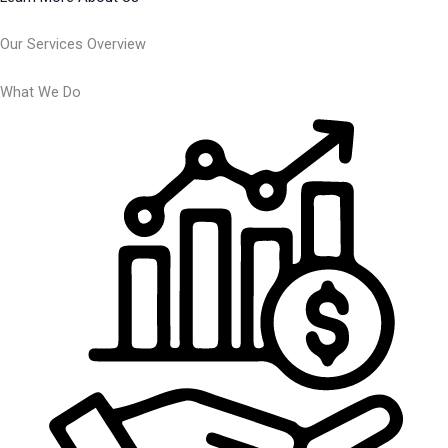
Our Services Overview
What We Do