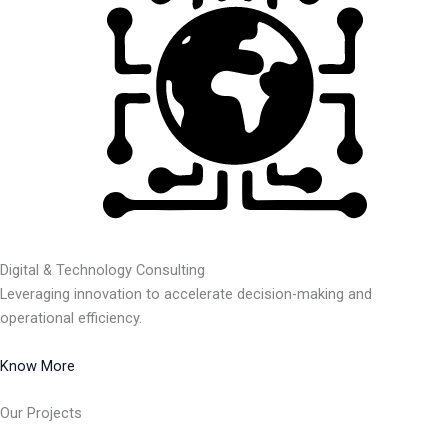
Digital & Technology Consulting
Leveraging innovation to accelerate decision-making and
operational efficiency.
Know More
Our Projects