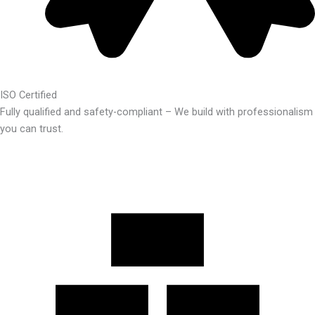
ISO Certified
Fully qualified and safety-compliant – We build with professionalism
you can trust.