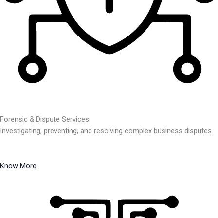
Forensic & Dispute Services
Investigating, preventing, and resolving complex business disputes.
Know More