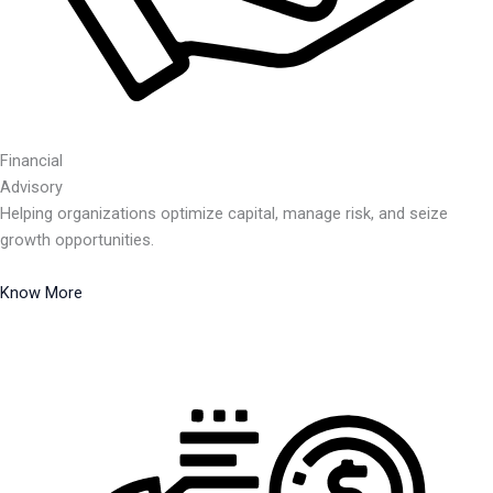
Financial
Advisory
Helping organizations optimize capital, manage risk, and seize
growth opportunities.
Know More