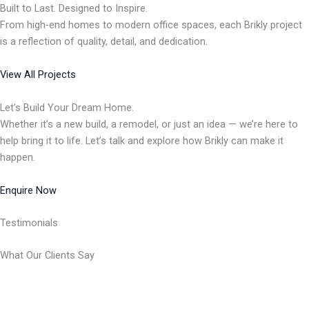
Built to Last. Designed to Inspire.
From high-end homes to modern office spaces, each Brikly project
is a reflection of quality, detail, and dedication.
View All Projects
Let’s Build Your Dream Home.
Whether it’s a new build, a remodel, or just an idea — we’re here to
help bring it to life. Let’s talk and explore how Brikly can make it
happen.
Enquire Now
Testimonials
What Our Clients Say