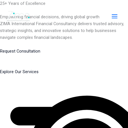
Skip
25+ Years of Excellence
to
content
Empowering financial decisions, driving global growth
ZIMA International Financial Consultancy delivers trusted advisory,
strategic insights, and innovative solutions to help businesses
navigate complex financial landscapes.
Request Consultation
Explore Our Services