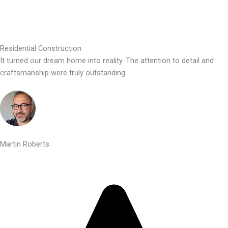
Residential Construction
It turned our dream home into reality. The attention to detail and
craftsmanship were truly outstanding.
Martin Roberts