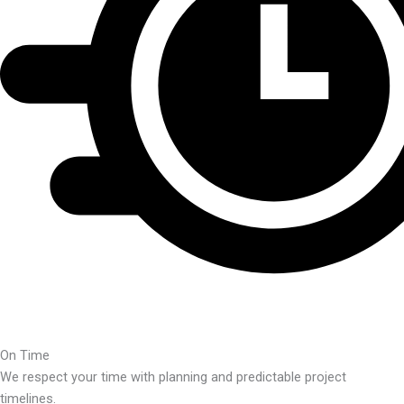
On Time
We respect your time with planning and predictable project
timelines.