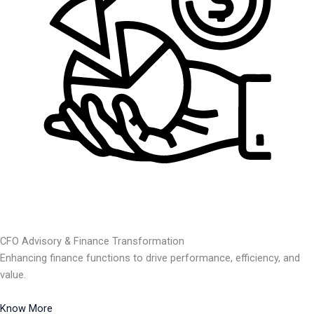
CFO Advisory & Finance Transformation
Enhancing finance functions to drive performance, efficiency, and
value.
Know More