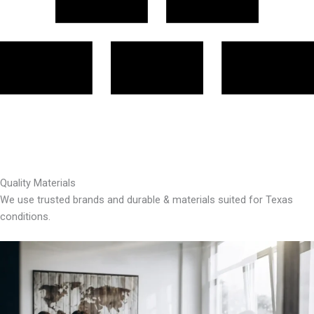
Quality Materials
We use trusted brands and durable & materials suited for Texas
conditions.