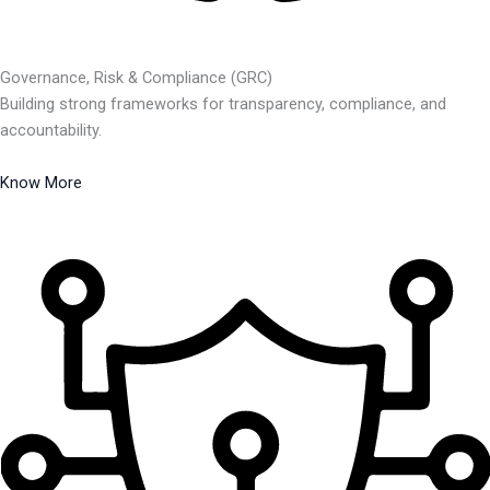
Governance, Risk & Compliance (GRC)
Building strong frameworks for transparency, compliance, and
accountability.
Know More