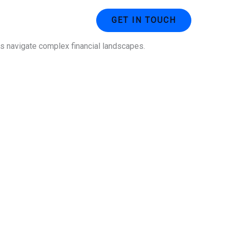
ustries
Contact Us
GET IN TOUCH
ses navigate complex financial landscapes.