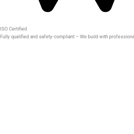
ISO Certified
Fully qualified and safety-compliant – We build with professiona