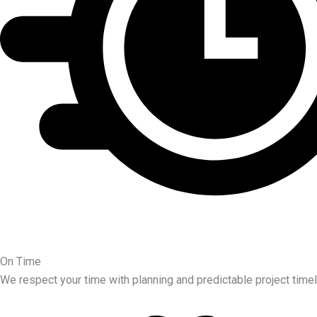
On Time
We respect your time with planning and predictable project timel