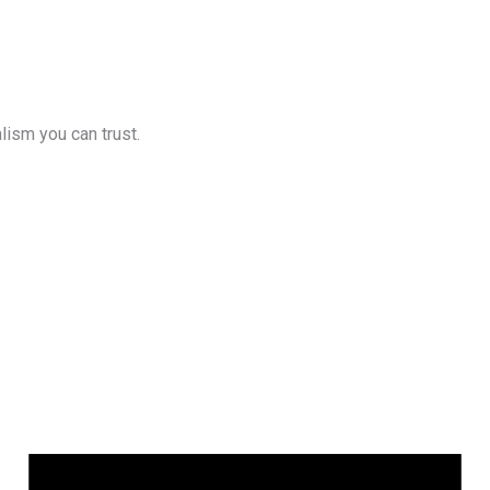
lism you can trust.