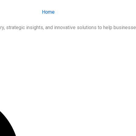
Home
About Us
Services
Ind
ry, strategic insights, and innovative solutions to help busines