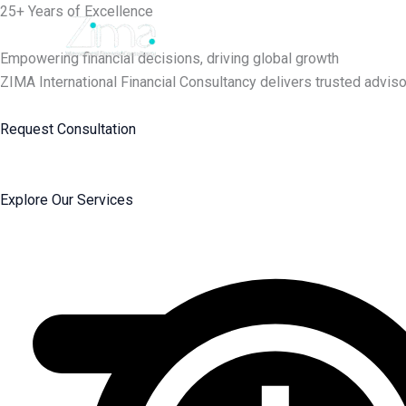
Skip
25+ Years of Excellence
to
content
Empowering financial decisions, driving global growth
ZIMA International Financial Consultancy delivers trusted adviso
Request Consultation
Explore Our Services