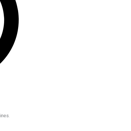
ines.