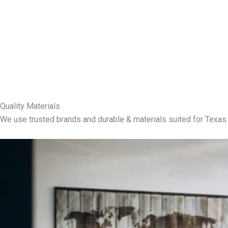
Quality Materials
We use trusted brands and durable & materials suited for Texas 