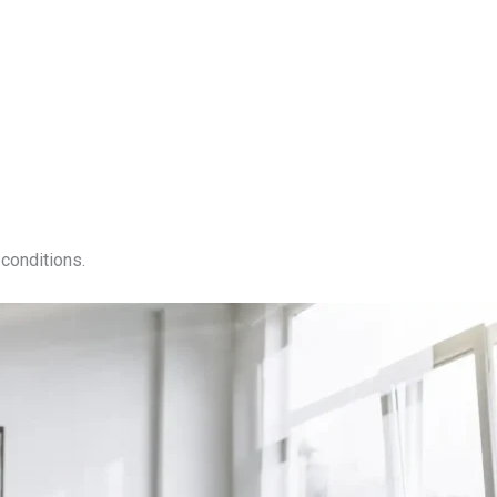
conditions.