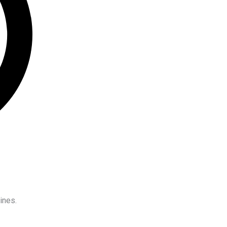
ines.