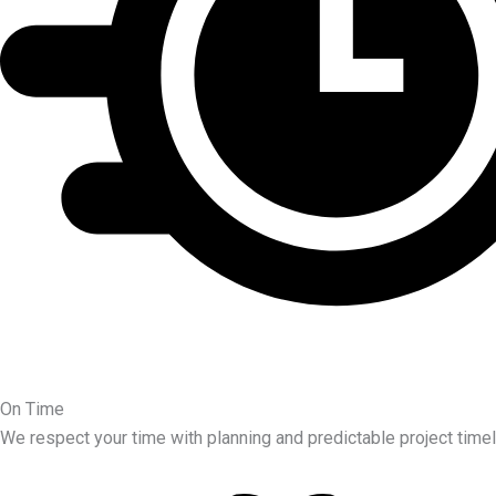
On Time
We respect your time with planning and predictable project timel