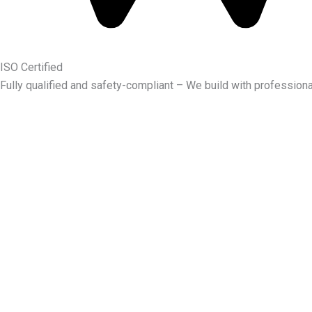
ISO Certified
Fully qualified and safety-compliant – We build with professiona