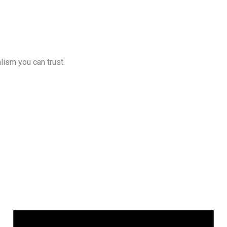
lism you can trust.