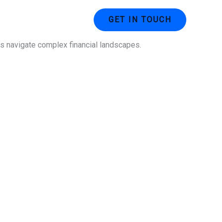
ustries
Contact Us
GET IN TOUCH
ses navigate complex financial landscapes.