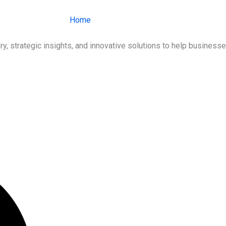
Home
About Us
Services
Ind
ry, strategic insights, and innovative solutions to help busines