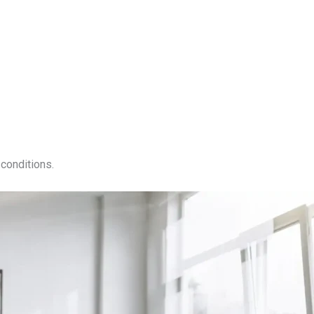
conditions.