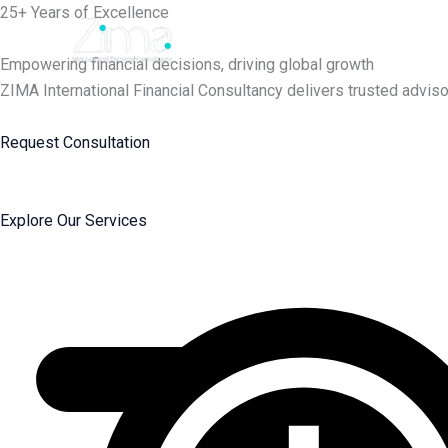
Skip
25+ Years of Excellence
to
content
Empowering financial decisions, driving global growth
ZIMA International Financial Consultancy delivers trusted adviso
Request Consultation
Explore Our Services