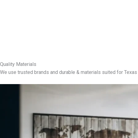
Quality Materials
We use trusted brands and durable & materials suited for Texas 