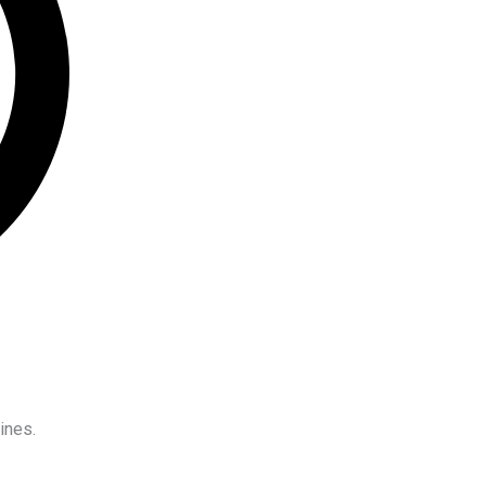
ines.