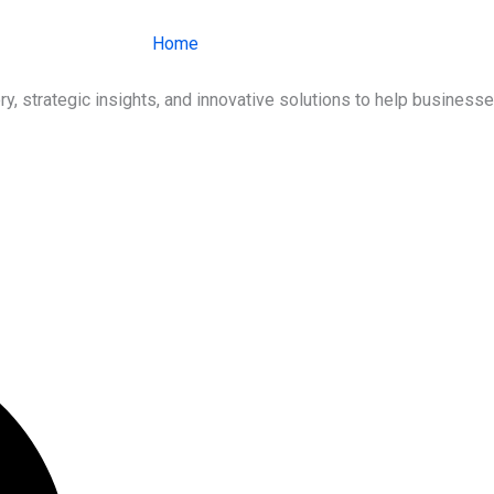
Home
About Us
Services
Ind
ry, strategic insights, and innovative solutions to help busines