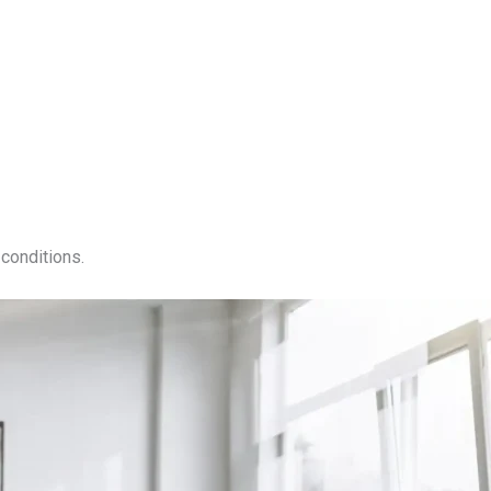
conditions.