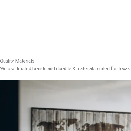
Quality Materials
We use trusted brands and durable & materials suited for Texas 