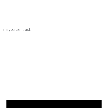
lism you can trust.