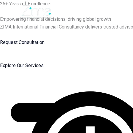
Skip
25+ Years of Excellence
to
content
Empowering financial decisions, driving global growth
ZIMA International Financial Consultancy delivers trusted adviso
Request Consultation
Explore Our Services