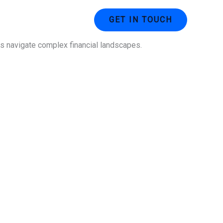
ustries
Contact Us
GET IN TOUCH
ses navigate complex financial landscapes.