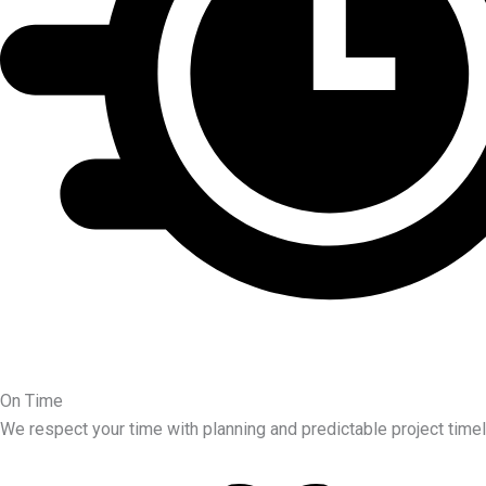
On Time
We respect your time with planning and predictable project timel