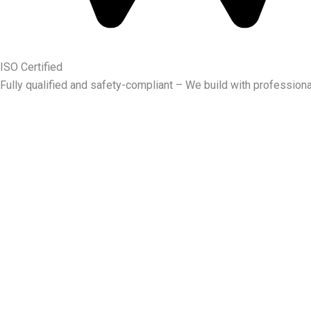
ISO Certified
Fully qualified and safety-compliant – We build with professiona